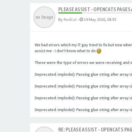
PLEASE ASSIST - OPENCATS PAGES 
By
RedCat
-
19 May 2026, 08:55
We had errors which my IT guy tried to fix but now whe
assist me - I don't know what to do
These were the type of errors we were receiving and we 
Deprecated: implode(): Passing glue string after array
Deprecated: implode(): Passing glue string after array
Deprecated: implode(): Passing glue string after array
Deprecated: implode(): Passing glue string after array
RE: PLEASE ASSIST - OPENCATS PAG