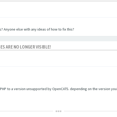
? Anyone else with any ideas of how to fix this?
ES ARE NO LONGER VISIBLE!
PHP to a version unsupported by OpenCATS. depending on the version you're r