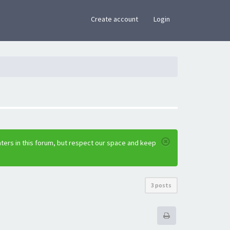
×
Create account
Login
ters in this forum, but respect our space and keep
3 posts