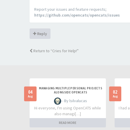
Report your issues and feature requests;
https://github.com/opencats/opencats/issues
Reply
Return to “Cries for Help!”
MANAGING MULTIPLE PERSONAL PROJECTS
04
02
ALONGSIDE OPENCATS
Aug
Aug
- By lsilvalucas
Hi everyone, I'm using OpenCATS while
I had 
also managi[…]
READ MORE