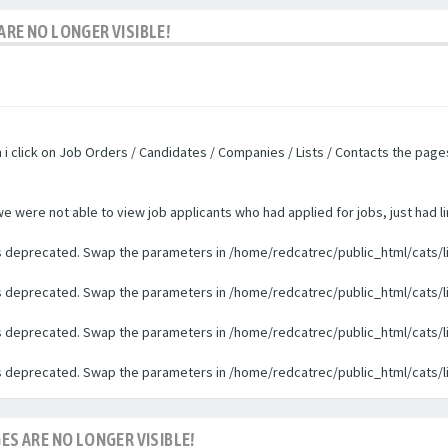
ARE NO LONGER VISIBLE!
n i click on Job Orders / Candidates / Companies / Lists / Contacts the pag
were not able to view job applicants who had applied for jobs, just had li
 is deprecated. Swap the parameters in /home/redcatrec/public_html/cats/l
 is deprecated. Swap the parameters in /home/redcatrec/public_html/cats/l
 is deprecated. Swap the parameters in /home/redcatrec/public_html/cats/l
 is deprecated. Swap the parameters in /home/redcatrec/public_html/cats/l
ES ARE NO LONGER VISIBLE!