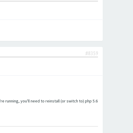
#8359
unning, you'll need to reinstall (or switch to) php 5.6