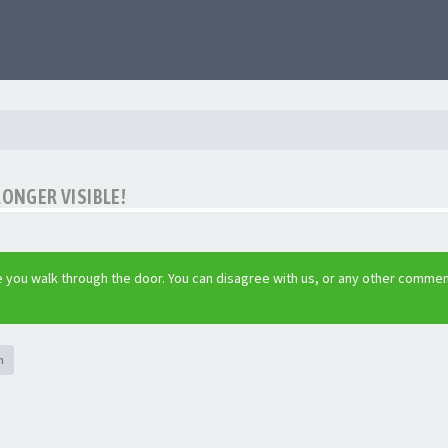
LONGER VISIBLE!
 you walk through the door. You can disagree with us, or any other commen
h