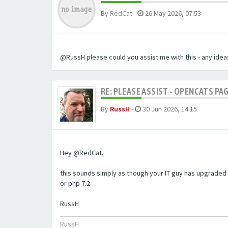
By
RedCat
-
26 May 2026, 07:53
@RussH please could you assist me with this - any ideas
RE: PLEASE ASSIST - OPENCATS PAG
By
RussH
-
30 Jun 2026, 14:15
Hey @RedCat,
this sounds simply as though your IT guy has upgraded 
or php 7.2
RussH
RussH