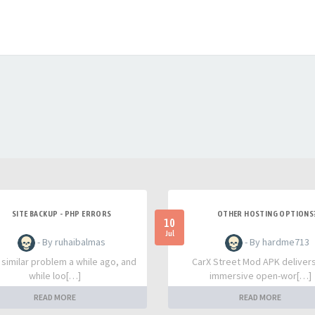
SITE BACKUP - PHP ERRORS
OTHER HOSTING OPTIONS
10
Jul
- By ruhaibalmas
- By hardme713
a similar problem a while ago, and
CarX Street Mod APK deliver
while loo[…]
immersive open-wor[…]
READ MORE
READ MORE