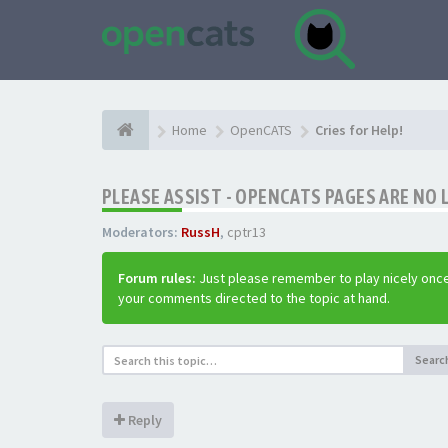
Home
OpenCATS
Cries for Help!
PLEASE ASSIST - OPENCATS PAGES ARE NO 
Moderators:
RussH
,
cptr13
Forum rules:
Just please remember to play nicely once
your comments directed to the topic at hand.
Searc
Reply