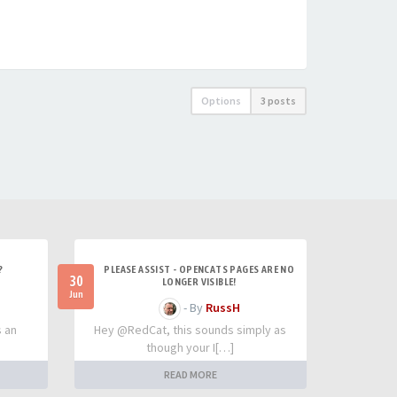
Options
3 posts
?
PLEASE ASSIST - OPENCATS PAGES ARE NO
30
LONGER VISIBLE!
Jun
- By
RussH
s an
Hey @RedCat, this sounds simply as
though your I[…]
READ MORE