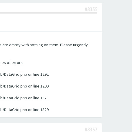
#8355
es are empty with nothing on them. Please urgently
nes of errors.
ib/DataGrid.php on line 1292
ib/DataGrid.php on line 1299
ib/DataGrid.php on line 1328
ib/DataGrid.php on line 1329
#8357