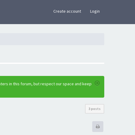
×
Create account
Login
ters in this forum, but respect our space and keep
3 posts