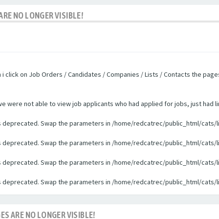
ARE NO LONGER VISIBLE!
n i click on Job Orders / Candidates / Companies / Lists / Contacts the pag
were not able to view job applicants who had applied for jobs, just had li
 is deprecated. Swap the parameters in /home/redcatrec/public_html/cats/l
 is deprecated. Swap the parameters in /home/redcatrec/public_html/cats/l
 is deprecated. Swap the parameters in /home/redcatrec/public_html/cats/l
 is deprecated. Swap the parameters in /home/redcatrec/public_html/cats/l
ES ARE NO LONGER VISIBLE!