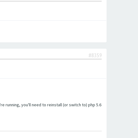
#8359
unning, you'll need to reinstall (or switch to) php 5.6