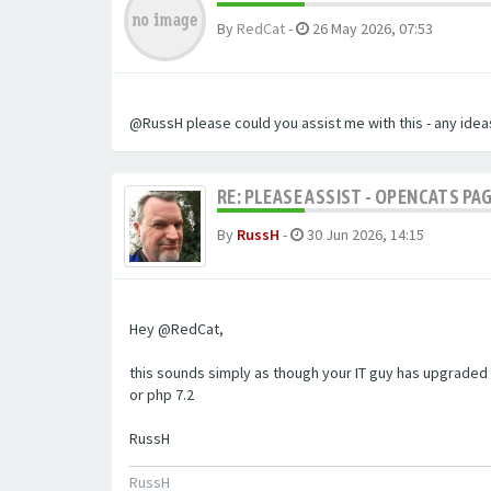
By
RedCat
-
26 May 2026, 07:53
@RussH please could you assist me with this - any ideas
RE: PLEASE ASSIST - OPENCATS PAG
By
RussH
-
30 Jun 2026, 14:15
Hey @RedCat,
this sounds simply as though your IT guy has upgraded 
or php 7.2
RussH
RussH