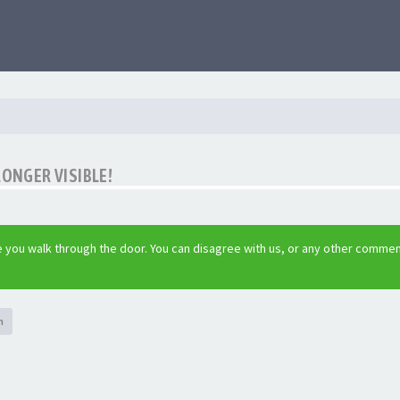
LONGER VISIBLE!
 you walk through the door. You can disagree with us, or any other commen
h