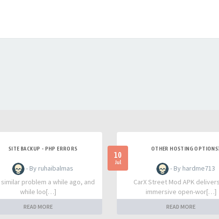
SITE BACKUP - PHP ERRORS
OTHER HOSTING OPTIONS
10
Jul
- By ruhaibalmas
- By hardme713
a similar problem a while ago, and
CarX Street Mod APK deliver
while loo[…]
immersive open-wor[…]
READ MORE
READ MORE