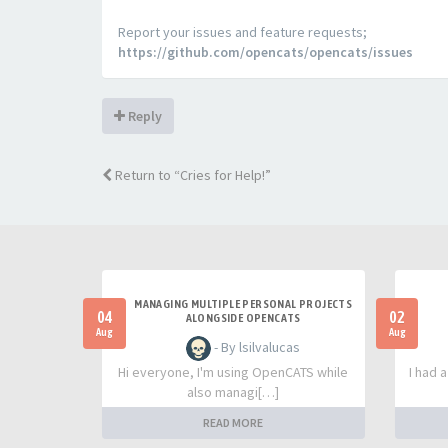
Report your issues and feature requests;
https://github.com/opencats/opencats/issues
Reply
Return to “Cries for Help!”
MANAGING MULTIPLE PERSONAL PROJECTS
04
02
ALONGSIDE OPENCATS
Aug
Aug
- By lsilvalucas
Hi everyone, I'm using OpenCATS while
I had 
also managi[…]
READ MORE