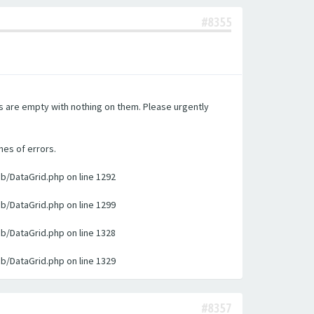
#8355
es are empty with nothing on them. Please urgently
nes of errors.
ib/DataGrid.php on line 1292
ib/DataGrid.php on line 1299
ib/DataGrid.php on line 1328
ib/DataGrid.php on line 1329
#8357