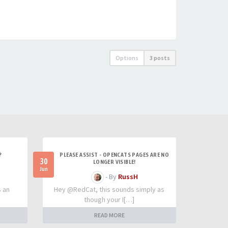
Options
3 posts
?
PLEASE ASSIST - OPENCATS PAGES ARE NO
30
LONGER VISIBLE!
Jun
- By
RussH
s an
Hey @RedCat, this sounds simply as
though your I[…]
READ MORE