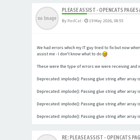
PLEASE ASSIST - OPENCATS PAGES 
By
RedCat
-
19 May 2026, 08:55
We had errors which my IT guy tried to fix but now whe
assist me - I don't know what to do
These were the type of errors we were receiving and we 
Deprecated: implode(): Passing glue string after array
Deprecated: implode(): Passing glue string after array
Deprecated: implode(): Passing glue string after array
Deprecated: implode(): Passing glue string after array
RE: PLEASE ASSIST - OPENCATS PAG