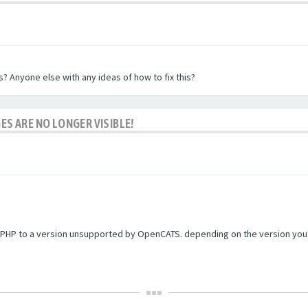
? Anyone else with any ideas of how to fix this?
ES ARE NO LONGER VISIBLE!
PHP to a version unsupported by OpenCATS. depending on the version you're r