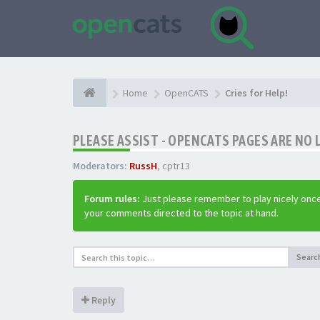
Home
OpenCATS
Cries for Help!
PLEASE ASSIST - OPENCATS PAGES ARE NO 
Moderators:
RussH
,
cptr13
Forum rules:
Just please remember to play nicely once
your comments directed to the topic at hand.
Searc
Reply