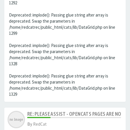
1292
Deprecated: implode(): Passing glue string after array is
deprecated. Swap the parameters in
/home/redcatrec/public_html/cats/lib/DataGrid.php on line
1299
Deprecated: implode(): Passing glue string after array is
deprecated. Swap the parameters in
/home/redcatrec/public_html/cats/lib/DataGrid.php on line
1328
Deprecated: implode(): Passing glue string after array is
deprecated. Swap the parameters in
/home/redcatrec/public_html/cats/lib/DataGrid.php on line
1329
RE: PLEASE ASSIST - OPENCATS PAGES ARE NO LON
By
RedCat