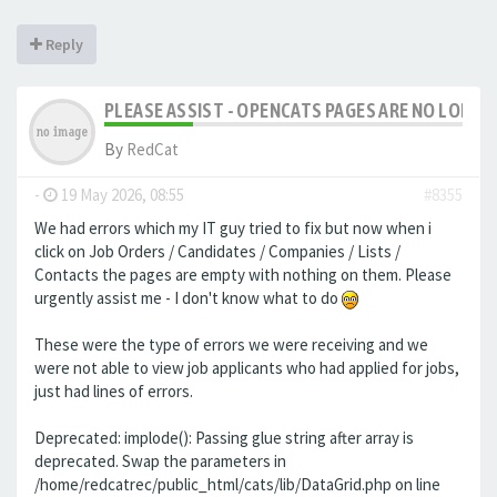
Reply
PLEASE ASSIST - OPENCATS PAGES ARE NO LONGER
By
RedCat
-
19 May 2026, 08:55
#8355
We had errors which my IT guy tried to fix but now when i
click on Job Orders / Candidates / Companies / Lists /
Contacts the pages are empty with nothing on them. Please
urgently assist me - I don't know what to do
These were the type of errors we were receiving and we
were not able to view job applicants who had applied for jobs,
just had lines of errors.
Deprecated: implode(): Passing glue string after array is
deprecated. Swap the parameters in
/home/redcatrec/public_html/cats/lib/DataGrid.php on line