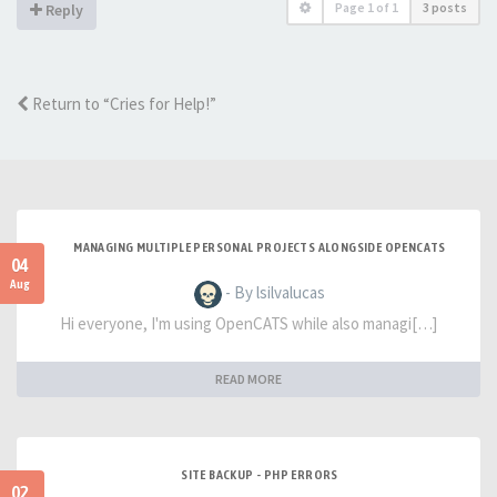
Page
1
of
1
3 posts
Reply
Return to “Cries for Help!”
MANAGING MULTIPLE PERSONAL PROJECTS ALONGSIDE OPENCATS
04
Aug
- By lsilvalucas
Hi everyone, I'm using OpenCATS while also managi[…]
READ MORE
SITE BACKUP - PHP ERRORS
02