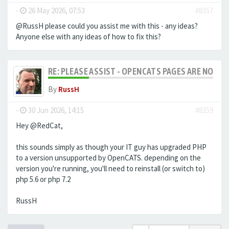
-
26 May 2026, 07:53
#8357
@RussH please could you assist me with this - any ideas?
Anyone else with any ideas of how to fix this?
RE: PLEASE ASSIST - OPENCATS PAGES ARE NO LON
By
RussH
-
30 Jun 2026, 14:15
#8359
Hey @RedCat,
this sounds simply as though your IT guy has upgraded PHP
to a version unsupported by OpenCATS. depending on the
version you're running, you'll need to reinstall (or switch to)
php 5.6 or php 7.2
RussH