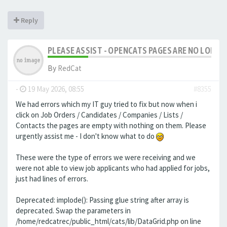
Reply
PLEASE ASSIST - OPENCATS PAGES ARE NO LONGER
By
RedCat
-
19 May 2026, 08:55
#8355
We had errors which my IT guy tried to fix but now when i
click on Job Orders / Candidates / Companies / Lists /
Contacts the pages are empty with nothing on them. Please
urgently assist me - I don't know what to do
These were the type of errors we were receiving and we
were not able to view job applicants who had applied for jobs,
just had lines of errors.
Deprecated: implode(): Passing glue string after array is
deprecated. Swap the parameters in
/home/redcatrec/public_html/cats/lib/DataGrid.php on line