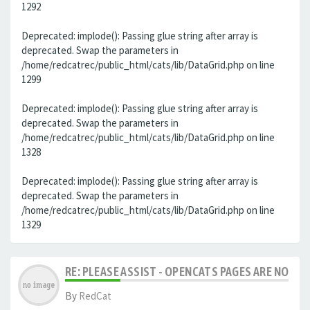
1292
Deprecated: implode(): Passing glue string after array is
deprecated. Swap the parameters in
/home/redcatrec/public_html/cats/lib/DataGrid.php on line
1299
Deprecated: implode(): Passing glue string after array is
deprecated. Swap the parameters in
/home/redcatrec/public_html/cats/lib/DataGrid.php on line
1328
Deprecated: implode(): Passing glue string after array is
deprecated. Swap the parameters in
/home/redcatrec/public_html/cats/lib/DataGrid.php on line
1329
RE: PLEASE ASSIST - OPENCATS PAGES ARE NO LON
By
RedCat