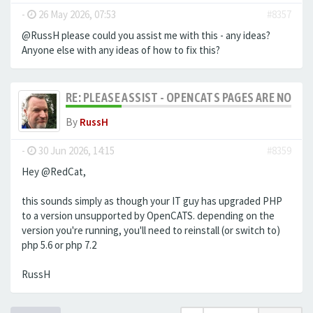
-
26 May 2026, 07:53
#8357
@RussH please could you assist me with this - any ideas?
Anyone else with any ideas of how to fix this?
RE: PLEASE ASSIST - OPENCATS PAGES ARE NO LON
By
RussH
-
30 Jun 2026, 14:15
#8359
Hey @RedCat,
this sounds simply as though your IT guy has upgraded PHP
to a version unsupported by OpenCATS. depending on the
version you're running, you'll need to reinstall (or switch to)
php 5.6 or php 7.2
RussH