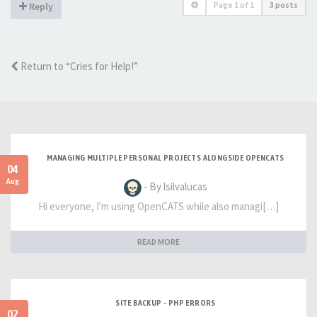
Page
1
of
1
3 posts
Reply
Return to “Cries for Help!”
MANAGING MULTIPLE PERSONAL PROJECTS ALONGSIDE OPENCATS
04
Aug
- By lsilvalucas
Hi everyone, I'm using OpenCATS while also managi[…]
READ MORE
SITE BACKUP - PHP ERRORS
02