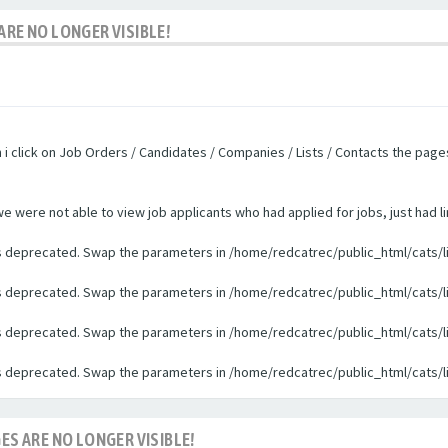
ARE NO LONGER VISIBLE!
n i click on Job Orders / Candidates / Companies / Lists / Contacts the pag
were not able to view job applicants who had applied for jobs, just had li
 is deprecated. Swap the parameters in /home/redcatrec/public_html/cats/l
 is deprecated. Swap the parameters in /home/redcatrec/public_html/cats/l
 is deprecated. Swap the parameters in /home/redcatrec/public_html/cats/l
 is deprecated. Swap the parameters in /home/redcatrec/public_html/cats/l
ES ARE NO LONGER VISIBLE!