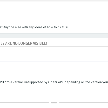
? Anyone else with any ideas of how to fix this?
ES ARE NO LONGER VISIBLE!
PHP to a version unsupported by OpenCATS. depending on the version you're r