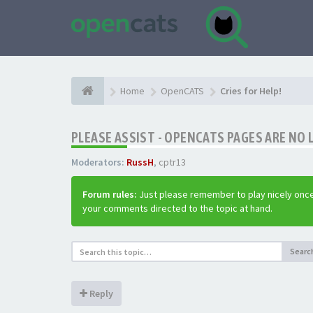
Home
OpenCATS
Cries for Help!
PLEASE ASSIST - OPENCATS PAGES ARE NO 
Moderators:
RussH
,
cptr13
Forum rules:
Just please remember to play nicely once
your comments directed to the topic at hand.
Searc
Reply