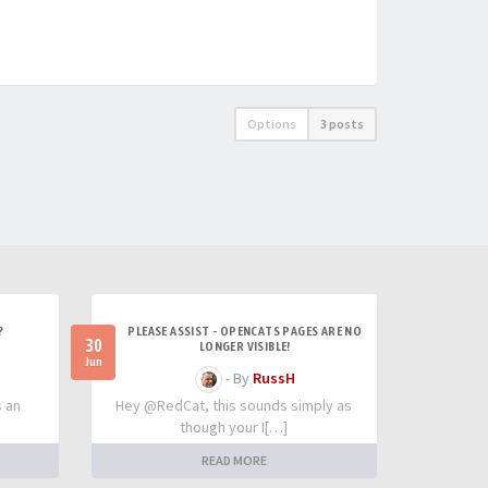
Options
3 posts
?
PLEASE ASSIST - OPENCATS PAGES ARE NO
30
LONGER VISIBLE!
Jun
- By
RussH
s an
Hey @RedCat, this sounds simply as
though your I[…]
READ MORE