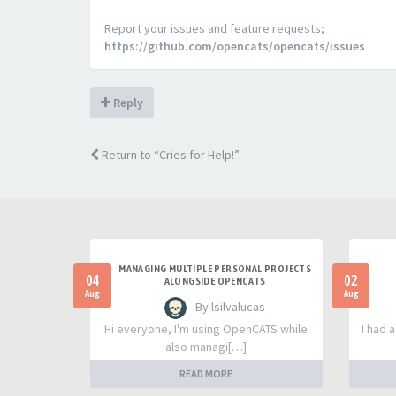
Report your issues and feature requests;
https://github.com/opencats/opencats/issues
Reply
Return to “Cries for Help!”
MANAGING MULTIPLE PERSONAL PROJECTS
04
02
ALONGSIDE OPENCATS
Aug
Aug
- By lsilvalucas
Hi everyone, I'm using OpenCATS while
I had 
also managi[…]
READ MORE