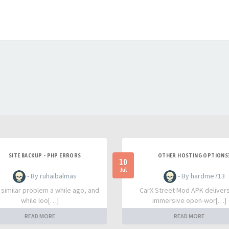
SITE BACKUP - PHP ERRORS
OTHER HOSTING OPTIONS
10
Jul
- By ruhaibalmas
- By hardme713
a similar problem a while ago, and
CarX Street Mod APK deliver
while loo[…]
immersive open-wor[…]
READ MORE
READ MORE