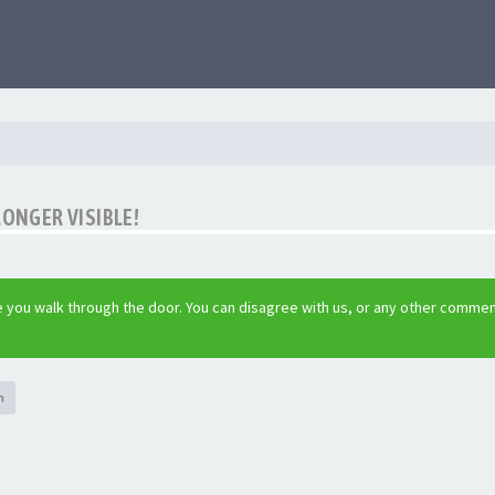
LONGER VISIBLE!
 you walk through the door. You can disagree with us, or any other commen
h