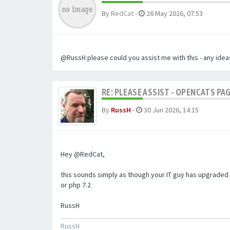
By
RedCat
-
26 May 2026, 07:53
@RussH please could you assist me with this - any ideas
RE: PLEASE ASSIST - OPENCATS PAG
By
RussH
-
30 Jun 2026, 14:15
Hey @RedCat,
this sounds simply as though your IT guy has upgraded 
or php 7.2
RussH
RussH