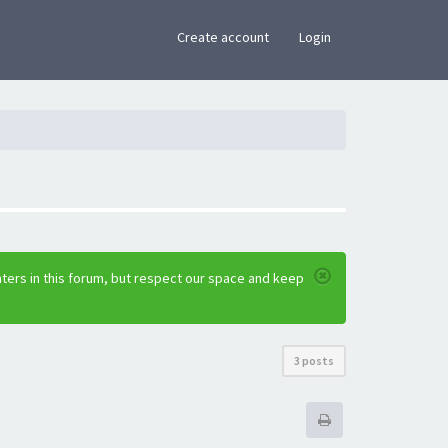
×
Create account
Login
ters in this forum, but respect our space and keep
3 posts