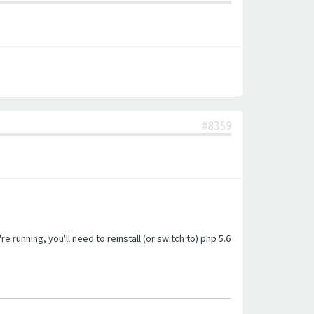
#8359
unning, you'll need to reinstall (or switch to) php 5.6