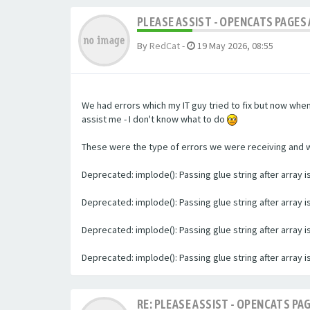
PLEASE ASSIST - OPENCATS PAGES 
By
RedCat
-
19 May 2026, 08:55
We had errors which my IT guy tried to fix but now whe
assist me - I don't know what to do
These were the type of errors we were receiving and we 
Deprecated: implode(): Passing glue string after array
Deprecated: implode(): Passing glue string after array
Deprecated: implode(): Passing glue string after array
Deprecated: implode(): Passing glue string after array
RE: PLEASE ASSIST - OPENCATS PAG