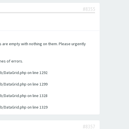
#8355
es are empty with nothing on them. Please urgently
nes of errors.
ib/DataGrid.php on line 1292
ib/DataGrid.php on line 1299
ib/DataGrid.php on line 1328
ib/DataGrid.php on line 1329
#8357