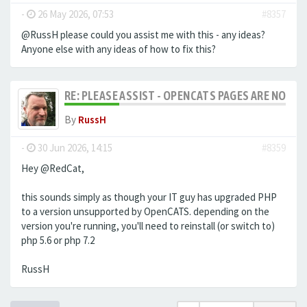
-
26 May 2026, 07:53
#8357
@RussH please could you assist me with this - any ideas?
Anyone else with any ideas of how to fix this?
RE: PLEASE ASSIST - OPENCATS PAGES ARE NO LON
By
RussH
-
30 Jun 2026, 14:15
#8359
Hey @RedCat,
this sounds simply as though your IT guy has upgraded PHP
to a version unsupported by OpenCATS. depending on the
version you're running, you'll need to reinstall (or switch to)
php 5.6 or php 7.2
RussH