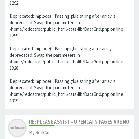
1292
Deprecated: implode(): Passing glue string after array is
deprecated. Swap the parameters in
/home/redcatrec/public_html/cats/lib/DataGrid.php on line
1299
Deprecated: implode(): Passing glue string after array is
deprecated. Swap the parameters in
/home/redcatrec/public_html/cats/lib/DataGrid.php on line
1328
Deprecated: implode(): Passing glue string after array is
deprecated. Swap the parameters in
/home/redcatrec/public_html/cats/lib/DataGrid.php on line
1329
RE: PLEASE ASSIST - OPENCATS PAGES ARE NO LON
By
RedCat