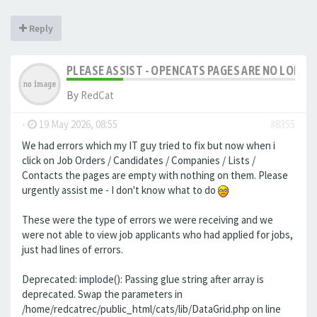
Reply
PLEASE ASSIST - OPENCATS PAGES ARE NO LONGER
By
RedCat
-
19 May 2026, 08:55
#8355
We had errors which my IT guy tried to fix but now when i
click on Job Orders / Candidates / Companies / Lists /
Contacts the pages are empty with nothing on them. Please
urgently assist me - I don't know what to do
These were the type of errors we were receiving and we
were not able to view job applicants who had applied for jobs,
just had lines of errors.
Deprecated: implode(): Passing glue string after array is
deprecated. Swap the parameters in
/home/redcatrec/public_html/cats/lib/DataGrid.php on line