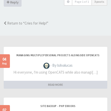
Page
1
of
1
3 posts
Reply
Return to “Cries for Help!”
MANAGING MULTIPLE PERSONAL PROJECTS ALONGSIDE OPENCATS
04
Aug
- By lsilvalucas
Hi everyone, I'm using OpenCATS while also managi[…]
READ MORE
SITE BACKUP - PHP ERRORS
02