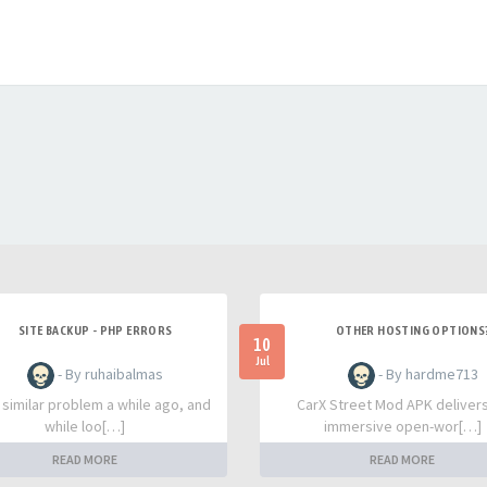
SITE BACKUP - PHP ERRORS
OTHER HOSTING OPTIONS
10
Jul
- By ruhaibalmas
- By hardme713
a similar problem a while ago, and
CarX Street Mod APK deliver
while loo[…]
immersive open-wor[…]
READ MORE
READ MORE