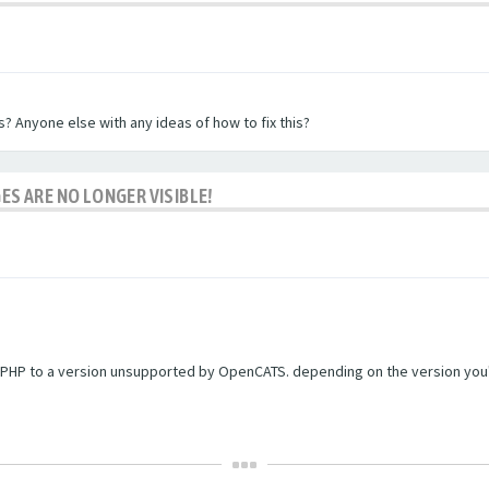
? Anyone else with any ideas of how to fix this?
ES ARE NO LONGER VISIBLE!
PHP to a version unsupported by OpenCATS. depending on the version you're r