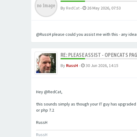
By
RedCat
-
26 May 2026, 07:53
@RussH please could you assist me with this - any ideas
RE: PLEASE ASSIST - OPENCATS PAG
By
RussH
-
30 Jun 2026, 14:15
Hey @RedCat,
this sounds simply as though your IT guy has upgraded 
or php 7.2
RussH
RussH