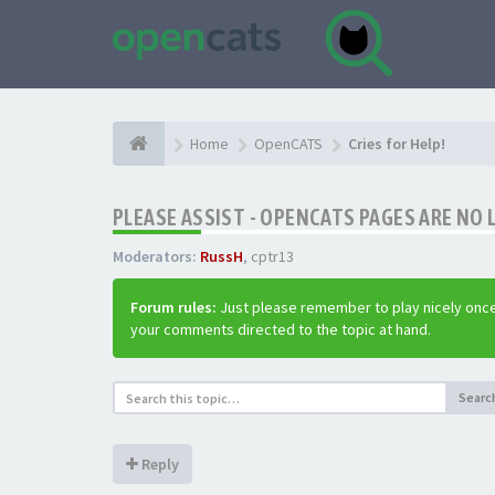
Home
OpenCATS
Cries for Help!
PLEASE ASSIST - OPENCATS PAGES ARE NO 
Moderators:
RussH
,
cptr13
Forum rules:
Just please remember to play nicely once
your comments directed to the topic at hand.
Searc
Reply