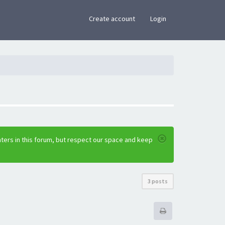
×
Create account
Login
ters in this forum, but respect our space and keep
3 posts