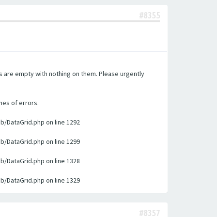
#8355
es are empty with nothing on them. Please urgently
nes of errors.
ib/DataGrid.php on line 1292
ib/DataGrid.php on line 1299
ib/DataGrid.php on line 1328
ib/DataGrid.php on line 1329
#8357