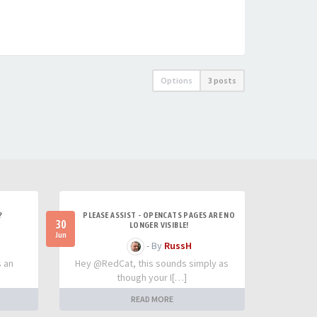
Options
3 posts
?
PLEASE ASSIST - OPENCATS PAGES ARE NO
30
LONGER VISIBLE!
Jun
- By
RussH
s an
Hey @RedCat, this sounds simply as
though your I[…]
READ MORE