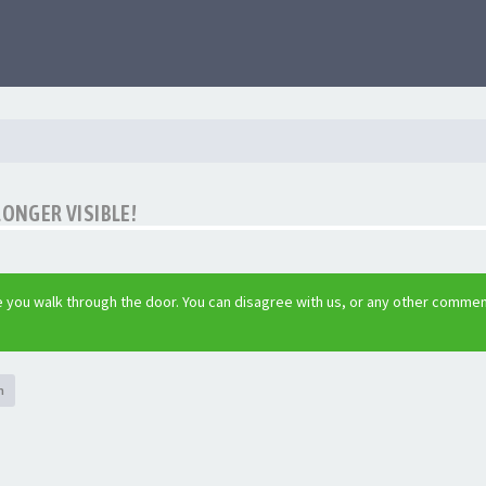
LONGER VISIBLE!
 you walk through the door. You can disagree with us, or any other commen
h