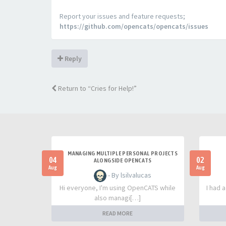
Report your issues and feature requests;
https://github.com/opencats/opencats/issues
Reply
Return to “Cries for Help!”
MANAGING MULTIPLE PERSONAL PROJECTS
04
02
ALONGSIDE OPENCATS
Aug
Aug
- By lsilvalucas
Hi everyone, I'm using OpenCATS while
I had 
also managi[…]
READ MORE