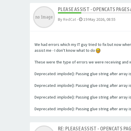
PLEASE ASSIST - OPENCATS PAGES 
By
RedCat
-
19 May 2026, 08:55
We had errors which my IT guy tried to fix but now whe
assist me - I don't know what to do
These were the type of errors we were receiving and we 
Deprecated: implode(): Passing glue string after array
Deprecated: implode(): Passing glue string after array
Deprecated: implode(): Passing glue string after array
Deprecated: implode(): Passing glue string after array
RE: PLEASE ASSIST - OPENCATS PAG