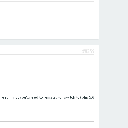
#8359
unning, you'll need to reinstall (or switch to) php 5.6