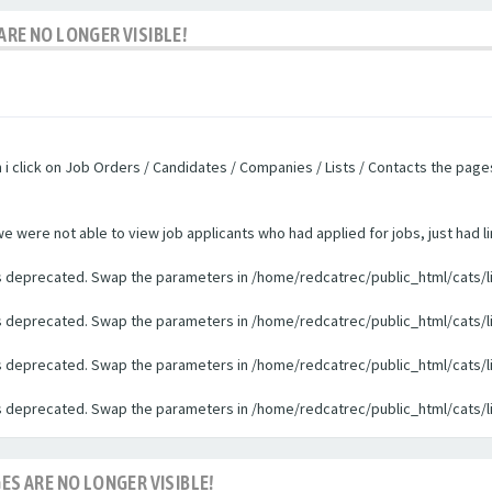
ARE NO LONGER VISIBLE!
n i click on Job Orders / Candidates / Companies / Lists / Contacts the pag
were not able to view job applicants who had applied for jobs, just had li
 is deprecated. Swap the parameters in /home/redcatrec/public_html/cats/l
 is deprecated. Swap the parameters in /home/redcatrec/public_html/cats/l
 is deprecated. Swap the parameters in /home/redcatrec/public_html/cats/l
 is deprecated. Swap the parameters in /home/redcatrec/public_html/cats/l
ES ARE NO LONGER VISIBLE!