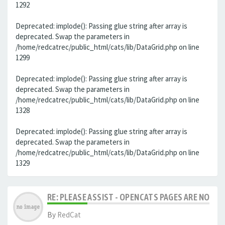
1292
Deprecated: implode(): Passing glue string after array is
deprecated. Swap the parameters in
/home/redcatrec/public_html/cats/lib/DataGrid.php on line
1299
Deprecated: implode(): Passing glue string after array is
deprecated. Swap the parameters in
/home/redcatrec/public_html/cats/lib/DataGrid.php on line
1328
Deprecated: implode(): Passing glue string after array is
deprecated. Swap the parameters in
/home/redcatrec/public_html/cats/lib/DataGrid.php on line
1329
RE: PLEASE ASSIST - OPENCATS PAGES ARE NO LON
By
RedCat