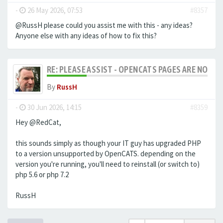
-
26 May 2026, 07:53
#8357
@RussH please could you assist me with this - any ideas?
Anyone else with any ideas of how to fix this?
RE: PLEASE ASSIST - OPENCATS PAGES ARE NO LON
By
RussH
-
30 Jun 2026, 14:15
#8359
Hey @RedCat,
this sounds simply as though your IT guy has upgraded PHP
to a version unsupported by OpenCATS. depending on the
version you're running, you'll need to reinstall (or switch to)
php 5.6 or php 7.2
RussH