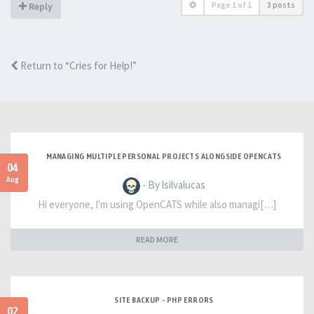
Page
1
of
1
3 posts
Reply
Return to “Cries for Help!”
MANAGING MULTIPLE PERSONAL PROJECTS ALONGSIDE OPENCATS
04
Aug
- By lsilvalucas
Hi everyone, I'm using OpenCATS while also managi[…]
READ MORE
SITE BACKUP - PHP ERRORS
02