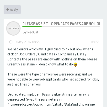
Reply
PLEASE ASSIST - OPENCATS PAGES ARE NO LONGER
By
RedCat
-
19 May 2026, 08:55
#8355
We had errors which my IT guy tried to fix but now when i
click on Job Orders / Candidates / Companies / Lists /
Contacts the pages are empty with nothing on them. Please
urgently assist me - I don't know what to do
These were the type of errors we were receiving and we
were not able to view job applicants who had applied for jobs,
just had lines of errors.
Deprecated: implode(): Passing glue string after array is
deprecated. Swap the parameters in
/home/redcatrec/public_html/cats/lib/DataGrid.php on line