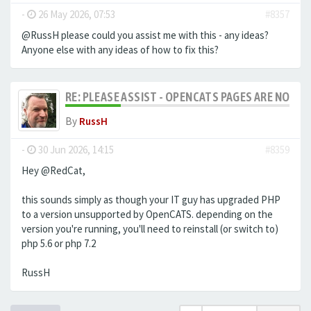
-
26 May 2026, 07:53
#8357
@RussH please could you assist me with this - any ideas?
Anyone else with any ideas of how to fix this?
RE: PLEASE ASSIST - OPENCATS PAGES ARE NO LON
By
RussH
-
30 Jun 2026, 14:15
#8359
Hey @RedCat,
this sounds simply as though your IT guy has upgraded PHP
to a version unsupported by OpenCATS. depending on the
version you're running, you'll need to reinstall (or switch to)
php 5.6 or php 7.2
RussH