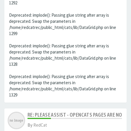
1292
Deprecated: implode(): Passing glue string after array is
deprecated. Swap the parameters in
/home/redcatrec/public_html/cats/lib/DataGrid.php on line
1299
Deprecated: implode(): Passing glue string after array is
deprecated. Swap the parameters in
/home/redcatrec/public_html/cats/lib/DataGrid.php on line
1328
Deprecated: implode(): Passing glue string after array is
deprecated. Swap the parameters in
/home/redcatrec/public_html/cats/lib/DataGrid.php on line
1329
RE: PLEASE ASSIST - OPENCATS PAGES ARE NO LON
By
RedCat