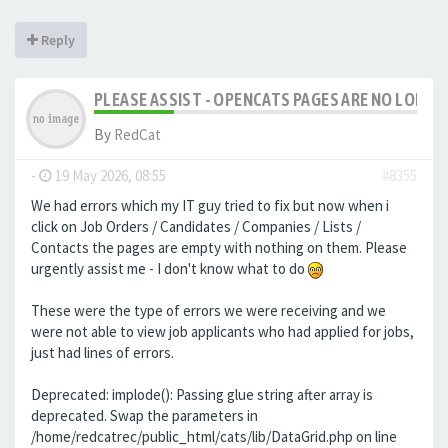
Reply
PLEASE ASSIST - OPENCATS PAGES ARE NO LONGER
By
RedCat
-
19 May 2026, 08:55
#8355
We had errors which my IT guy tried to fix but now when i
click on Job Orders / Candidates / Companies / Lists /
Contacts the pages are empty with nothing on them. Please
urgently assist me - I don't know what to do
These were the type of errors we were receiving and we
were not able to view job applicants who had applied for jobs,
just had lines of errors.
Deprecated: implode(): Passing glue string after array is
deprecated. Swap the parameters in
/home/redcatrec/public_html/cats/lib/DataGrid.php on line