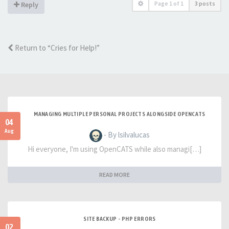
Page
1
of
1
3 posts
Reply
Return to “Cries for Help!”
MANAGING MULTIPLE PERSONAL PROJECTS ALONGSIDE OPENCATS
04
Aug
- By lsilvalucas
Hi everyone, I'm using OpenCATS while also managi[…]
READ MORE
SITE BACKUP - PHP ERRORS
02