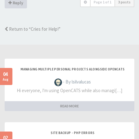
Page
1
of
1
3 posts
Reply
Return to “Cries for Help!”
MANAGING MULTIPLE PERSONAL PROJECTS ALONGSIDE OPENCATS
04
Aug
- By lsilvalucas
Hi everyone, I'm using OpenCATS while also managi[…]
READ MORE
SITE BACKUP - PHP ERRORS
02