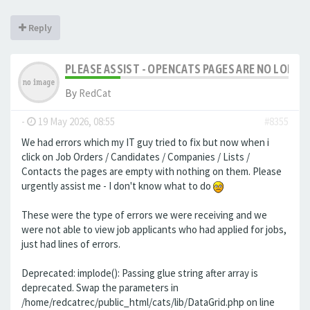
Reply
PLEASE ASSIST - OPENCATS PAGES ARE NO LONGER
By
RedCat
-
19 May 2026, 08:55
#8355
We had errors which my IT guy tried to fix but now when i
click on Job Orders / Candidates / Companies / Lists /
Contacts the pages are empty with nothing on them. Please
urgently assist me - I don't know what to do
These were the type of errors we were receiving and we
were not able to view job applicants who had applied for jobs,
just had lines of errors.
Deprecated: implode(): Passing glue string after array is
deprecated. Swap the parameters in
/home/redcatrec/public_html/cats/lib/DataGrid.php on line