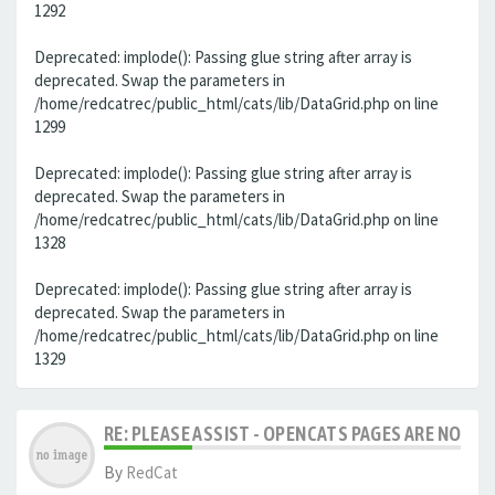
1292
Deprecated: implode(): Passing glue string after array is
deprecated. Swap the parameters in
/home/redcatrec/public_html/cats/lib/DataGrid.php on line
1299
Deprecated: implode(): Passing glue string after array is
deprecated. Swap the parameters in
/home/redcatrec/public_html/cats/lib/DataGrid.php on line
1328
Deprecated: implode(): Passing glue string after array is
deprecated. Swap the parameters in
/home/redcatrec/public_html/cats/lib/DataGrid.php on line
1329
RE: PLEASE ASSIST - OPENCATS PAGES ARE NO LON
By
RedCat