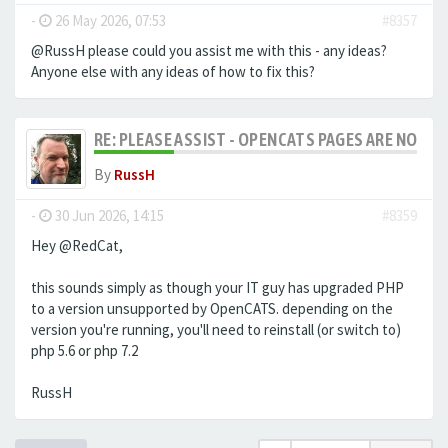
-
26 May 2026, 07:53
#8357
@RussH please could you assist me with this - any ideas?
Anyone else with any ideas of how to fix this?
RE: PLEASE ASSIST - OPENCATS PAGES ARE NO LON
By
RussH
-
30 Jun 2026, 14:15
#8359
Hey @RedCat,
this sounds simply as though your IT guy has upgraded PHP
to a version unsupported by OpenCATS. depending on the
version you're running, you'll need to reinstall (or switch to)
php 5.6 or php 7.2
RussH