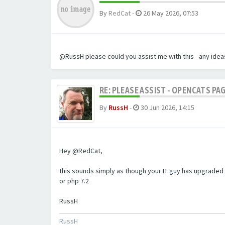
By
RedCat
-
26 May 2026, 07:53
@RussH please could you assist me with this - any ideas
RE: PLEASE ASSIST - OPENCATS PAG
By
RussH
-
30 Jun 2026, 14:15
Hey @RedCat,
this sounds simply as though your IT guy has upgraded 
or php 7.2
RussH
RussH