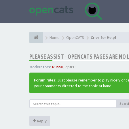
Home
OpenCATS
Cries for Help!
PLEASE ASSIST - OPENCATS PAGES ARE NO 
Moderators:
RussH
,
cptr13
Forum rules:
Just please remember to play nicely once
your comments directed to the topic at hand.
Searc
Reply