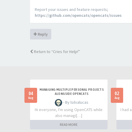
Report your issues and feature requests;
https://github.com/opencats/opencats/issues
Reply
Return to “Cries for Help!”
MANAGING MULTIPLE PERSONAL PROJECTS
04
02
ALONGSIDE OPENCATS
Aug
Aug
- By lsilvalucas
Hi everyone, I'm using OpenCATS while
I had 
also managi[…]
READ MORE