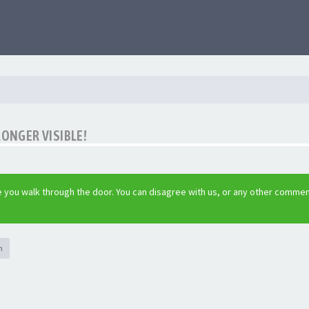
LONGER VISIBLE!
 you walk through the door. You can disagree with us, or any other commen
h