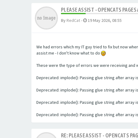
PLEASE ASSIST - OPENCATS PAGES 
By
RedCat
-
19 May 2026, 08:55
We had errors which my IT guy tried to fix but now whe
assist me - I don't know what to do
These were the type of errors we were receiving and we 
Deprecated: implode(): Passing glue string after array
Deprecated: implode(): Passing glue string after array
Deprecated: implode(): Passing glue string after array
Deprecated: implode(): Passing glue string after array
RE: PLEASE ASSIST - OPENCATS PAG