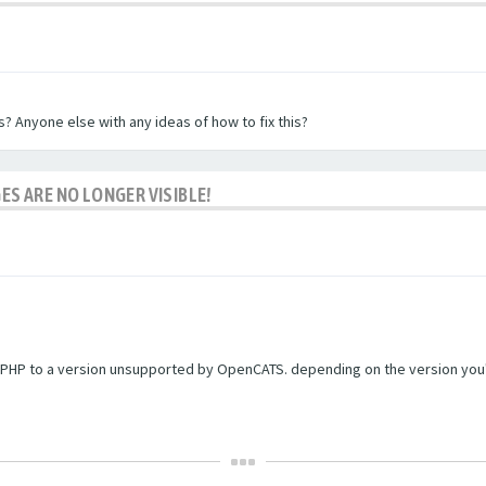
? Anyone else with any ideas of how to fix this?
ES ARE NO LONGER VISIBLE!
PHP to a version unsupported by OpenCATS. depending on the version you're r