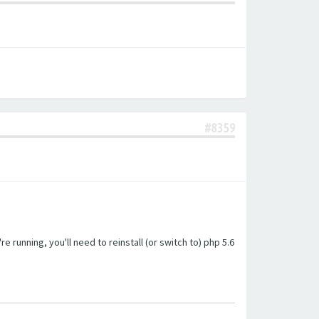
#8359
unning, you'll need to reinstall (or switch to) php 5.6