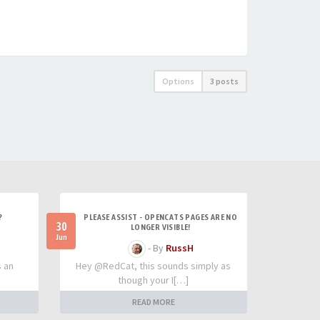
Options
3 posts
?
PLEASE ASSIST - OPENCATS PAGES ARE NO
30
LONGER VISIBLE!
Jun
- By
RussH
s an
Hey @RedCat, this sounds simply as
though your I[…]
READ MORE