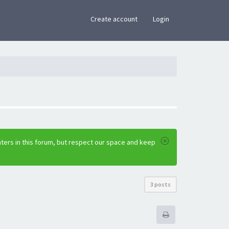
×
Create account
Login
ters in this forum, but respect our space and keep
3 posts