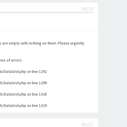
#8355
es are empty with nothing on them. Please urgently
nes of errors.
ib/DataGrid.php on line 1292
ib/DataGrid.php on line 1299
ib/DataGrid.php on line 1328
ib/DataGrid.php on line 1329
#8357