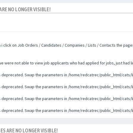
ARE NO LONGER VISIBLE!
n i click on Job Orders / Candidates / Companies / Lists / Contacts the pag
were not able to view job applicants who had applied for jobs, just had li
 is deprecated. Swap the parameters in /home/redcatrec/public_html/cats/l
 is deprecated. Swap the parameters in /home/redcatrec/public_html/cats/l
 is deprecated. Swap the parameters in /home/redcatrec/public_html/cats/l
 is deprecated. Swap the parameters in /home/redcatrec/public_html/cats/l
ES ARE NO LONGER VISIBLE!