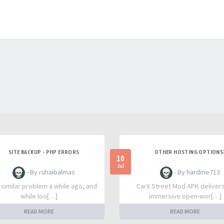
SITE BACKUP - PHP ERRORS
OTHER HOSTING OPTIONS
10
Jul
- By ruhaibalmas
- By hardme713
a similar problem a while ago, and
CarX Street Mod APK deliver
while loo[…]
immersive open-wor[…]
READ MORE
READ MORE