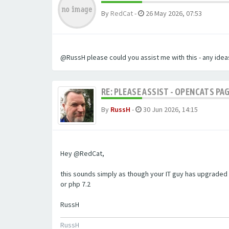
By
RedCat
-
26 May 2026, 07:53
@RussH please could you assist me with this - any ideas
RE: PLEASE ASSIST - OPENCATS PAG
By
RussH
-
30 Jun 2026, 14:15
Hey @RedCat,
this sounds simply as though your IT guy has upgraded 
or php 7.2
RussH
RussH