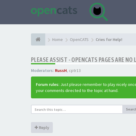
Home
OpenCATS
Cries for Help!
PLEASE ASSIST - OPENCATS PAGES ARE NO 
Moderators:
RussH
,
cptr13
Forum rules:
Just please remember to play nicely once
your comments directed to the topic at hand.
Searc
Reply