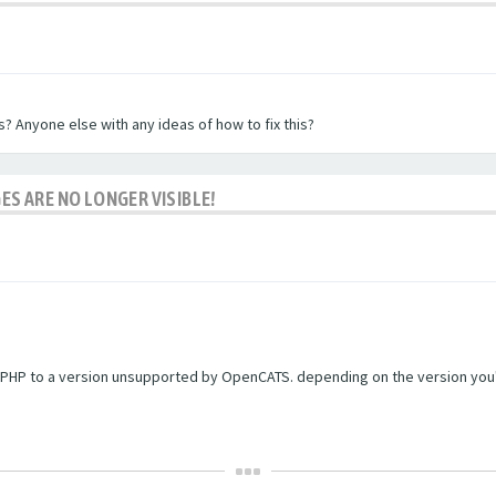
? Anyone else with any ideas of how to fix this?
ES ARE NO LONGER VISIBLE!
PHP to a version unsupported by OpenCATS. depending on the version you're r