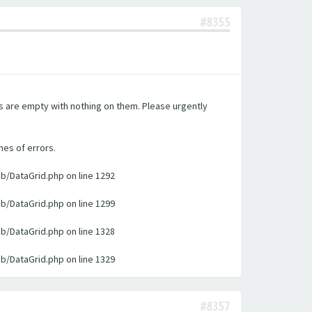
#8355
es are empty with nothing on them. Please urgently
nes of errors.
ib/DataGrid.php on line 1292
ib/DataGrid.php on line 1299
ib/DataGrid.php on line 1328
ib/DataGrid.php on line 1329
#8357