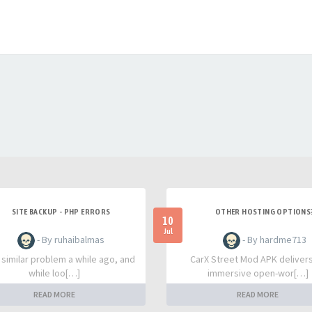
SITE BACKUP - PHP ERRORS
OTHER HOSTING OPTIONS
10
Jul
- By ruhaibalmas
- By hardme713
a similar problem a while ago, and
CarX Street Mod APK deliver
while loo[…]
immersive open-wor[…]
READ MORE
READ MORE