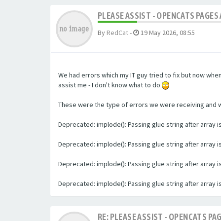
PLEASE ASSIST - OPENCATS PAGES 
By
RedCat
-
19 May 2026, 08:55
We had errors which my IT guy tried to fix but now whe
assist me - I don't know what to do
These were the type of errors we were receiving and we 
Deprecated: implode(): Passing glue string after array
Deprecated: implode(): Passing glue string after array
Deprecated: implode(): Passing glue string after array
Deprecated: implode(): Passing glue string after array
RE: PLEASE ASSIST - OPENCATS PAG