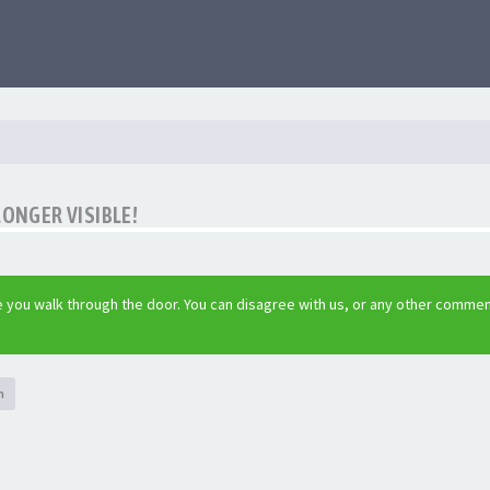
LONGER VISIBLE!
 you walk through the door. You can disagree with us, or any other commen
h