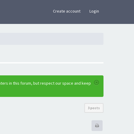
×
Create account
Login
ters in this forum, but respect our space and keep
3 posts