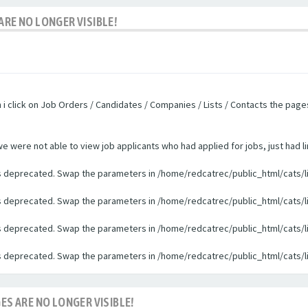
ARE NO LONGER VISIBLE!
n i click on Job Orders / Candidates / Companies / Lists / Contacts the pag
were not able to view job applicants who had applied for jobs, just had li
 is deprecated. Swap the parameters in /home/redcatrec/public_html/cats/l
 is deprecated. Swap the parameters in /home/redcatrec/public_html/cats/l
 is deprecated. Swap the parameters in /home/redcatrec/public_html/cats/l
 is deprecated. Swap the parameters in /home/redcatrec/public_html/cats/l
ES ARE NO LONGER VISIBLE!