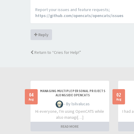
Report your issues and feature requests;
https://github.com/opencats/opencats/issues
Reply
Return to “Cries for Help!”
MANAGING MULTIPLE PERSONAL PROJECTS
04
02
ALONGSIDE OPENCATS
Aug
Aug
- By lsilvalucas
Hi everyone, I'm using OpenCATS while
I had 
also managi[…]
READ MORE