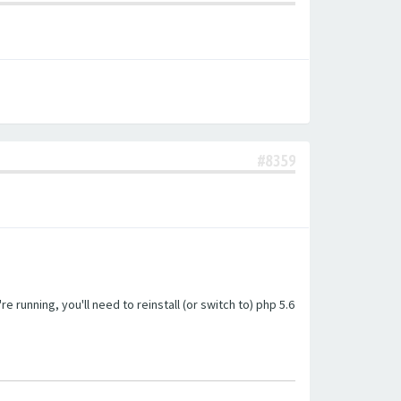
#8359
unning, you'll need to reinstall (or switch to) php 5.6