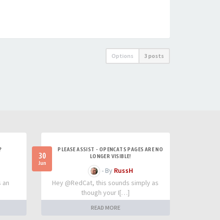
Options
3 posts
?
PLEASE ASSIST - OPENCATS PAGES ARE NO
30
LONGER VISIBLE!
Jun
- By
RussH
s an
Hey @RedCat, this sounds simply as
though your I[…]
READ MORE