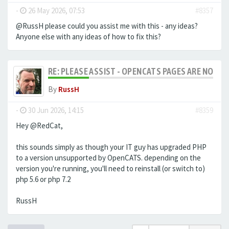
-
26 May 2026, 07:53
#8357
@RussH please could you assist me with this - any ideas?
Anyone else with any ideas of how to fix this?
RE: PLEASE ASSIST - OPENCATS PAGES ARE NO LON
By
RussH
-
30 Jun 2026, 14:15
#8359
Hey @RedCat,
this sounds simply as though your IT guy has upgraded PHP
to a version unsupported by OpenCATS. depending on the
version you're running, you'll need to reinstall (or switch to)
php 5.6 or php 7.2
RussH