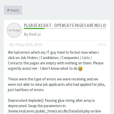
Reply
PLEASE ASSIST - OPENCATS PAGES ARE NO LONGER
By
RedCat
-
19 May 2026, 08:55
#8355
We had errors which my IT guy tried to fix but now when i
click on Job Orders / Candidates / Companies / Lists /
Contacts the pages are empty with nothing on them. Please
urgently assist me - I don't know what to do
These were the type of errors we were receiving and we
were not able to view job applicants who had applied for jobs,
just had lines of errors.
Deprecated: implode(): Passing glue string after array is
deprecated. Swap the parameters in
/home/redcatrec/public_html/cats/lib/DataGrid.php on line