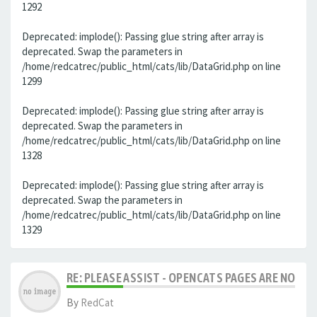
1292
Deprecated: implode(): Passing glue string after array is
deprecated. Swap the parameters in
/home/redcatrec/public_html/cats/lib/DataGrid.php on line
1299
Deprecated: implode(): Passing glue string after array is
deprecated. Swap the parameters in
/home/redcatrec/public_html/cats/lib/DataGrid.php on line
1328
Deprecated: implode(): Passing glue string after array is
deprecated. Swap the parameters in
/home/redcatrec/public_html/cats/lib/DataGrid.php on line
1329
RE: PLEASE ASSIST - OPENCATS PAGES ARE NO LON
By
RedCat