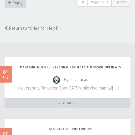
Page
1
of
1
3 posts
Reply
Return to “Cries for Help!”
MANAGING MULTIPLE PERSONAL PROJECTS ALONGSIDE OPENCATS
04
Aug
- By lsilvalucas
Hi everyone, I'm using OpenCATS while also managi[…]
READ MORE
SITE BACKUP - PHP ERRORS
02