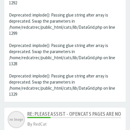
1292
Deprecated: implode(): Passing glue string after array is
deprecated. Swap the parameters in
/home/redcatrec/public_html/cats/lib/DataGrid.php on line
1299
Deprecated: implode(): Passing glue string after array is
deprecated. Swap the parameters in
/home/redcatrec/public_html/cats/lib/DataGrid.php on line
1328
Deprecated: implode(): Passing glue string after array is
deprecated. Swap the parameters in
/home/redcatrec/public_html/cats/lib/DataGrid.php on line
1329
RE: PLEASE ASSIST - OPENCATS PAGES ARE NO LON
By
RedCat