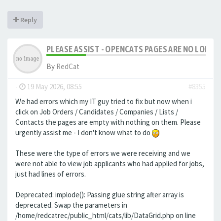
Reply
PLEASE ASSIST - OPENCATS PAGES ARE NO LONGER
By
RedCat
-
19 May 2026, 08:55
#8355
We had errors which my IT guy tried to fix but now when i
click on Job Orders / Candidates / Companies / Lists /
Contacts the pages are empty with nothing on them. Please
urgently assist me - I don't know what to do
These were the type of errors we were receiving and we
were not able to view job applicants who had applied for jobs,
just had lines of errors.
Deprecated: implode(): Passing glue string after array is
deprecated. Swap the parameters in
/home/redcatrec/public_html/cats/lib/DataGrid.php on line