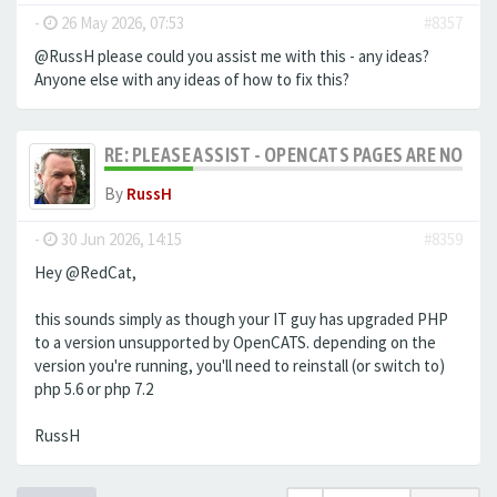
-
26 May 2026, 07:53
#8357
@RussH please could you assist me with this - any ideas?
Anyone else with any ideas of how to fix this?
RE: PLEASE ASSIST - OPENCATS PAGES ARE NO LON
By
RussH
-
30 Jun 2026, 14:15
#8359
Hey @RedCat,
this sounds simply as though your IT guy has upgraded PHP
to a version unsupported by OpenCATS. depending on the
version you're running, you'll need to reinstall (or switch to)
php 5.6 or php 7.2
RussH