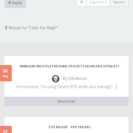
Page
1
of
1
3 posts
Reply
Return to “Cries for Help!”
MANAGING MULTIPLE PERSONAL PROJECTS ALONGSIDE OPENCATS
04
Aug
- By lsilvalucas
Hi everyone, I'm using OpenCATS while also managi[…]
READ MORE
SITE BACKUP - PHP ERRORS
02