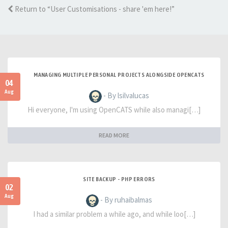
Return to “User Customisations - share 'em here!”
MANAGING MULTIPLE PERSONAL PROJECTS ALONGSIDE OPENCATS
04
Aug
- By lsilvalucas
Hi everyone, I'm using OpenCATS while also managi[…]
READ MORE
SITE BACKUP - PHP ERRORS
02
Aug
- By ruhaibalmas
I had a similar problem a while ago, and while loo[…]