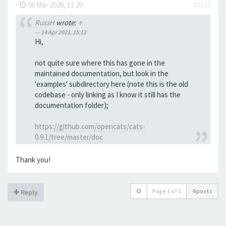
-
06 Mar 2026, 11:20
#8327
RussH
wrote:
↑
14 Apr 2021, 15:12
Hi,
not quite sure where this has gone in the
maintained documentation, but look in the
'examples' subdirectory here (note this is the old
codebase - only linking as I know it still has the
documentation folder);
https://github.com/opencats/cats-
0.9.1/tree/master/doc
Thank you!
Page
1
of
1
4 posts
Reply