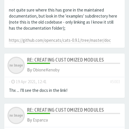
not quite sure where this has gone in the maintained
documentation, but look in the 'examples' subdirectory here
(note this is the old codebase - only linking as I know it still
has the documentation folder);
https://github.com/opencats/cats-0.9.1/tree/master/doc
RE: CREATING CUSTOMIZED MODULES
By
ObioneKenoby
-
19 Apr 2021, 12:41
#5003
Thx ... I'll see the docs in the link!
RE: CREATING CUSTOMIZED MODULES
By
Espanza