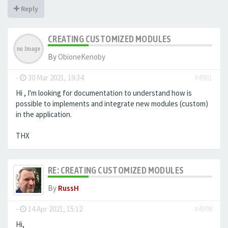
Reply
CREATING CUSTOMIZED MODULES
By
ObioneKenoby
-
30 Mar 2021, 19:34
#4981
Hi , I'm looking for documentation to understand how is
possible to implements and integrate new modules (custom)
in the application.
THX
RE: CREATING CUSTOMIZED MODULES
By
RussH
-
14 Apr 2021, 15:12
#4998
Hi,