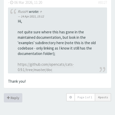
-
06 Mar 2026, 11:20
#8327
RussH
wrote:
↑
14 Apr 2021, 15:12
Hi,
not quite sure where this has gone in the
maintained documentation, but look in the
'examples' subdirectory here (note this is the old
codebase - only linking as I know it still has the
documentation folder);
https://github.com/opencats/cats-
0.9.1/tree/master/doc
Thank you!
Page
1
of
1
4 posts
Reply