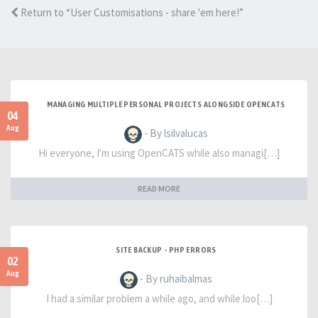
Return to “User Customisations - share 'em here!”
MANAGING MULTIPLE PERSONAL PROJECTS ALONGSIDE OPENCATS
04
Aug
- By lsilvalucas
Hi everyone, I'm using OpenCATS while also managi[…]
READ MORE
SITE BACKUP - PHP ERRORS
02
Aug
- By ruhaibalmas
I had a similar problem a while ago, and while loo[…]