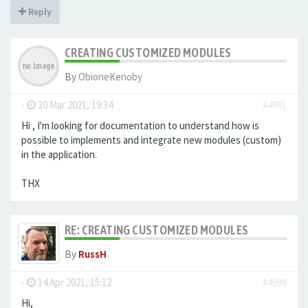
Reply
CREATING CUSTOMIZED MODULES
By
ObioneKenoby
-
30 Mar 2021, 19:34
#4981
Hi , I'm looking for documentation to understand how is
possible to implements and integrate new modules (custom)
in the application.
THX
RE: CREATING CUSTOMIZED MODULES
By
RussH
-
14 Apr 2021, 15:12
#4998
Hi,