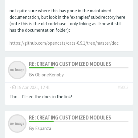
not quite sure where this has gone in the maintained
documentation, but look in the 'examples' subdirectory here
(note this is the old codebase - only linking as I know it still
has the documentation folder);
https://github.com/opencats/cats-0.9.1/tree/master/doc
RE: CREATING CUSTOMIZED MODULES
By
ObioneKenoby
-
19 Apr 2021, 12:41
#5003
Thx ... I'll see the docs in the link!
RE: CREATING CUSTOMIZED MODULES
By
Espanza