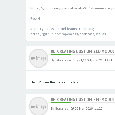
https://github.com/opencats/cats-0.9.1/tree/master/
RussH
Report your issues and feature requests;
https://github.com/opencats/opencats/issues
RE: CREATING CUSTOMIZED MODU
By
ObioneKenoby
-
19 Apr 2021, 12:41
Thx ... I'll see the docs in the link!
RE: CREATING CUSTOMIZED MODU
By
Espanza
-
06 Mar 2026, 11:20