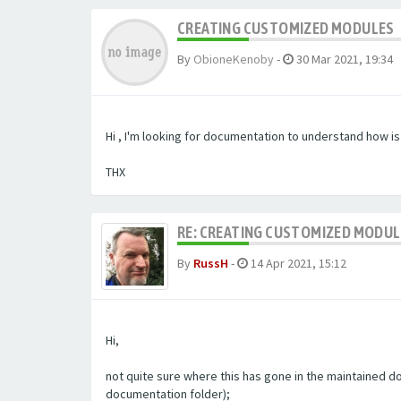
CREATING CUSTOMIZED MODULES
By
ObioneKenoby
-
30 Mar 2021, 19:34
Hi , I'm looking for documentation to understand how i
THX
RE: CREATING CUSTOMIZED MODU
By
RussH
-
14 Apr 2021, 15:12
Hi,
not quite sure where this has gone in the maintained doc
documentation folder);