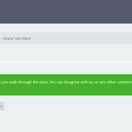
- share 'em here!
 you walk through the door. You can disagree with us, or any other comme
h