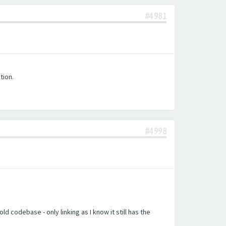
#4981
tion.
#4998
d codebase - only linking as I know it still has the