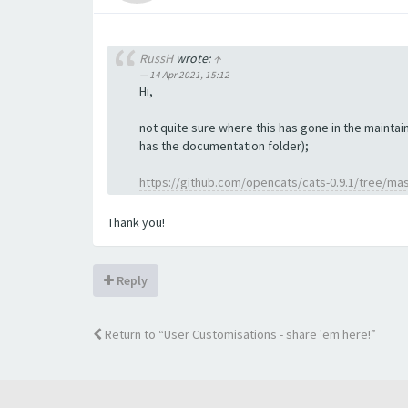
RussH
wrote:
↑
14 Apr 2021, 15:12
Hi,
not quite sure where this has gone in the maintain
has the documentation folder);
https://github.com/opencats/cats-0.9.1/tree/ma
Thank you!
Reply
Return to “User Customisations - share 'em here!”