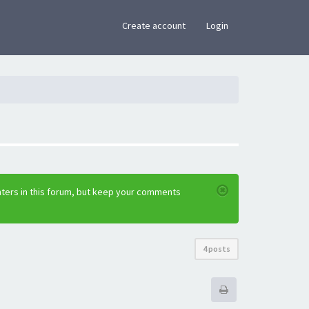
×
Create account
Login
nters in this forum, but keep your comments
4 posts