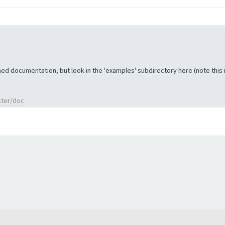
ed documentation, but look in the 'examples' subdirectory here (note this is 
ster/doc