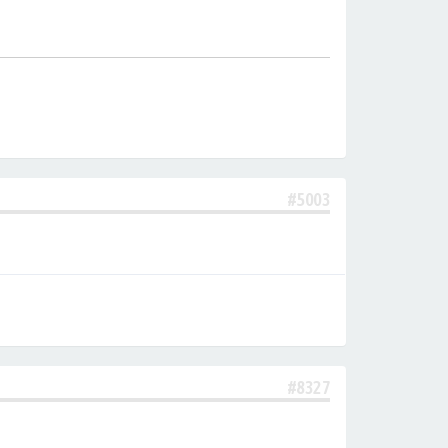
#5003
#8327