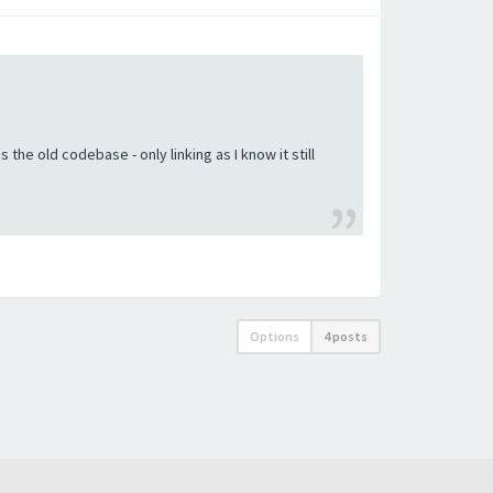
the old codebase - only linking as I know it still
Options
4 posts