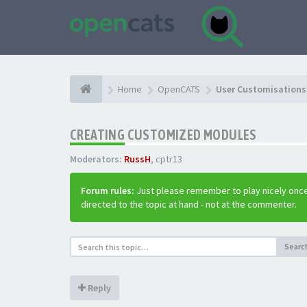
Home
OpenCATS
User Customisations 
CREATING CUSTOMIZED MODULES
Moderators:
RussH
,
cptr13
Forum rules:
Just please remember to play nicely once
directed to the topic at hand - not at the commenter.
Searc
Reply