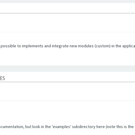
s possible to implements and integrate new modules (custom) in the applica
LES
umentation, but look in the 'examples' subdirectory here (note this is the ol