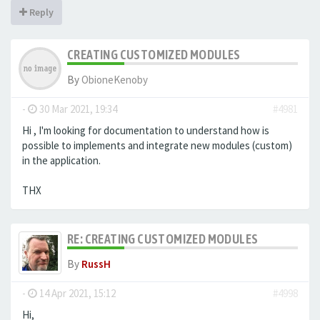
Reply
CREATING CUSTOMIZED MODULES
By
ObioneKenoby
-
30 Mar 2021, 19:34
#4981
Hi , I'm looking for documentation to understand how is
possible to implements and integrate new modules (custom)
in the application.
THX
RE: CREATING CUSTOMIZED MODULES
By
RussH
-
14 Apr 2021, 15:12
#4998
Hi,