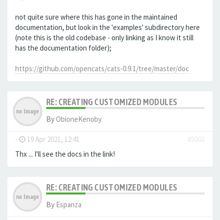
not quite sure where this has gone in the maintained
documentation, but look in the 'examples' subdirectory here
(note this is the old codebase - only linking as I know it still
has the documentation folder);
https://github.com/opencats/cats-0.9.1/tree/master/doc
RE: CREATING CUSTOMIZED MODULES
By
ObioneKenoby
-
19 Apr 2021, 12:41
#5003
Thx ... I'll see the docs in the link!
RE: CREATING CUSTOMIZED MODULES
By
Espanza