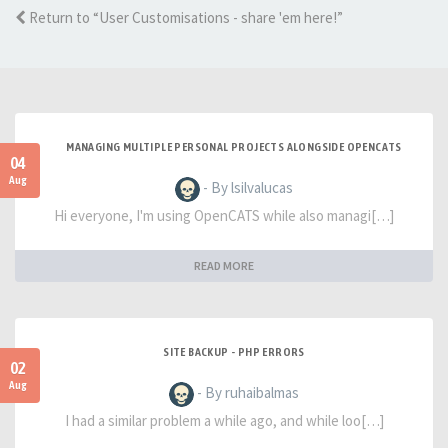
Return to “User Customisations - share 'em here!”
MANAGING MULTIPLE PERSONAL PROJECTS ALONGSIDE OPENCATS
04
Aug
- By lsilvalucas
Hi everyone, I'm using OpenCATS while also managi[…]
READ MORE
SITE BACKUP - PHP ERRORS
02
Aug
- By ruhaibalmas
I had a similar problem a while ago, and while loo[…]