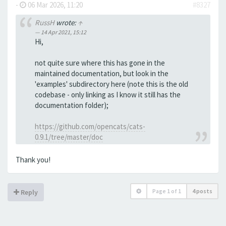
-
06 Mar 2026, 11:20
#8327
RussH
wrote:
↑
14 Apr 2021, 15:12
Hi,
not quite sure where this has gone in the
maintained documentation, but look in the
'examples' subdirectory here (note this is the old
codebase - only linking as I know it still has the
documentation folder);
https://github.com/opencats/cats-
0.9.1/tree/master/doc
Thank you!
Page
1
of
1
4 posts
Reply