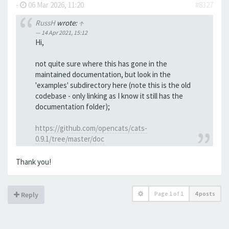
-
06 Mar 2026, 11:20
#8327
RussH
wrote:
↑
14 Apr 2021, 15:12
Hi,
not quite sure where this has gone in the
maintained documentation, but look in the
'examples' subdirectory here (note this is the old
codebase - only linking as I know it still has the
documentation folder);
https://github.com/opencats/cats-
0.9.1/tree/master/doc
Thank you!
Page
1
of
1
4 posts
Reply