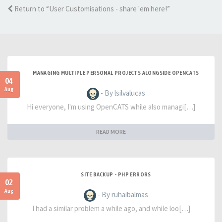
Return to “User Customisations - share 'em here!”
MANAGING MULTIPLE PERSONAL PROJECTS ALONGSIDE OPENCATS
04
Aug
- By lsilvalucas
Hi everyone, I'm using OpenCATS while also managi[…]
READ MORE
SITE BACKUP - PHP ERRORS
02
Aug
- By ruhaibalmas
I had a similar problem a while ago, and while loo[…]