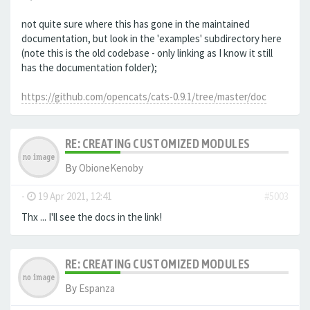
not quite sure where this has gone in the maintained
documentation, but look in the 'examples' subdirectory here
(note this is the old codebase - only linking as I know it still
has the documentation folder);
https://github.com/opencats/cats-0.9.1/tree/master/doc
RE: CREATING CUSTOMIZED MODULES
By
ObioneKenoby
-
19 Apr 2021, 12:41
#5003
Thx ... I'll see the docs in the link!
RE: CREATING CUSTOMIZED MODULES
By
Espanza