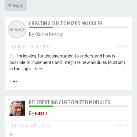
Reply
CREATING CUSTOMIZED MODULES
By
ObioneKenoby
-
30 Mar 2021, 19:34
#4981
Hi , I'm looking for documentation to understand how is
possible to implements and integrate new modules (custom)
in the application.
THX
RE: CREATING CUSTOMIZED MODULES
By
RussH
-
14 Apr 2021, 15:12
#4998
Hi,