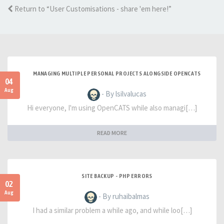
Return to “User Customisations - share 'em here!”
MANAGING MULTIPLE PERSONAL PROJECTS ALONGSIDE OPENCATS
04
Aug
- By lsilvalucas
Hi everyone, I'm using OpenCATS while also managi[…]
READ MORE
SITE BACKUP - PHP ERRORS
02
Aug
- By ruhaibalmas
I had a similar problem a while ago, and while loo[…]