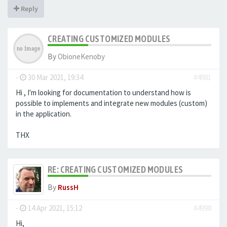
Reply
CREATING CUSTOMIZED MODULES
By
ObioneKenoby
-
30 Mar 2021, 19:34
#4981
Hi , I'm looking for documentation to understand how is
possible to implements and integrate new modules (custom)
in the application.
THX
RE: CREATING CUSTOMIZED MODULES
By
RussH
-
14 Apr 2021, 15:12
#4998
Hi,