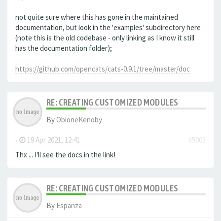
not quite sure where this has gone in the maintained
documentation, but look in the 'examples' subdirectory here
(note this is the old codebase - only linking as I know it still
has the documentation folder);
https://github.com/opencats/cats-0.9.1/tree/master/doc
RE: CREATING CUSTOMIZED MODULES
By
ObioneKenoby
-
19 Apr 2021, 12:41
#5003
Thx ... I'll see the docs in the link!
RE: CREATING CUSTOMIZED MODULES
By
Espanza