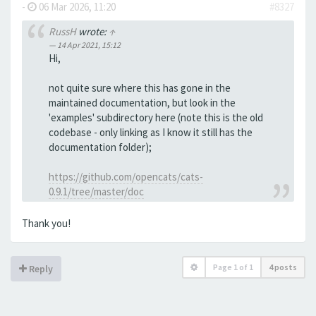
-
06 Mar 2026, 11:20
#8327
RussH
wrote:
↑
14 Apr 2021, 15:12
Hi,
not quite sure where this has gone in the
maintained documentation, but look in the
'examples' subdirectory here (note this is the old
codebase - only linking as I know it still has the
documentation folder);
https://github.com/opencats/cats-
0.9.1/tree/master/doc
Thank you!
Page
1
of
1
4 posts
Reply