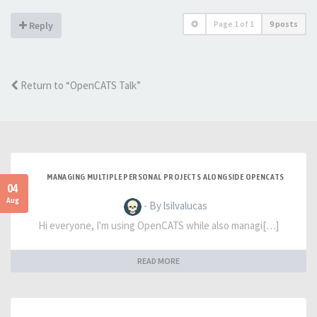
Page
1
of
1
9 posts
Reply
Return to “OpenCATS Talk”
MANAGING MULTIPLE PERSONAL PROJECTS ALONGSIDE OPENCATS
04
Aug
- By lsilvalucas
Hi everyone, I'm using OpenCATS while also managi[…]
READ MORE