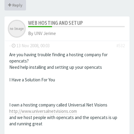
Reply
WEB HOSTING AND SETUP
By
UNV Jerime
-
13 Nov 2008, 00:03
#532
Are you having trouble finding a hosting company for
opencats?
Need help installing and setting up your opencats
I Have a Solution For You
I own a hosting company called Universal Net Visions
http://www.universalnetvisions.com
and we host people with opencats and the opencats is up
and running great