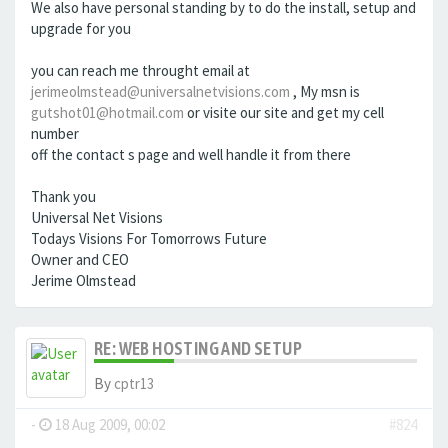
We also have personal standing by to do the install, setup and
upgrade for you
you can reach me throught email at
jerimeolmstead@universalnetvisions.com
, My msn is
gutshot01@hotmail.com
or visite our site and get my cell
number
off the contact s page and well handle it from there
Thank you
Universal Net Visions
Todays Visions For Tomorrows Future
Owner and CEO
Jerime Olmstead
RE: WEB HOSTING AND SETUP
By
cptr13
-
18 Aug 2009, 00:02
#824