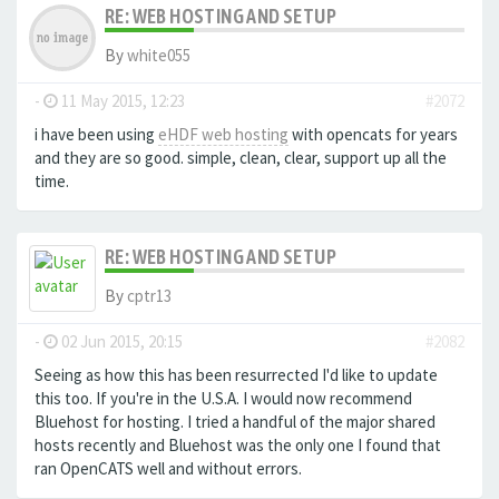
RE: WEB HOSTING AND SETUP
By
white055
-
11 May 2015, 12:23
#2072
i have been using
eHDF web hosting
with opencats for years
and they are so good. simple, clean, clear, support up all the
time.
RE: WEB HOSTING AND SETUP
By
cptr13
-
02 Jun 2015, 20:15
#2082
Seeing as how this has been resurrected I'd like to update
this too. If you're in the U.S.A. I would now recommend
Bluehost for hosting. I tried a handful of the major shared
hosts recently and Bluehost was the only one I found that
ran OpenCATS well and without errors.