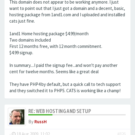
This domain does not appear to be working anymore. I just
want to point out that I just got a domain and a decent, basic,
hosting package from 1and1.com and I uploaded and installled
cats just fine.
1and1 Home hosting package $4.99/month
Two domains included
First 12 months free, with 12 month commitment.
$4.99 signup.
In summary....I paid the signup fee...and won't pay another
cent for twelve months. Seems like a great deal
They have PHP4 by default, but a quick call to tech support
and they switched it to PHP5. CATS is working like a champ!
RE: WEB HOSTING AND SETUP
By
RussH
-
18 Aug 2009, 11:02
#826