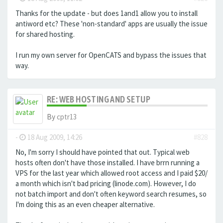
Thanks for the update - but does 1and1 allow you to install
antiword etc? These 'non-standard' apps are usually the issue
for shared hosting.
I run my own server for OpenCATS and bypass the issues that
way.
RE: WEB HOSTING AND SETUP
By
cptr13
-
18 Aug 2009, 14:26
#828
No, I'm sorry I should have pointed that out. Typical web
hosts often don't have those installed. I have brrn running a
VPS for the last year which allowed root access and I paid $20/
a month which isn't bad pricing (linode.com). However, I do
not batch import and don't often keyword search resumes, so
I'm doing this as an even cheaper alternative.