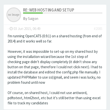
RE: WEB HOSTING AND SETUP
By
Saigon
-
03 Jun 2015, 06:49
#2085
I'm running OpenCATS (0.9.1) on a shared hosting (from end of
2014) and it works well so far.
However, it was impossible to set-up on my shared host by
using the installation wizard because the 1st step of
checking page didn't display completely (it didn't show any
button on that page, therefore I could not click next). I had to
install the database and edited the config.php file manually. I
updated PHPMailer to use ssl/gmail, and seem i was lucky, no
problem found until now
Of course, on shared host, I could not use antiword,
pdftotext, html2text, etc but it's still better than using excel
file to track my candidates