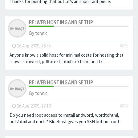
Thanks for pointing that out...it's an important piece.
RE: WEB HOSTING AND SETUP
By
tonnic
-
26 Aug 2009, 16:55
#835
Anyone know a solid host for minimal costs for hosting that
allows antiword, pdftotext, html2text and unrtf?...
RE: WEB HOSTING AND SETUP
By
tonnic
-
26 Aug 2009, 17:10
#837
Do you need root access to install antiword, wordtohtml,
pdf2html and unrtf? Bluehost gives you SSH but not root.