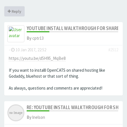
Reply
YOUTUBE INSTALL WALKTHROUGH FOR SHARED HO
By
cptr13
-
10 Jan 2017, 22:52
#2512
https://youtu.be/d5H95_MqBe8
If you want to installl OpenCATS on shared hosting like
Godaddy, bluehost or that sort of thing.
As always, questions and comments are appreciated!
RE: YOUTUBE INSTALL WALKTHROUGH FOR SHARED
By
lnelson