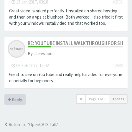
-
15 Jan 2017, 03:18
#2531
Great video, worked perfectly. I installed on shared hosting
and then on a vps at bluehost. Both worked. I also tried it first
with your windows install video and that worked too.
RE: YOUTUBE INSTALL WALKTHROUGH FOR SHARED
By
allenwood
-
08 Feb 2017, 15:02
#2680
Great to see on YouTube and really helpful video for everyone
especially for beginners
Page
1
of
1
3 posts
Reply
Return to “OpenCATS Talk”