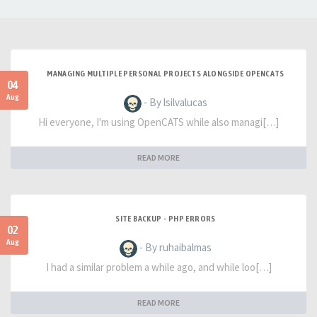
MANAGING MULTIPLE PERSONAL PROJECTS ALONGSIDE OPENCATS
04
Aug
- By lsilvalucas
Hi everyone, I'm using OpenCATS while also managi[…]
READ MORE
SITE BACKUP - PHP ERRORS
02
Aug
- By ruhaibalmas
I had a similar problem a while ago, and while loo[…]
READ MORE