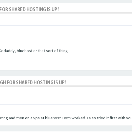
OR SHARED HOSTING IS UP!
Godaddy, bluehost or that sort of thing.
H FOR SHARED HOSTING IS UP!
ting and then on a vps at bluehost. Both worked. I also tried it first with y