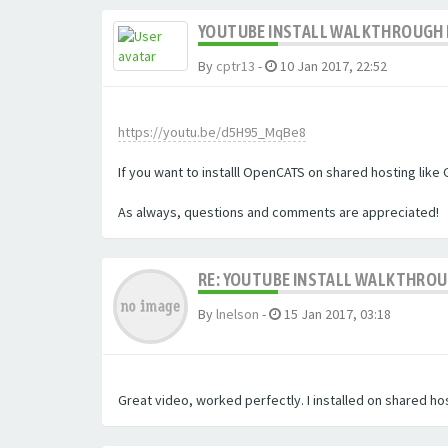
YOUTUBE INSTALL WALKTHROUGH F
By
cptr13
-
10 Jan 2017, 22:52
https://youtu.be/d5H95_MqBe8
If you want to installl OpenCATS on shared hosting like 
As always, questions and comments are appreciated!
RE: YOUTUBE INSTALL WALKTHROUG
By
lnelson
-
15 Jan 2017, 03:18
Great video, worked perfectly. I installed on shared hos