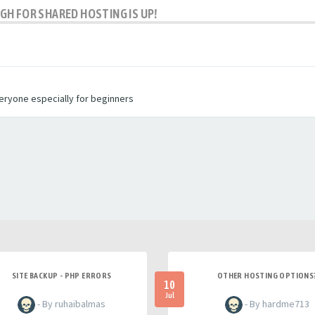
H FOR SHARED HOSTING IS UP!
veryone especially for beginners
SITE BACKUP - PHP ERRORS
OTHER HOSTING OPTIONS
10
Jul
- By ruhaibalmas
- By hardme713