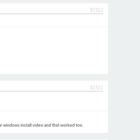
#2512
#2531
our windows install video and that worked too.