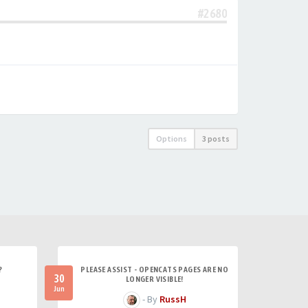
#2680
Options
3 posts
?
PLEASE ASSIST - OPENCATS PAGES ARE NO
30
LONGER VISIBLE!
Jun
- By
RussH