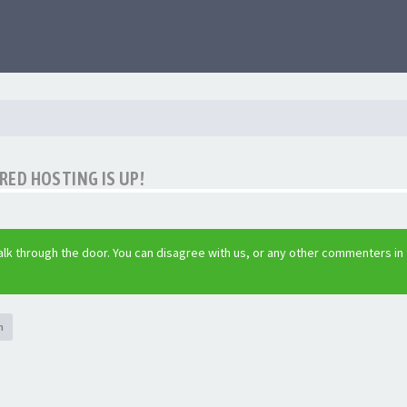
ED HOSTING IS UP!
lk through the door. You can disagree with us, or any other commenters in
h