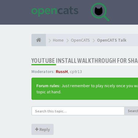
Home
OpenCATS
OpenCATS Talk
YOUTUBE INSTALL WALKTHROUGH FOR SHAR
Moderators:
RussH
,
cptr13
Forum rules:
Just remember to play nicely once you wa
topic at hand.
Searc
Reply