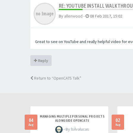
RE: YOUTUBE INSTALL WALKTHROUG
By
allenwood
-
08 Feb 2017, 15:02
Great to see on YouTube and really helpful video for e
Reply
Return to “OpenCATS Talk”
MANAGING MULTIPLE PERSONAL PROJECTS
04
02
ALONGSIDE OPENCATS
Aug
Aug
- By lsilvalucas