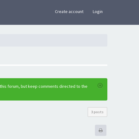
×
Create account
Login
 this forum, but keep comments directed to the
3 posts