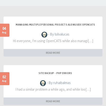
MANAGING MULTIPLE PERSONAL PROJECTS ALONGSIDE OPENCATS
04
Aug
- By lsilvalucas
Hi everyone, I'm using OpenCATS while also managi[…]
READ MORE
SITE BACKUP - PHP ERRORS
02
Aug
- By ruhaibalmas
I had a similar problem a while ago, and while loo[…]
READ MORE