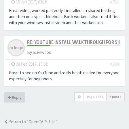
-
15 Jan 2017, 03:18
#2531
Great video, worked perfectly. I installed on shared hosting
and then on a vps at bluehost. Both worked. I also tried it first
with your windows install video and that worked too.
RE: YOUTUBE INSTALL WALKTHROUGH FOR SHARED
By
allenwood
-
08 Feb 2017, 15:02
#2680
Great to see on YouTube and really helpful video for everyone
especially for beginners
Page
1
of
1
3 posts
Reply
Return to “OpenCATS Talk”