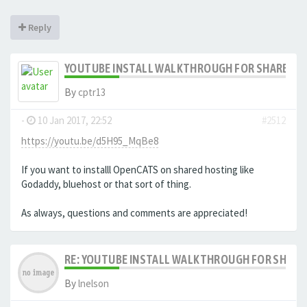
Reply
YOUTUBE INSTALL WALKTHROUGH FOR SHARED HO
By
cptr13
-
10 Jan 2017, 22:52
#2512
https://youtu.be/d5H95_MqBe8
If you want to installl OpenCATS on shared hosting like
Godaddy, bluehost or that sort of thing.
As always, questions and comments are appreciated!
RE: YOUTUBE INSTALL WALKTHROUGH FOR SHARED
By
lnelson