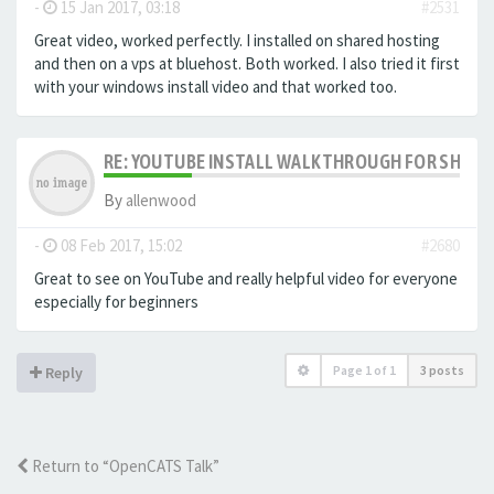
-
15 Jan 2017, 03:18
#2531
Great video, worked perfectly. I installed on shared hosting
and then on a vps at bluehost. Both worked. I also tried it first
with your windows install video and that worked too.
RE: YOUTUBE INSTALL WALKTHROUGH FOR SHARED
By
allenwood
-
08 Feb 2017, 15:02
#2680
Great to see on YouTube and really helpful video for everyone
especially for beginners
Page
1
of
1
3 posts
Reply
Return to “OpenCATS Talk”