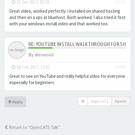
-
15 Jan 2017, 03:18
#2531
Great video, worked perfectly. I installed on shared hosting
and then on a vps at bluehost. Both worked. I also tried it first
with your windows install video and that worked too.
RE: YOUTUBE INSTALL WALKTHROUGH FOR SHARED
By
allenwood
-
08 Feb 2017, 15:02
#2680
Great to see on YouTube and really helpful video for everyone
especially for beginners
Page
1
of
1
3 posts
Reply
Return to “OpenCATS Talk”