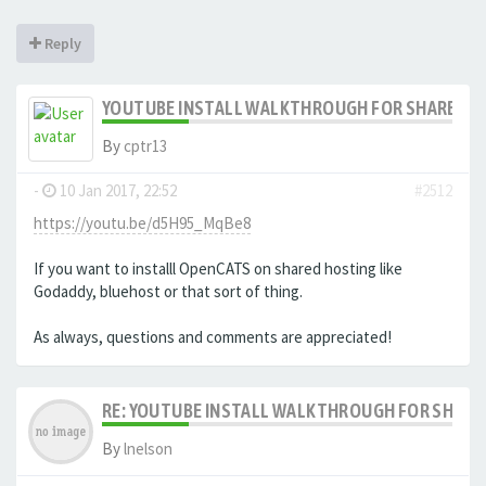
Reply
YOUTUBE INSTALL WALKTHROUGH FOR SHARED HO
By
cptr13
-
10 Jan 2017, 22:52
#2512
https://youtu.be/d5H95_MqBe8
If you want to installl OpenCATS on shared hosting like
Godaddy, bluehost or that sort of thing.
As always, questions and comments are appreciated!
RE: YOUTUBE INSTALL WALKTHROUGH FOR SHARED
By
lnelson