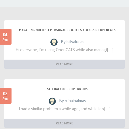
MANAGING MULTIPLE PERSONAL PROJECTS ALONGSIDE OPENCATS
04
Aug
- By lsilvalucas
Hi everyone, I'm using OpenCATS while also managi[…]
READ MORE
SITE BACKUP - PHP ERRORS
02
Aug
- By ruhaibalmas
I had a similar problem a while ago, and while loo[…]
READ MORE