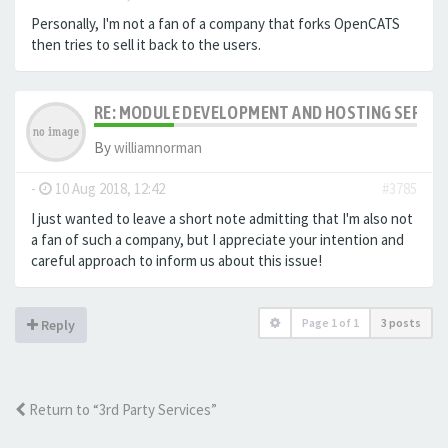
Personally, I'm not a fan of a company that forks OpenCATS
then tries to sell it back to the users.
RE: MODULE DEVELOPMENT AND HOSTING SERVIC
By
williamnorman
-
10 Aug 2018, 12:42
#3785
I just wanted to leave a short note admitting that I'm also not
a fan of such a company, but I appreciate your intention and
careful approach to inform us about this issue!
Page
1
of
1
3 posts
Reply
Return to “3rd Party Services”