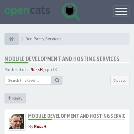
Toggle
Navigatio
3rd Party Services
MODULE DEVELOPMENT AND HOSTING SERVICES
Moderators:
RussH
,
cptr13
3 posts
Reply
MODULE DEVELOPMENT AND HOSTING SERVICES
By
RussH