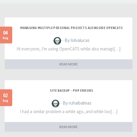
MANAGING MULTIPLE PERSONAL PROJECTS ALONGSIDE OPENCATS
04
Aug
- By lsilvalucas
Hi everyone, I'm using OpenCATS while also managi[…]
READ MORE
SITE BACKUP - PHP ERRORS
02
Aug
- By ruhaibalmas
I had a similar problem a while ago, and while loo[…]
READ MORE