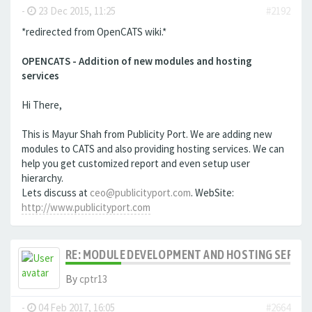
-
23 Dec 2015, 11:25
#2192
*redirected from OpenCATS wiki.*
OPENCATS - Addition of new modules and hosting
services
Hi There,
This is Mayur Shah from Publicity Port. We are adding new
modules to CATS and also providing hosting services. We can
help you get customized report and even setup user
hierarchy.
Lets discuss at
ceo@publicityport.com
. WebSite:
http://www.publicityport.com
RE: MODULE DEVELOPMENT AND HOSTING SERVIC
By
cptr13
-
04 Feb 2017, 16:05
#2664