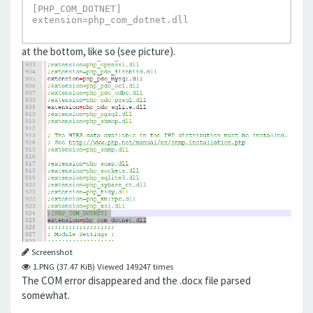
[PHP_COM_DOTNET]

extension=php_com_dotnet.dll
at the bottom, like so (see picture).
Screenshot
1.PNG (37.47 KiB) Viewed 149247 times
The COM error disappeared and the .docx file parsed
somewhat.