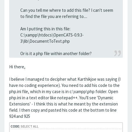
Can you tell me where to add this file? I can't seem
to find the file you are referring to....
Am I putting this in this file:
C:\xampp\htdocs\OpenCATS-0.9.3-
3\lib\DocumentToText.php
Or is it a php file within another folder?
Hi there,
I believe I managed to decipher what Karthikjoe was saying (I
have no coding experience). You need to add his code to the
php.ini file, which in my case is in c:\xampp\php folder. Open
php.ini in a text editor like notepad++. You'll see 'Dynamic
Extensions' - I think this is what he meant by the extension
field. I then copy and pasted his code at the bottom to line
924 and 925
CODE:
SELECT ALL