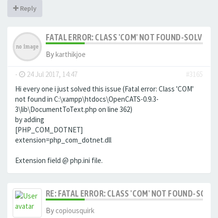
Reply
FATAL ERROR: CLASS 'COM' NOT FOUND-SOLVED
By
karthikjoe
-
24 Jul 2017, 14:47
#3165
Hi every one i just solved this issue (Fatal error: Class 'COM'
not found in C:\xampp\htdocs\OpenCATS-0.9.3-
3\lib\DocumentToText.php on line 362)
by adding
[PHP_COM_DOTNET]
extension=php_com_dotnet.dll
Extension field @ php.ini file.
RE: FATAL ERROR: CLASS 'COM' NOT FOUND-SOLV
By
copiousquirk