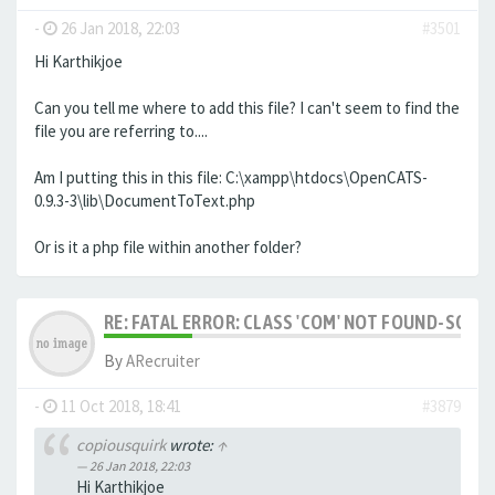
-
26 Jan 2018, 22:03
#3501
Hi Karthikjoe
Can you tell me where to add this file? I can't seem to find the
file you are referring to....
Am I putting this in this file: C:\xampp\htdocs\OpenCATS-
0.9.3-3\lib\DocumentToText.php
Or is it a php file within another folder?
RE: FATAL ERROR: CLASS 'COM' NOT FOUND-SOLV
By
ARecruiter
-
11 Oct 2018, 18:41
#3879
copiousquirk
wrote:
↑
26 Jan 2018, 22:03
Hi Karthikjoe