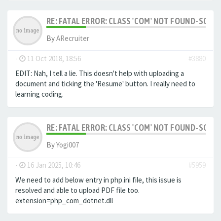
RE: FATAL ERROR: CLASS 'COM' NOT FOUND-SOLV
By
ARecruiter
-
11 Oct 2018, 18:56
#3880
EDIT: Nah, I tell a lie. This doesn't help with uploading a
document and ticking the 'Resume' button. I really need to
learning coding.
RE: FATAL ERROR: CLASS 'COM' NOT FOUND-SOLV
By
Yogi007
-
16 Jan 2025, 10:46
#5959
We need to add below entry in php.ini file, this issue is
resolved and able to upload PDF file too.
extension=php_com_dotnet.dll