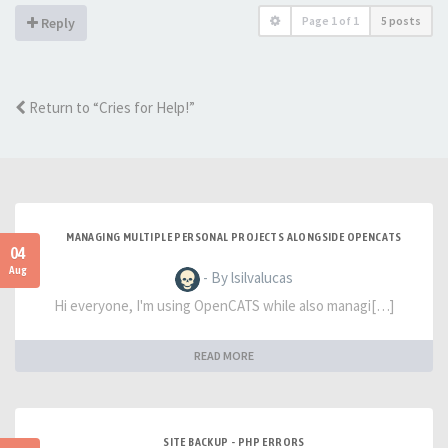
Page
1
of
1
5 posts
Reply
Return to “Cries for Help!”
MANAGING MULTIPLE PERSONAL PROJECTS ALONGSIDE OPENCATS
04
Aug
- By lsilvalucas
Hi everyone, I'm using OpenCATS while also managi[…]
READ MORE
SITE BACKUP - PHP ERRORS