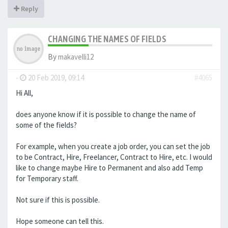
Reply
CHANGING THE NAMES OF FIELDS
By
makavelli12
-
20 Feb 2019, 09:14
#4065
Hi All,
does anyone know if it is possible to change the name of
some of the fields?
For example, when you create a job order, you can set the job
to be Contract, Hire, Freelancer, Contract to Hire, etc. I would
like to change maybe Hire to Permanent and also add Temp
for Temporary staff.
Not sure if this is possible.
Hope someone can tell this.