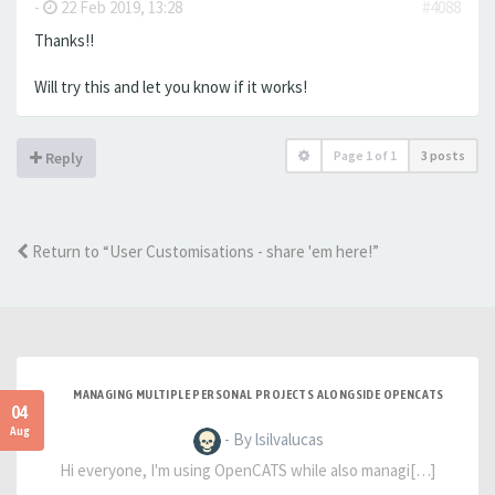
-
22 Feb 2019, 13:28
#4088
Thanks!!
Will try this and let you know if it works!
Page
1
of
1
3 posts
Reply
Return to “User Customisations - share 'em here!”
MANAGING MULTIPLE PERSONAL PROJECTS ALONGSIDE OPENCATS
04
Aug
- By lsilvalucas
Hi everyone, I'm using OpenCATS while also managi[…]