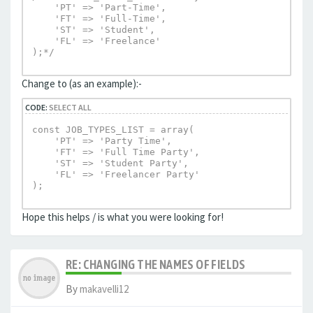
    'PT' => 'Part-Time',

    'FT' => 'Full-Time',

    'ST' => 'Student',

    'FL' => 'Freelance'

);*/
Change to (as an example):-
CODE:
SELECT ALL
const JOB_TYPES_LIST = array(

    'PT' => 'Party Time',

    'FT' => 'Full Time Party',

    'ST' => 'Student Party',

    'FL' => 'Freelancer Party'

);
Hope this helps / is what you were looking for!
RE: CHANGING THE NAMES OF FIELDS
By
makavelli12