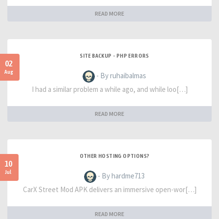
READ MORE
SITE BACKUP - PHP ERRORS
02
Aug
- By ruhaibalmas
I had a similar problem a while ago, and while loo[…]
READ MORE
OTHER HOSTING OPTIONS?
10
Jul
- By hardme713
CarX Street Mod APK delivers an immersive open-wor[…]
READ MORE