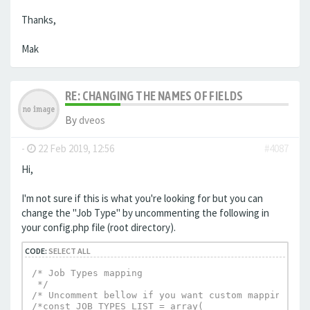
Thanks,
Mak
RE: CHANGING THE NAMES OF FIELDS
By
dveos
-
22 Feb 2019, 12:56
#4087
Hi,
I'm not sure if this is what you're looking for but you can
change the "Job Type" by uncommenting the following in
your config.php file (root directory).
CODE:
SELECT ALL
/* Job Types mapping

 */

/* Uncomment bellow if you want custom mapping */

/*const JOB_TYPES_LIST = array(
