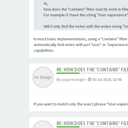
Hi,
how does the "contains" filter exactly work in filte
For example if i have the string "User experience" a
Will it only find the notes with the entire string 
In most basic implementations, using a "contains" filter 
automatically find notes with just "user" or "experienc
capabilities.
RE: HOW DOES THE "CONTAINS" FIL
By
pagertriangle
-
30 Jul 2024, 02:48
If you want to match only the exact phrase "User experi
RE: HOW DOES THE "CONTAINS" FIL