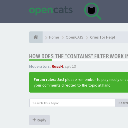
Home
OpenCATS
Cries for Help!
HOW DOES THE "CONTAINS" FILTER WORK IN
Moderators:
RussH
,
cptr13
Forum rules:
Just please remember to play nicely once
your comments directed to the topic at hand.
Searc
Reply