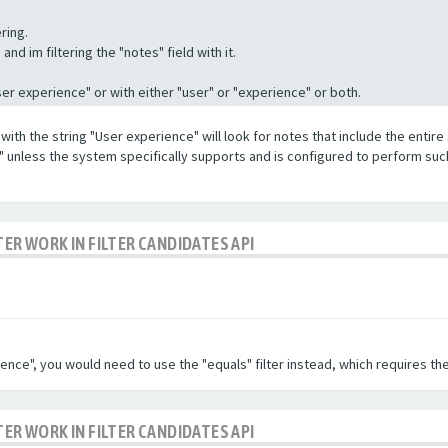
ring.
nd im filtering the "notes" field with it.
"User experience" or with either "user" or "experience" or both.
with the string "User experience" will look for notes that include the entire 
e" unless the system specifically supports and is configured to perform suc
TER WORK IN FILTER CANDIDATES API
ence", you would need to use the "equals" filter instead, which requires the
TER WORK IN FILTER CANDIDATES API