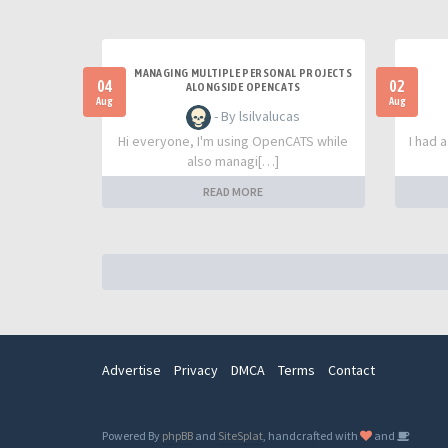
MANAGING MULTIPLE PERSONAL PROJECTS
04
02
ALONGSIDE OPENCATS
Aug
Aug
- By lsilvalucas
Hi everyone, I'm using OpenCATS while
I had 
also managi[…]
READ MORE
Advertise
Privacy
DMCA
Terms
Contact
Powered By
phpBB
and
SiteSplat
, handcrafted with
and