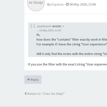
By
Espanza
-
06 May 2026, 12:06
saadaamir
wrote:
↑
22 May 2024, 21:09
Hi,
how does the "contains" filter exactly work in filte
For example if i have the string "User experience" a
Will it only find the notes with the entire string 
If you use the filter with the exact string "User experi
Reply
Return to “Cries for Help!”