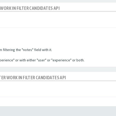
WORK IN FILTER CANDIDATES API
filtering the "notes" field with it.
experience" or with either "user" or "experience" or both.
TER WORK IN FILTER CANDIDATES API