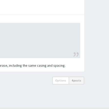
 phrase, including the same casing and spacing.
Options
4 posts