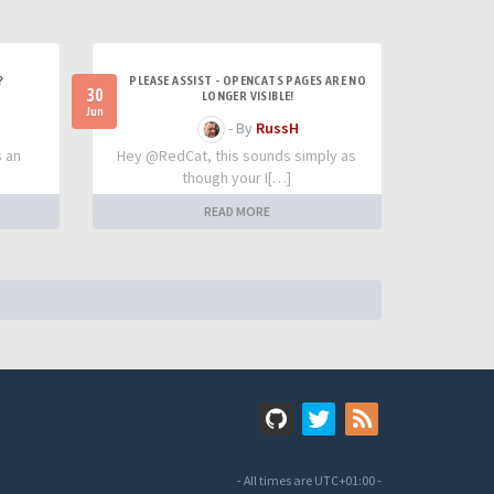
?
PLEASE ASSIST - OPENCATS PAGES ARE NO
30
LONGER VISIBLE!
Jun
- By
RussH
s an
Hey @RedCat, this sounds simply as
though your I[…]
READ MORE
- All times are
UTC+01:00
-