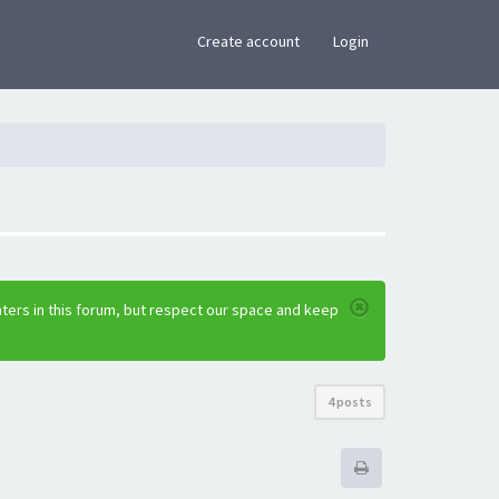
×
Create account
Login
ters in this forum, but respect our space and keep
4 posts