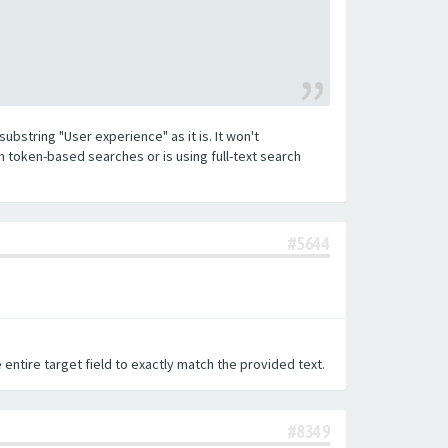
substring "User experience" as it is. It won't
h token-based searches or is using full-text search
#5644
 entire target field to exactly match the provided text.
#8349