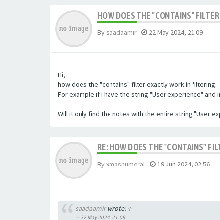
HOW DOES THE "CONTAINS" FILTER 
By
saadaamir
-
22 May 2024, 21:09
Hi,
how does the "contains" filter exactly work in filtering.
For example if i have the string "User experience" and im 
Will it only find the notes with the entire string "User 
RE: HOW DOES THE "CONTAINS" FIL
By
xmasnumeral
-
19 Jun 2024, 02:56
saadaamir
wrote:
↑
22 May 2024, 21:09