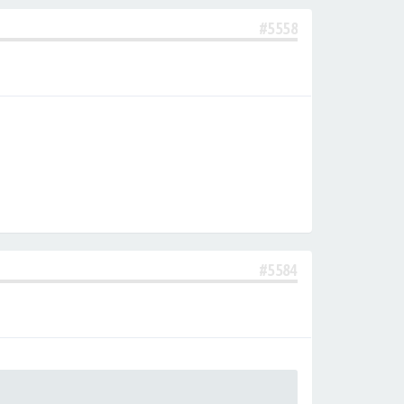
#5558
#5584