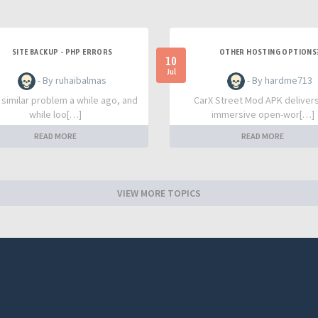
SITE BACKUP - PHP ERRORS
OTHER HOSTING OPTIONS
10
Jul
- By ruhaibalmas
- By hardme713
a similar problem a while ago, and
CarX Street Mod APK deliver
while loo[…]
immersive open-wor[…]
READ MORE
READ MORE
VIEW MORE TOPICS