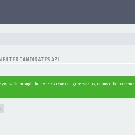
 FILTER CANDIDATES API
 you walk through the door. You can disagree with us, or any other commen
h