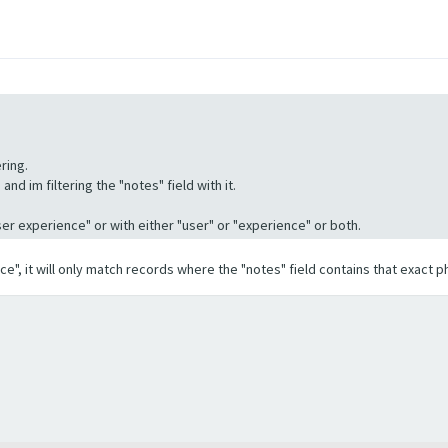
ring.
nd im filtering the "notes" field with it.
"User experience" or with either "user" or "experience" or both.
ence", it will only match records where the "notes" field contains that exact