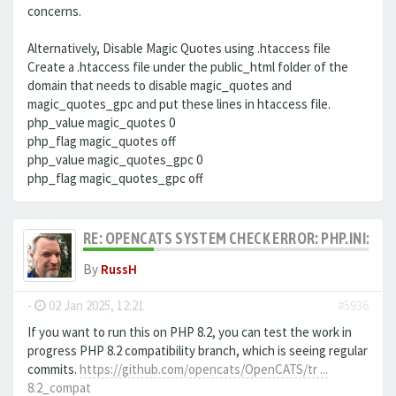
concerns.
Alternatively, Disable Magic Quotes using .htaccess file
Create a .htaccess file under the public_html folder of the
domain that needs to disable magic_quotes and
magic_quotes_gpc and put these lines in htaccess file.
php_value magic_quotes 0
php_flag magic_quotes off
php_value magic_quotes_gpc 0
php_flag magic_quotes_gpc off
RE: OPENCATS SYSTEM CHECK ERROR: PHP.INI: MA
By
RussH
-
02 Jan 2025, 12:21
#5936
If you want to run this on PHP 8.2, you can test the work in
progress PHP 8.2 compatibility branch, which is seeing regular
commits.
https://github.com/opencats/OpenCATS/tr ...
8.2_compat