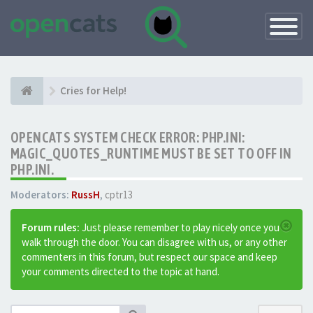
Toggle
Navigatio
Cries for Help!
OPENCATS SYSTEM CHECK ERROR: PHP.INI:
MAGIC_QUOTES_RUNTIME MUST BE SET TO OFF IN
PHP.INI.
Moderators:
RussH
,
cptr13
Forum rules:
Just please remember to play nicely once you
walk through the door. You can disagree with us, or any other
commenters in this forum, but respect our space and keep
your comments directed to the topic at hand.