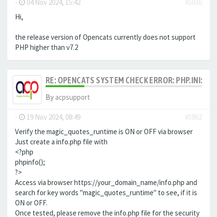
-
04 Nov 2024, 15:42
#5836
Hi,
the release version of Opencats currently does not support
PHP higher than v7.2
RE: OPENCATS SYSTEM CHECK ERROR: PHP.INI: MA
By
acpsupport
-
19 Nov 2024, 08:49
#5862
Verify the magic_quotes_runtime is ON or OFF via browser
Just create a info.php file with
<?php
phpinfo();
?>
Access via browser https://your_domain_name/info.php and
search for key words "magic_quotes_runtime" to see, if it is
ON or OFF.
Once tested, please remove the info.php file for the security