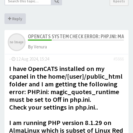
6 posts
Reply
OPENCATS SYSTEM CHECK ERROR: PHP.INI: MAGIC
By
Venura
-
12 Aug 2024, 15:24
#5666
I have OpenCATS installed on my
cpanel in the home/[user]/public_html
folder and I am getting the following
error: PHP.ini: magic_quotes_runtime
must be set to Off in php.ini.
Check your settings in php.ini..
I am running PHP version 8.1.29 on
AlmaLinux which is subset of Linux Red