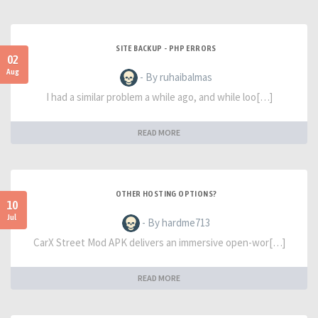
SITE BACKUP - PHP ERRORS
02
Aug
- By ruhaibalmas
I had a similar problem a while ago, and while loo[…]
READ MORE
OTHER HOSTING OPTIONS?
10
Jul
- By hardme713
CarX Street Mod APK delivers an immersive open-wor[…]
READ MORE