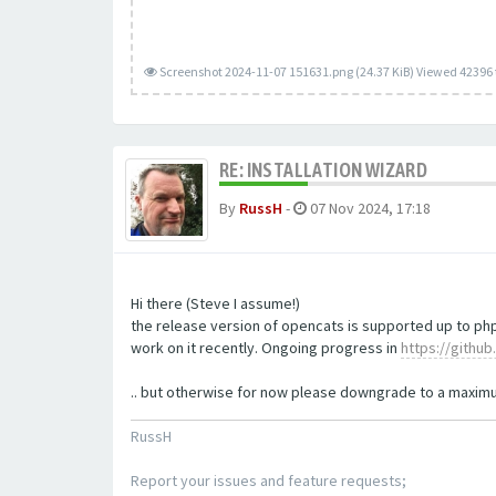
Screenshot 2024-11-07 151631.png (24.37 KiB) Viewed 42396
RE: INSTALLATION WIZARD
By
RussH
-
07 Nov 2024, 17:18
Hi there (Steve I assume!)
the release version of opencats is supported up to php
work on it recently. Ongoing progress in
https://githu
.. but otherwise for now please downgrade to a maximum
RussH
Report your issues and feature requests;