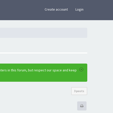
×
Create account
Login
ters in this forum, but respect our space and keep
3 posts