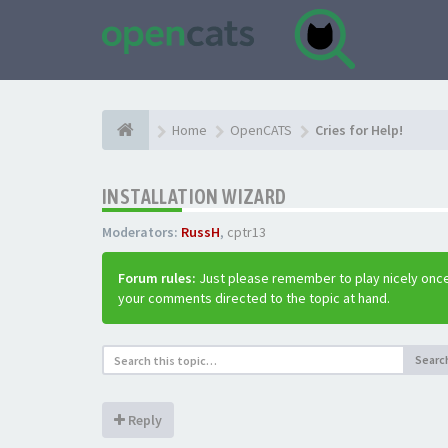
Home
OpenCATS
Cries for Help!
INSTALLATION WIZARD
Moderators:
RussH
,
cptr13
Forum rules:
Just please remember to play nicely once
your comments directed to the topic at hand.
Searc
Reply