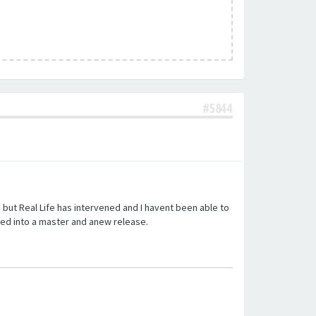
#5844
but Real Life has intervened and I havent been able to
ed into a master and anew release.