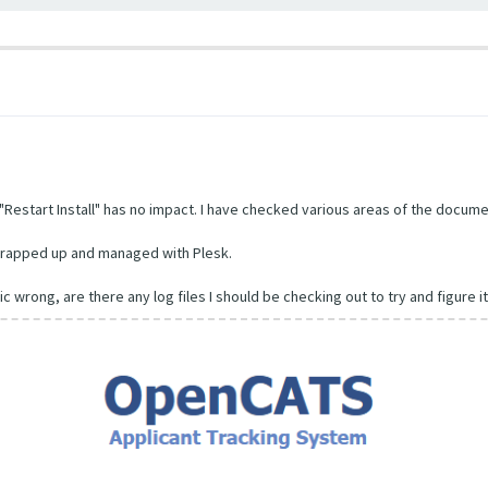
Restart Install" has no impact. I have checked various areas of the documen
l wrapped up and managed with Plesk.
ic wrong, are there any log files I should be checking out to try and figure i