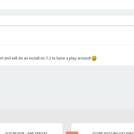
and will do an install on 7.2 to have a play around!
SITE BACKUP - PHP ERRORS
OTHER HOSTING OPTIONS