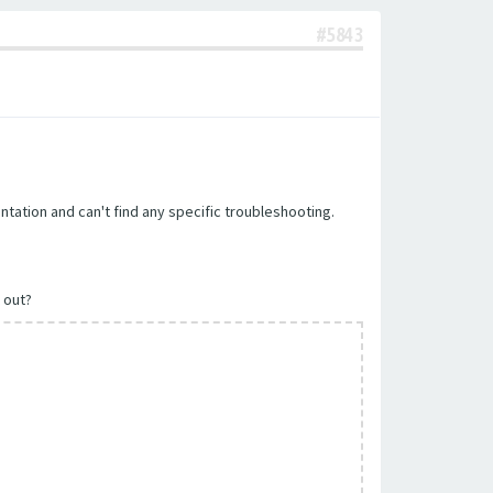
#5843
tation and can't find any specific troubleshooting.
t out?