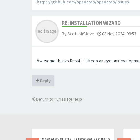
https://github.com/opencats/opencats/issues
RE: INSTALLATION WIZARD
By
ScottishSteve
-
08 Nov 2024, 09:53
Awesome thanks RussH, I'll keep an eye on development 
Reply
Return to “Cries for Help!”
MANAGING MULTIPLE PERSONAL PROJECTS