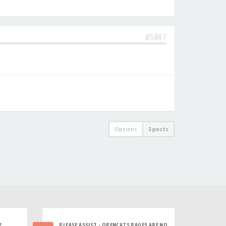
#5847
Options
3 posts
?
PLEASE ASSIST - OPENCATS PAGES ARE NO