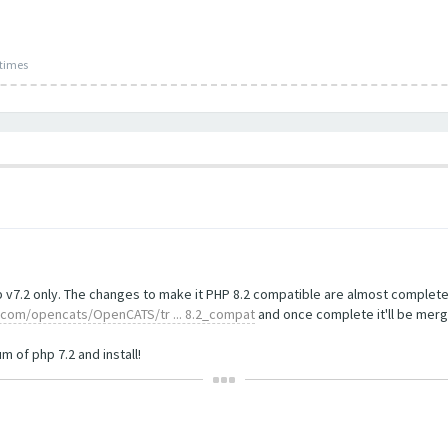
 times
 v7.2 only. The changes to make it PHP 8.2 compatible are almost complete 
b.com/opencats/OpenCATS/tr ... 8.2_compat
and once complete it'll be merg
 of php 7.2 and install!