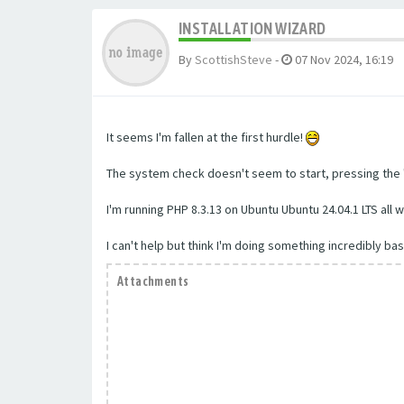
INSTALLATION WIZARD
By
ScottishSteve
-
07 Nov 2024, 16:19
It seems I'm fallen at the first hurdle!
The system check doesn't seem to start, pressing the "
I'm running PHP 8.3.13 on Ubuntu Ubuntu 24.04.1 LTS al
I can't help but think I'm doing something incredibly bas
Attachments