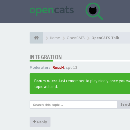
Home
OpenCATS
OpenCATS Talk
INTEGRATION
Moderators:
RussH
,
cptr13
Forum rules:
Just remember to play nicely once you wa
topic at hand.
Searc
Reply