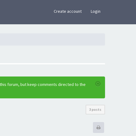
×
Create account
Login
 this forum, but keep comments directed to the
3 posts