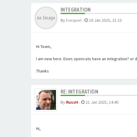
INTEGRATION
By
Exequiel
-
16 Jan 2025, 21:23
Hi Team,
I am new here. Does opencats have an integration? or 
Thanks
RE: INTEGRATION
By
RussH
-
21 Jan 2025, 14:40
Hi,