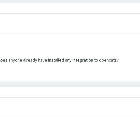
does anyone already have installed any integration to opencats?