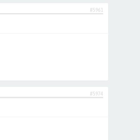
#5961
#5974