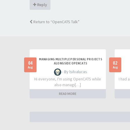
Reply
Return to “OpenCATS Talk”
MANAGING MULTIPLE PERSONAL PROJECTS
04
02
ALONGSIDE OPENCATS
Aug
Aug
- By lsilvalucas
Hi everyone, I'm using OpenCATS while
I had 
also managi[…]
READ MORE