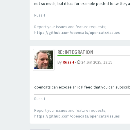
not so much, but it has for example posted to twitter, a
RussH
Report your issues and feature requests;
https://github.com/opencats/opencats/issues
RE: INTEGRATION
By
RussH
-
24 Jun 2025, 13:19
opencats can expose an ical feed that you can subscrib
RussH
Report your issues and feature requests;
https://github.com/opencats/opencats/issues