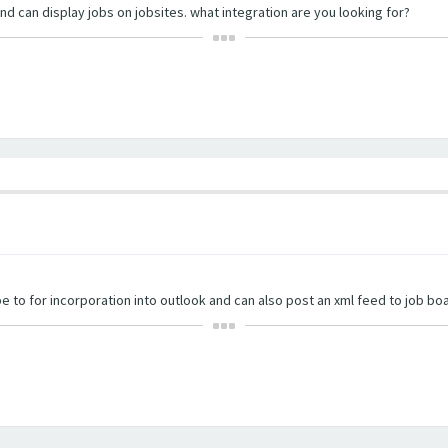
nd can display jobs on jobsites. what integration are you looking for?
e to for incorporation into outlook and can also post an xml feed to job bo