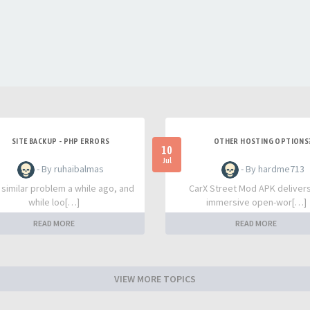
SITE BACKUP - PHP ERRORS
OTHER HOSTING OPTIONS
10
Jul
- By ruhaibalmas
- By hardme713
a similar problem a while ago, and
CarX Street Mod APK deliver
while loo[…]
immersive open-wor[…]
READ MORE
READ MORE
VIEW MORE TOPICS