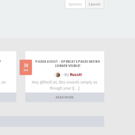
Options
3 posts
?
PLEASE ASSIST - OPENCATS PAGES ARE NO
30
LONGER VISIBLE!
Jun
- By
RussH
s an
Hey @RedCat, this sounds simply as
though your I[…]
READ MORE