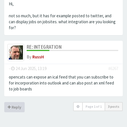
Hi,
not so much, but it has for example posted to twitter, and
can display jobs on jobsites. what integration are you looking
for?
RE: INTEGRATION
By
RussH
-
24 Jun 2025, 13:19
#6267
opencats can expose an ical feed that you can subscribe to
for incorporation into outlook and can also post an xml feed
to job boards
Page
1
of
1
3 posts
Reply