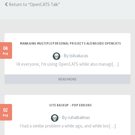
Return to “OpenCATS Talk”
MANAGING MULTIPLE PERSONAL PROJECTS ALONGSIDE OPENCATS
04
Aug
- By lsilvalucas
Hi everyone, I'm using OpenCATS while also managi[…]
READ MORE
SITE BACKUP - PHP ERRORS
02
Aug
- By ruhaibalmas
I had a similar problem a while ago, and while loo[…]