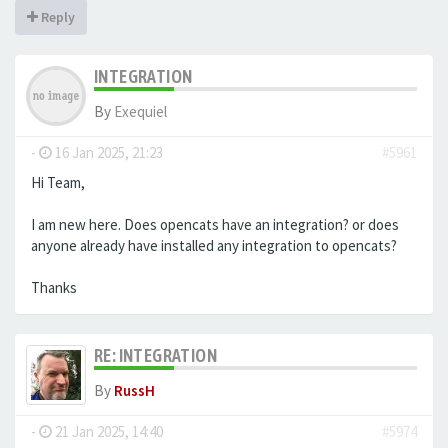
Reply
INTEGRATION
By
Exequiel
-
16 Jan 2025, 21:23
#5961
Hi Team,
I am new here. Does opencats have an integration? or does
anyone already have installed any integration to opencats?
Thanks
RE: INTEGRATION
By
RussH
-
21 Jan 2025, 14:40
#5974