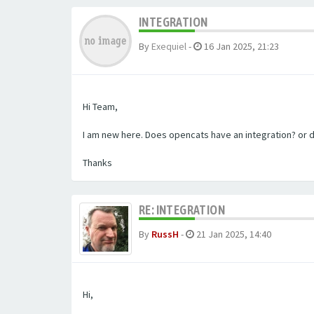
INTEGRATION
By
Exequiel
-
16 Jan 2025, 21:23
Hi Team,
I am new here. Does opencats have an integration? or 
Thanks
RE: INTEGRATION
By
RussH
-
21 Jan 2025, 14:40
Hi,