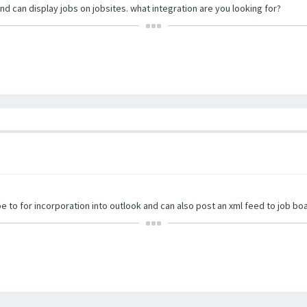
nd can display jobs on jobsites. what integration are you looking for?
e to for incorporation into outlook and can also post an xml feed to job bo