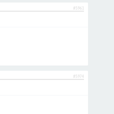
#5961
#5974