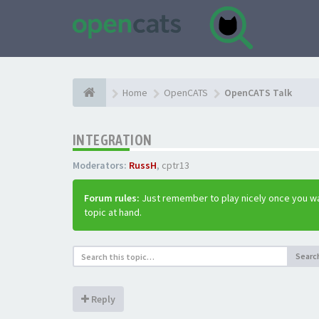
Home
OpenCATS
OpenCATS Talk
INTEGRATION
Moderators:
RussH
,
cptr13
Forum rules:
Just remember to play nicely once you wa
topic at hand.
Searc
Reply