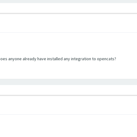
does anyone already have installed any integration to opencats?