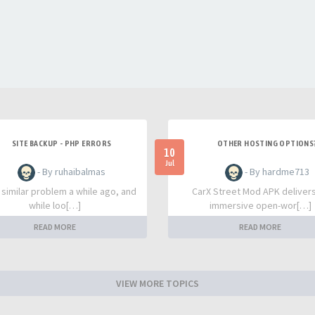
SITE BACKUP - PHP ERRORS
OTHER HOSTING OPTIONS
10
Jul
- By ruhaibalmas
- By hardme713
a similar problem a while ago, and
CarX Street Mod APK deliver
while loo[…]
immersive open-wor[…]
READ MORE
READ MORE
VIEW MORE TOPICS