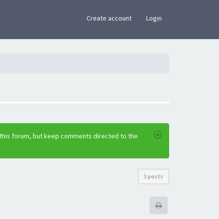
×
Create account
Login
 this forum, but keep comments directed to the
3 posts