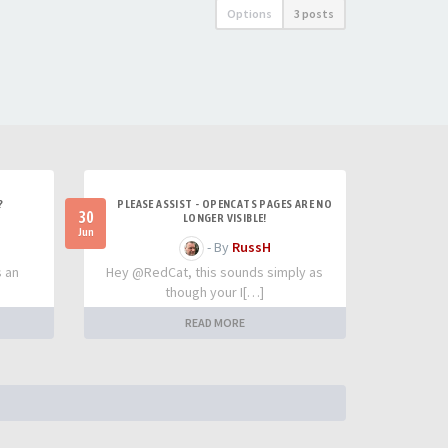
Options
3 posts
?
PLEASE ASSIST - OPENCATS PAGES ARE NO
30
LONGER VISIBLE!
Jun
- By
RussH
s an
Hey @RedCat, this sounds simply as
though your I[…]
READ MORE