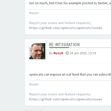
not so much, but it has for example posted to twitter, a
RussH
Report your issues and feature requests;
https://github.com/opencats/opencats/issues
RE: INTEGRATION
By
RussH
-
24 Jun 2025, 13:19
opencats can expose an ical feed that you can subscrib
RussH
Report your issues and feature requests;
https://github.com/opencats/opencats/issues