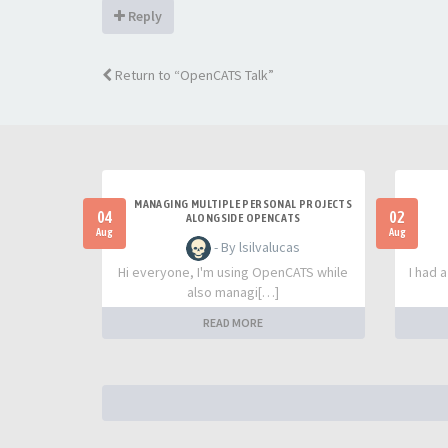
Reply
Return to “OpenCATS Talk”
MANAGING MULTIPLE PERSONAL PROJECTS
04
02
ALONGSIDE OPENCATS
Aug
Aug
- By lsilvalucas
Hi everyone, I'm using OpenCATS while
I had 
also managi[…]
READ MORE