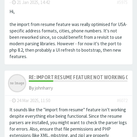
-
21 Jan 2025, 14:42
#5975
Hi,
the import from resume feature was really optimised for USA-
specific address formats, cities, phone numbers. It's not
been reworked since, so could benefit from a revisit to use
modern parsing libraries. However - for now it's the port to
php 8.2, then probably a UI refresh to bootstrap, then new
features.
RE: IMPORT RESUME FEATURE NOT WORKING ON LA
By
johnharry
-
24 Mar 2025, 11:50
#6072
It sounds like the "import from resume" feature isn't working
despite everything else being functional. Since the resume
parsers are installed, you might want to check the parser logs
for errors. Also, ensure that file permissions and PHP
extensions (like XML, mbstring, and zip) are properly