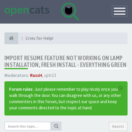
Toggle
Navigatio
Cries for Help!
IMPORT RESUME FEATURE NOT WORKING ON LAMP
INSTALLATION, FRESH INSTALL - EVERYTHING GREEN
Moderators:
RussH
,
cptr13
Forum rules:
Just please remember to play nicely once you
walk through the door. You can disagree with us, or any other
commenters in this forum, but respect our space and keep
your comments directed to the topic at hand.
6 posts