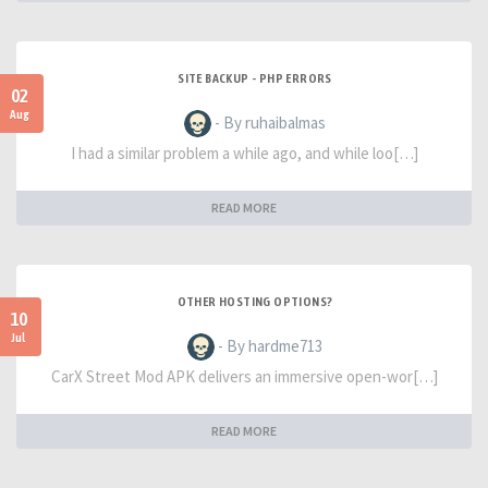
SITE BACKUP - PHP ERRORS
02
Aug
- By ruhaibalmas
I had a similar problem a while ago, and while loo[…]
READ MORE
OTHER HOSTING OPTIONS?
10
Jul
- By hardme713
CarX Street Mod APK delivers an immersive open-wor[…]
READ MORE