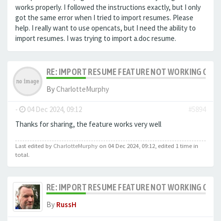
works properly. I followed the instructions exactly, but I only
got the same error when I tried to import resumes. Please
help. I really want to use opencats, but I need the ability to
import resumes.
I was trying to import a.doc resume.
RE: IMPORT RESUME FEATURE NOT WORKING ON LA
By
CharlotteMurphy
-
04 Dec 2024, 09:12
#5894
Thanks for sharing, the feature works very well
Last edited by
CharlotteMurphy
on 04 Dec 2024, 09:12, edited 1 time in
total.
RE: IMPORT RESUME FEATURE NOT WORKING ON LA
By
RussH