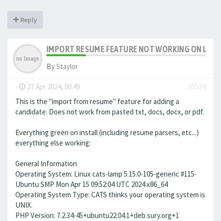
Reply
IMPORT RESUME FEATURE NOT WORKING ON LAMP 
By
Staylor
-
27 Apr 2024, 00:49
#5534
This is the "import from resume" feature for adding a
candidate. Does not work from pasted txt, docs, docx, or pdf.
Everything green on install (including resume parsers, etc...)
everything else working:
General Information
Operating System: Linux cats-lamp 5.15.0-105-generic #115-
Ubuntu SMP Mon Apr 15 09:52:04 UTC 2024 x86_64
Operating System Type: CATS thinks your operating system is
UNIX.
PHP Version: 7.2.34-45+ubuntu22.04.1+deb.sury.org+1