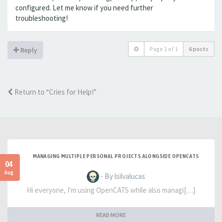
configured. Let me know if you need further
troubleshooting!
Page
1
of
1
6 posts
Reply
Return to “Cries for Help!”
MANAGING MULTIPLE PERSONAL PROJECTS ALONGSIDE OPENCATS
04
Aug
- By lsilvalucas
Hi everyone, I'm using OpenCATS while also managi[…]
READ MORE