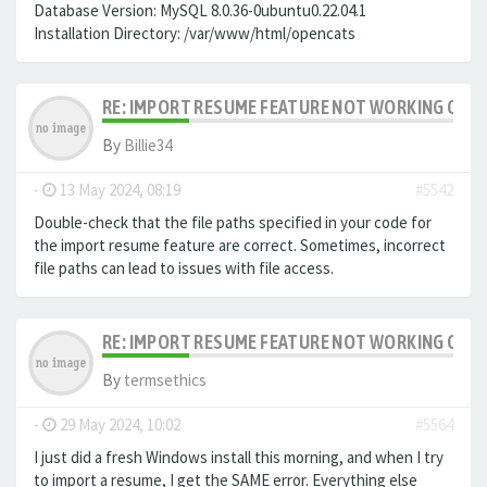
Database Version: MySQL 8.0.36-0ubuntu0.22.04.1
Installation Directory: /var/www/html/opencats
RE: IMPORT RESUME FEATURE NOT WORKING ON LA
By
Billie34
-
13 May 2024, 08:19
#5542
Double-check that the file paths specified in your code for
the import resume feature are correct. Sometimes, incorrect
file paths can lead to issues with file access.
RE: IMPORT RESUME FEATURE NOT WORKING ON LA
By
termsethics
-
29 May 2024, 10:02
#5564
I just did a fresh Windows install this morning, and when I try
to import a resume, I get the SAME error. Everything else