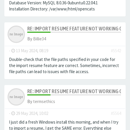
Database Version: MySQL 8.0.36-0ubuntu0.22.04.1
Installation Directory: /var/www/html/opencats
RE: IMPORT RESUME FEATURE NOT WORKING ON LA
By
Billie34
-
13 May 2024, 08:19
#5542
Double-check that the file paths specified in your code for
the import resume feature are correct. Sometimes, incorrect
file paths can lead to issues with file access.
RE: IMPORT RESUME FEATURE NOT WORKING ON LA
By
termsethics
-
29 May 2024, 10:02
#5564
I just did a fresh Windows install this morning, and when I try
to import a resume, I get the SAME error. Everything else