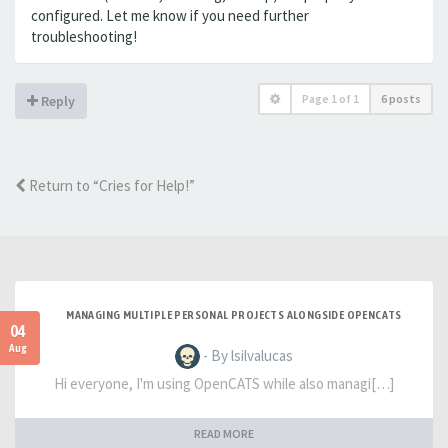
configured. Let me know if you need further
troubleshooting!
Page
1
of
1
6 posts
Reply
Return to “Cries for Help!”
MANAGING MULTIPLE PERSONAL PROJECTS ALONGSIDE OPENCATS
04
Aug
- By lsilvalucas
Hi everyone, I'm using OpenCATS while also managi[…]
READ MORE