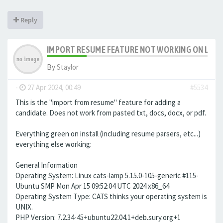
Reply
IMPORT RESUME FEATURE NOT WORKING ON LAMP 
By
Staylor
-
27 Apr 2024, 00:49
#5534
This is the "import from resume" feature for adding a
candidate. Does not work from pasted txt, docs, docx, or pdf.
Everything green on install (including resume parsers, etc...)
everything else working:
General Information
Operating System: Linux cats-lamp 5.15.0-105-generic #115-
Ubuntu SMP Mon Apr 15 09:52:04 UTC 2024 x86_64
Operating System Type: CATS thinks your operating system is
UNIX.
PHP Version: 7.2.34-45+ubuntu22.04.1+deb.sury.org+1