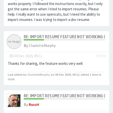
works properly. I followed the instructions exactly, but I only
got the same error when I tried to import resumes. Please
help. I really want to use opencats, but I need the ability to
import resumes.
I was trying to import a.doc resume.
RE: IMPORT RESUME FEATURE NOT WORKING ON LA
By
CharlotteMurphy
-
04 Dec 2024, 09:12
#5894
Thanks for sharing, the feature works very well
Last edited by
CharlotteMurphy
on 04 Dec 2024, 09:12, edited 1 time in
total.
RE: IMPORT RESUME FEATURE NOT WORKING ON LA
By
RussH