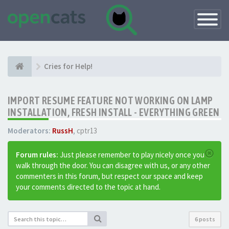
Toggle
Navigatio
Cries for Help!
IMPORT RESUME FEATURE NOT WORKING ON LAMP
INSTALLATION, FRESH INSTALL - EVERYTHING GREEN
Moderators:
RussH
,
cptr13
Forum rules:
Just please remember to play nicely once you
walk through the door. You can disagree with us, or any other
commenters in this forum, but respect our space and keep
your comments directed to the topic at hand.
6 posts