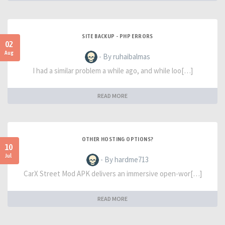
SITE BACKUP - PHP ERRORS
02
Aug
- By ruhaibalmas
I had a similar problem a while ago, and while loo[…]
READ MORE
OTHER HOSTING OPTIONS?
10
Jul
- By hardme713
CarX Street Mod APK delivers an immersive open-wor[…]
READ MORE