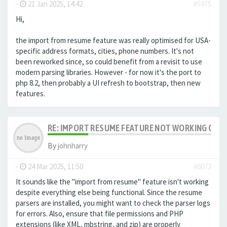
-
21 Jan 2025, 14:42
#5975
Hi,
the import from resume feature was really optimised for USA-
specific address formats, cities, phone numbers. It's not
been reworked since, so could benefit from a revisit to use
modern parsing libraries. However - for now it's the port to
php 8.2, then probably a UI refresh to bootstrap, then new
features.
RE: IMPORT RESUME FEATURE NOT WORKING ON LA
By
johnharry
-
24 Mar 2025, 11:50
#6072
It sounds like the "import from resume" feature isn't working
despite everything else being functional. Since the resume
parsers are installed, you might want to check the parser logs
for errors. Also, ensure that file permissions and PHP
extensions (like XML, mbstring, and zip) are properly