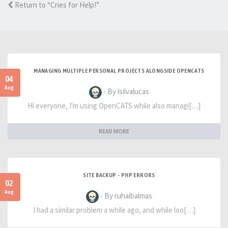
Return to “Cries for Help!”
MANAGING MULTIPLE PERSONAL PROJECTS ALONGSIDE OPENCATS
04
Aug
- By lsilvalucas
Hi everyone, I'm using OpenCATS while also managi[…]
READ MORE
SITE BACKUP - PHP ERRORS
02
Aug
- By ruhaibalmas
I had a similar problem a while ago, and while loo[…]