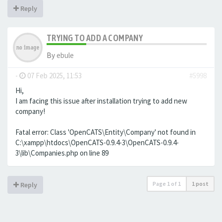
Reply
TRYING TO ADD A COMPANY
By
ebule
-
07 Feb 2025, 11:53
#5998
Hi,
I am facing this issue after installation trying to add new
company!
Fatal error: Class 'OpenCATS\Entity\Company' not found in
C:\xampp\htdocs\OpenCATS-0.9.4-3\OpenCATS-0.9.4-
3\lib\Companies.php on line 89
Page
1
of
1
1 post
Reply