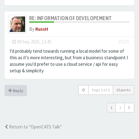
RE: INFORMATION OF DEVELOPEMENT
By
RussH
-
09 Sep 2025, 12:43
#8225
I'd probably tend towards running a local model for some of
this as it's more interesting, but from a business standpoint I
assume you'd prefer to use a cloud service / api for easy
setup & simplicity
Page
1
of
2
13 posts
Reply
1
2
Return to “OpenCATS Talk”