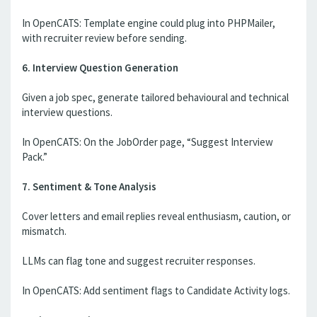
In OpenCATS: Template engine could plug into PHPMailer,
with recruiter review before sending.
6. Interview Question Generation
Given a job spec, generate tailored behavioural and technical
interview questions.
In OpenCATS: On the JobOrder page, “Suggest Interview
Pack.”
7. Sentiment & Tone Analysis
Cover letters and email replies reveal enthusiasm, caution, or
mismatch.
LLMs can flag tone and suggest recruiter responses.
In OpenCATS: Add sentiment flags to Candidate Activity logs.