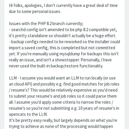
Hi folks, apologies, I don't currently have a great deal of time
due to some personal issues.
Issues with the PHP 8.2 branch currently;
- searchd config isn't amended to be php 8.2 compatible yet,
it's pretty standalone so shouldn't actually be a huge effort.
- backup configs needed to be reworked so the installer could
import a saved config, this is completed but not committed
yet. If you're manually using mysqldump for backups this isn't
really an issue, and isn't a showstopper. Personally, I have
never used the built-in backup/restore functionality.
LLM - I assume you would want an LLM to run locally (or use
an cloud API) and possibly e.g. find good matches for job roles
/ resume's? This would be relatively expensive as you'd need
to submit your resume's and job roles so it could parse them
all. I assume you'd apply some criteria to narrow the roles /
resume's so you're not submitting e.g. 10 years of resume's in
opencats to the LLM.
It's be pretty easy really, but largely depends on what you're
trying to achieve as none of the processing would happen