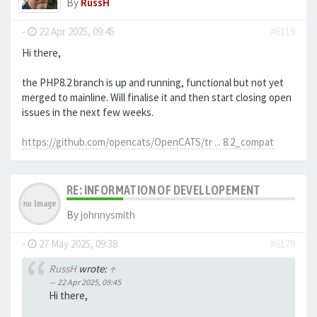
By
RussH
-
22 Apr 2025, 09:45
#6119
Hi there,
the PHP8.2 branch is up and running, functional but not yet
merged to mainline. Will finalise it and then start closing open
issues in the next few weeks.
https://github.com/opencats/OpenCATS/tr ... 8.2_compat
RE: INFORMATION OF DEVELLOPEMENT
By
johnnysmith
-
27 May 2025, 09:38
#6179
RussH
wrote:
↑
22 Apr 2025, 09:45
Hi there,