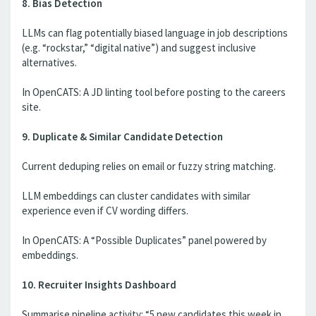
8. Bias Detection
LLMs can flag potentially biased language in job descriptions
(e.g. “rockstar,” “digital native”) and suggest inclusive
alternatives.
In OpenCATS: A JD linting tool before posting to the careers
site.
9. Duplicate & Similar Candidate Detection
Current deduping relies on email or fuzzy string matching.
LLM embeddings can cluster candidates with similar
experience even if CV wording differs.
In OpenCATS: A “Possible Duplicates” panel powered by
embeddings.
10. Recruiter Insights Dashboard
Summarise pipeline activity: “5 new candidates this week in