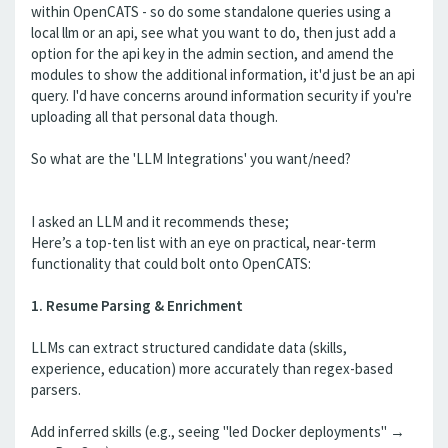
within OpenCATS - so do some standalone queries using a
local llm or an api, see what you want to do, then just add a
option for the api key in the admin section, and amend the
modules to show the additional information, it'd just be an api
query. I'd have concerns around information security if you're
uploading all that personal data though.
So what are the 'LLM Integrations' you want/need?
I asked an LLM and it recommends these;
Here’s a top-ten list with an eye on practical, near-term
functionality that could bolt onto OpenCATS:
1. Resume Parsing & Enrichment
LLMs can extract structured candidate data (skills,
experience, education) more accurately than regex-based
parsers.
Add inferred skills (e.g., seeing "led Docker deployments" →