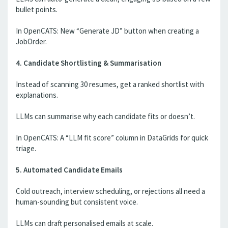
bullet points.
In OpenCATS: New “Generate JD” button when creating a
JobOrder.
4. Candidate Shortlisting & Summarisation
Instead of scanning 30 resumes, get a ranked shortlist with
explanations.
LLMs can summarise why each candidate fits or doesn’t.
In OpenCATS: A “LLM fit score” column in DataGrids for quick
triage.
5. Automated Candidate Emails
Cold outreach, interview scheduling, or rejections all need a
human-sounding but consistent voice.
LLMs can draft personalised emails at scale.