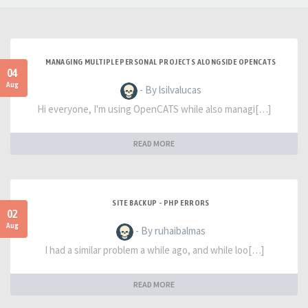
MANAGING MULTIPLE PERSONAL PROJECTS ALONGSIDE OPENCATS
04
Aug
- By lsilvalucas
Hi everyone, I'm using OpenCATS while also managi[…]
READ MORE
SITE BACKUP - PHP ERRORS
02
Aug
- By ruhaibalmas
I had a similar problem a while ago, and while loo[…]
READ MORE