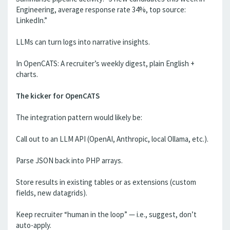
Engineering, average response rate 34%, top source:
LinkedIn.”
LLMs can turn logs into narrative insights.
In OpenCATS: A recruiter’s weekly digest, plain English +
charts.
The kicker for OpenCATS
The integration pattern would likely be:
Call out to an LLM API (OpenAI, Anthropic, local Ollama, etc.).
Parse JSON back into PHP arrays.
Store results in existing tables or as extensions (custom
fields, new datagrids).
Keep recruiter “human in the loop” — i.e., suggest, don’t
auto-apply.