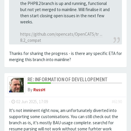
the PHP8.2 branch is up and running, functional
but not yet merged to mainline. Will finalise it and
then start closing open issues in the next few
weeks.
https://github.com/opencats/OpenCATS/tr ...
8.2_compat
Thanks for sharing the progress - is there any specific ETA for
merging this branch into mainline?
RE: INFORMATION OF DEVELLOPEMENT
By
RussH
-
02 Jun 2025, 17:09
#6190
It's not imminent right now, am unfortunately diverted into
supporting some customisations. You can still check out the
branch as-is, it's mostly BAU usage complete. searchd for
resume parsing will not work without some furhter work