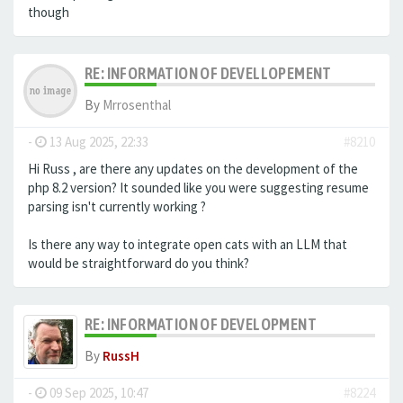
though
RE: INFORMATION OF DEVELLOPEMENT
By
Mrrosenthal
-
13 Aug 2025, 22:33
#8210
Hi Russ , are there any updates on the development of the
php 8.2 version? It sounded like you were suggesting resume
parsing isn't currently working ?
Is there any way to integrate open cats with an LLM that
would be straightforward do you think?
RE: INFORMATION OF DEVELOPMENT
By
RussH
-
09 Sep 2025, 10:47
#8224