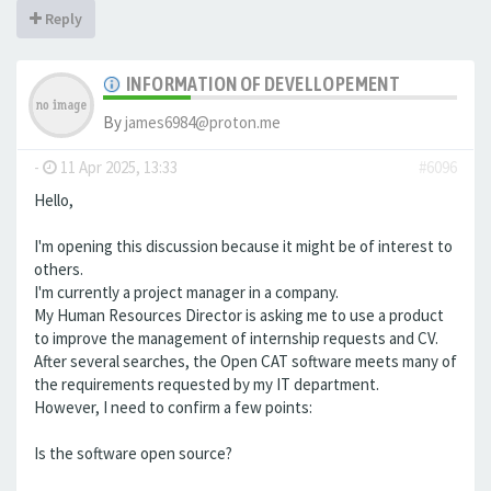
Reply
INFORMATION OF DEVELLOPEMENT
By
james6984@proton.me
-
11 Apr 2025, 13:33
#6096
Hello,
I'm opening this discussion because it might be of interest to
others.
I'm currently a project manager in a company.
My Human Resources Director is asking me to use a product
to improve the management of internship requests and CV.
After several searches, the Open CAT software meets many of
the requirements requested by my IT department.
However, I need to confirm a few points:
Is the software open source?