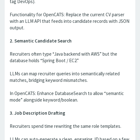
tag DevOps).
Functionality for OpenCATS: Replace the current CV parser
with an LLM API that feeds into candidate records with JSON
output.
2. Semantic Candidate Search
Recruiters often type “Java backend with AWS” but the
database holds “Spring Boot / EC2.”
LLMs can map recruiter queries into semantically related
matches, bridging keyword mismatches.
In OpenCATS: Enhance DatabaseSearch to allow “semantic
mode” alongside keyword/boolean.
3. Job Description Drafting
Recruiters spend time rewriting the same role templates.
LLMs can auto-generate a clean, engaging JD based on a few