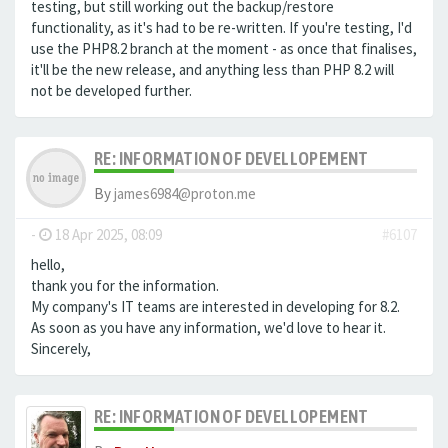
testing, but still working out the backup/restore
functionality, as it's had to be re-written. If you're testing, I'd
use the PHP8.2 branch at the moment - as once that finalises,
it'll be the new release, and anything less than PHP 8.2 will
not be developed further.
RE: INFORMATION OF DEVELLOPEMENT
By
james6984@proton.me
-
18 Apr 2025, 08:09
#6107
hello,
thank you for the information.
My company's IT teams are interested in developing for 8.2.
As soon as you have any information, we'd love to hear it.
Sincerely,
RE: INFORMATION OF DEVELLOPEMENT