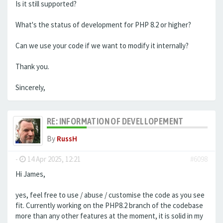
Is it still supported?
What's the status of development for PHP 8.2 or higher?
Can we use your code if we want to modify it internally?
Thank you.
Sincerely,
RE: INFORMATION OF DEVELLOPEMENT
By
RussH
-
14 Apr 2025, 12:21
#6098
Hi James,
yes, feel free to use / abuse / customise the code as you see
fit. Currently working on the PHP8.2 branch of the codebase
more than any other features at the moment, it is solid in my