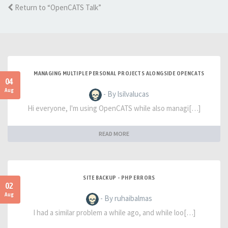
Return to “OpenCATS Talk”
MANAGING MULTIPLE PERSONAL PROJECTS ALONGSIDE OPENCATS
04
Aug
- By lsilvalucas
Hi everyone, I'm using OpenCATS while also managi[…]
READ MORE
SITE BACKUP - PHP ERRORS
02
Aug
- By ruhaibalmas
I had a similar problem a while ago, and while loo[…]