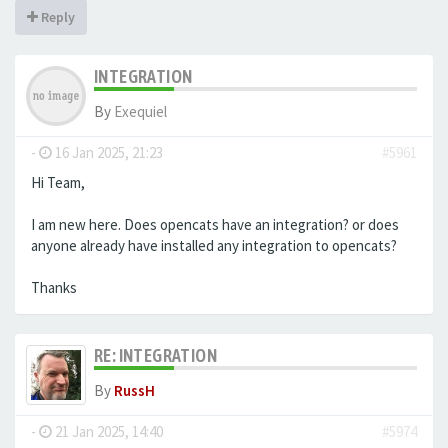
Reply
INTEGRATION
By
Exequiel
-
16 Jan 2025, 21:23
#5961
Hi Team,
I am new here. Does opencats have an integration? or does
anyone already have installed any integration to opencats?
Thanks
RE: INTEGRATION
By
RussH
-
21 Jan 2025, 14:40
#5974