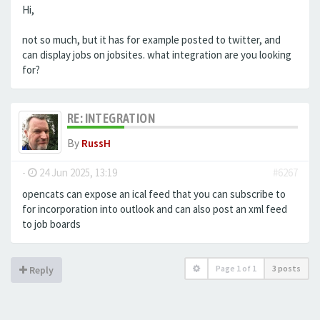
Hi,
not so much, but it has for example posted to twitter, and
can display jobs on jobsites. what integration are you looking
for?
RE: INTEGRATION
By
RussH
-
24 Jun 2025, 13:19
#6267
opencats can expose an ical feed that you can subscribe to
for incorporation into outlook and can also post an xml feed
to job boards
Page
1
of
1
3 posts
Reply