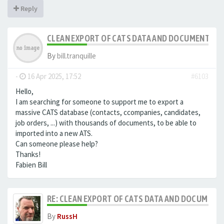
Reply
CLEAN EXPORT OF CATS DATA AND DOCUMENTS
By
bill.tranquille
-
16 Apr 2025, 17:52
#6103
Hello,
I am searching for someone to support me to export a
massive CATS database (contacts, ccompanies, candidates,
job orders, ...) with thousands of documents, to be able to
imported into a new ATS.
Can someone please help?
Thanks!
Fabien Bill
RE: CLEAN EXPORT OF CATS DATA AND DOCUMENT
By
RussH