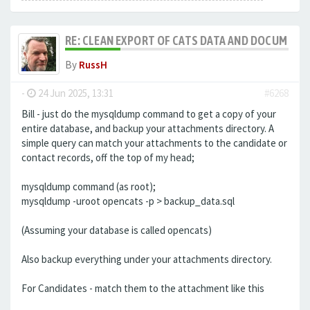
RE: CLEAN EXPORT OF CATS DATA AND DOCUMENT
By
RussH
-
24 Jun 2025, 13:31
#6268
Bill - just do the mysqldump command to get a copy of your
entire database, and backup your attachments directory. A
simple query can match your attachments to the candidate or
contact records, off the top of my head;
mysqldump command (as root);
mysqldump -uroot opencats -p > backup_data.sql
(Assuming your database is called opencats)
Also backup everything under your attachments directory.
For Candidates - match them to the attachment like this