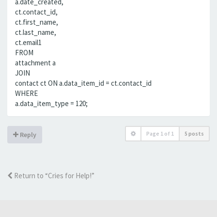
a.date_created,
ct.contact_id,
ct.first_name,
ct.last_name,
ct.email1
FROM
attachment a
JOIN
contact ct ON a.data_item_id = ct.contact_id
WHERE
a.data_item_type = 120;
Page
1
of
1
5 posts
Reply
Return to “Cries for Help!”