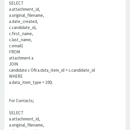
SELECT
a.attachment_id,
a.original_filename,
a.date_created,
c.candidate_id,
c.first_name,
c.last_name,
c.email1
FROM
attachment a
JOIN
candidate c ON a.data_item_id = c.candidate_id
WHERE
a.data_item_type = 100;
For Contacts;
SELECT
a.attachment_id,
a.original_filename,