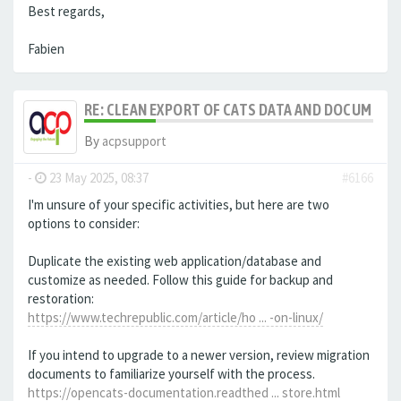
Best regards,
Fabien
RE: CLEAN EXPORT OF CATS DATA AND DOCUMENT
By
acpsupport
-
23 May 2025, 08:37
#6166
I'm unsure of your specific activities, but here are two
options to consider:
Duplicate the existing web application/database and
customize as needed. Follow this guide for backup and
restoration:
https://www.techrepublic.com/article/ho ... -on-linux/
If you intend to upgrade to a newer version, review migration
documents to familiarize yourself with the process.
https://opencats-documentation.readthed ... store.html