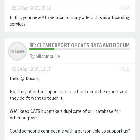
-
17 Apr 2025, 15:32
#6105
Hi Bill, your new ATS vendor normally offers this as a 'boarding'
service?
RE: CLEAN EXPORT OF CATS DATA AND DOCUMENT
By
bill.tranquille
-
24 Apr 2025, 12:17
#6121
Hello @ RussH,
No, they offer the import function but I need the export and
they don't want to touch it.
We'll keep CATS but make a duplicate of our database for
other purpose.
Could someone connect me with a person able to support us?