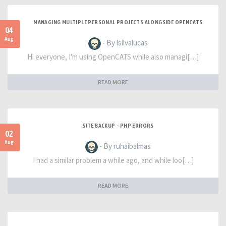
MANAGING MULTIPLE PERSONAL PROJECTS ALONGSIDE OPENCATS
04
Aug
- By lsilvalucas
Hi everyone, I'm using OpenCATS while also managi[…]
READ MORE
SITE BACKUP - PHP ERRORS
02
Aug
- By ruhaibalmas
I had a similar problem a while ago, and while loo[…]
READ MORE