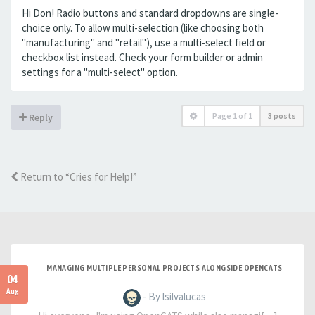
Hi Don! Radio buttons and standard dropdowns are single-
choice only. To allow multi-selection (like choosing both
"manufacturing" and "retail"), use a multi-select field or
checkbox list instead. Check your form builder or admin
settings for a "multi-select" option.
Page
1
of
1
3 posts
Reply
Return to “Cries for Help!”
MANAGING MULTIPLE PERSONAL PROJECTS ALONGSIDE OPENCATS
04
Aug
- By lsilvalucas