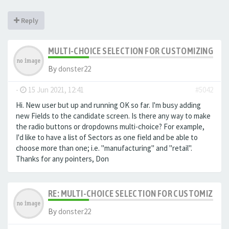
Reply
MULTI-CHOICE SELECTION FOR CUSTOMIZING EXTR
By
donster22
-
15 Jun 2021, 12:41
#5042
Hi. New user but up and running OK so far. I'm busy adding
new Fields to the candidate screen. Is there any way to make
the radio buttons or dropdowns multi-choice? For example,
I'd like to have a list of Sectors as one field and be able to
choose more than one; i.e. "manufacturing" and "retail".
Thanks for any pointers, Don
RE: MULTI-CHOICE SELECTION FOR CUSTOMIZING 
By
donster22