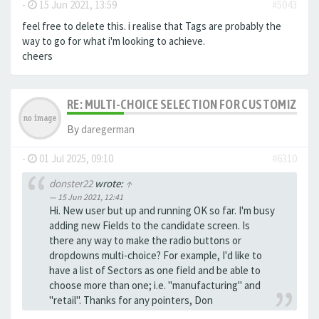
-
15 Jun 2021, 13:59
#5043
feel free to delete this. i realise that Tags are probably the
way to go for what i'm looking to achieve.
cheers
RE: MULTI-CHOICE SELECTION FOR CUSTOMIZING 
By
daregerman
-
01 Jul 2025, 09:10
#6310
donster22
wrote:
↑
15 Jun 2021, 12:41
Hi. New user but up and running OK so far. I'm busy
adding new Fields to the candidate screen. Is
there any way to make the radio buttons or
dropdowns multi-choice? For example, I'd like to
have a list of Sectors as one field and be able to
choose more than one; i.e. "manufacturing" and
"retail". Thanks for any pointers, Don