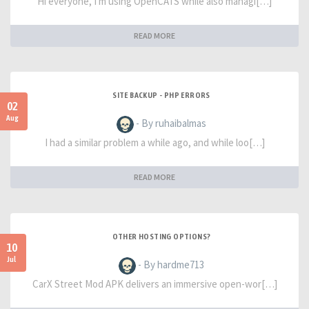
Hi everyone, I'm using OpenCATS while also managi[…]
READ MORE
SITE BACKUP - PHP ERRORS
02
Aug
- By ruhaibalmas
I had a similar problem a while ago, and while loo[…]
READ MORE
OTHER HOSTING OPTIONS?
10
Jul
- By hardme713
CarX Street Mod APK delivers an immersive open-wor[…]