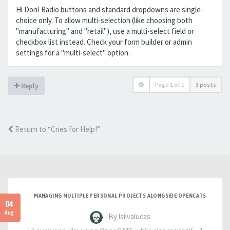
Hi Don! Radio buttons and standard dropdowns are single-
choice only. To allow multi-selection (like choosing both
"manufacturing" and "retail"), use a multi-select field or
checkbox list instead. Check your form builder or admin
settings for a "multi-select" option.
Page
1
of
1
3 posts
Reply
Return to “Cries for Help!”
MANAGING MULTIPLE PERSONAL PROJECTS ALONGSIDE OPENCATS
04
Aug
- By lsilvalucas