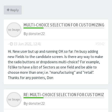
Reply
MULTI-CHOICE SELECTION FOR CUSTOMIZING EXTR
By
donster22
-
15 Jun 2021, 12:41
#5042
Hi. New user but up and running OK so far. I'm busy adding
new Fields to the candidate screen. Is there any way to make
the radio buttons or dropdowns multi-choice? For example,
I'd like to have a list of Sectors as one field and be able to
choose more than one; i.e. "manufacturing" and "retail".
Thanks for any pointers, Don
RE: MULTI-CHOICE SELECTION FOR CUSTOMIZING 
By
donster22