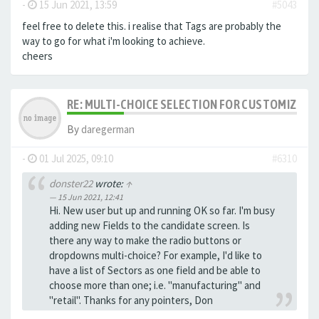
-
15 Jun 2021, 13:59
#5043
feel free to delete this. i realise that Tags are probably the
way to go for what i'm looking to achieve.
cheers
RE: MULTI-CHOICE SELECTION FOR CUSTOMIZING 
By
daregerman
-
01 Jul 2025, 09:10
#6310
donster22
wrote:
↑
15 Jun 2021, 12:41
Hi. New user but up and running OK so far. I'm busy
adding new Fields to the candidate screen. Is
there any way to make the radio buttons or
dropdowns multi-choice? For example, I'd like to
have a list of Sectors as one field and be able to
choose more than one; i.e. "manufacturing" and
"retail". Thanks for any pointers, Don