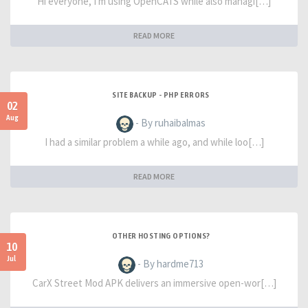
Hi everyone, I'm using OpenCATS while also managi[…]
READ MORE
SITE BACKUP - PHP ERRORS
02
Aug
- By ruhaibalmas
I had a similar problem a while ago, and while loo[…]
READ MORE
OTHER HOSTING OPTIONS?
10
Jul
- By hardme713
CarX Street Mod APK delivers an immersive open-wor[…]