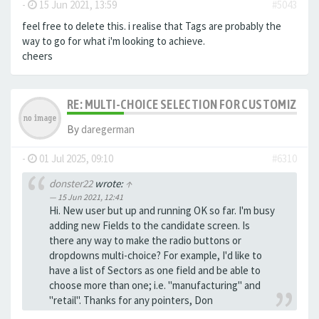
-
15 Jun 2021, 13:59
#5043
feel free to delete this. i realise that Tags are probably the
way to go for what i'm looking to achieve.
cheers
RE: MULTI-CHOICE SELECTION FOR CUSTOMIZING 
By
daregerman
-
01 Jul 2025, 09:10
#6310
donster22
wrote:
↑
15 Jun 2021, 12:41
Hi. New user but up and running OK so far. I'm busy
adding new Fields to the candidate screen. Is
there any way to make the radio buttons or
dropdowns multi-choice? For example, I'd like to
have a list of Sectors as one field and be able to
choose more than one; i.e. "manufacturing" and
"retail". Thanks for any pointers, Don