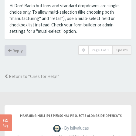
Hi Don! Radio buttons and standard dropdowns are single-
choice only. To allow multi-selection (like choosing both
"manufacturing" and "retail"), use a multi-select field or
checkbox list instead. Check your form builder or admin
settings for a "multi-select" option.
Page
1
of
1
3 posts
Reply
Return to “Cries for Help!”
MANAGING MULTIPLE PERSONAL PROJECTS ALONGSIDE OPENCATS
04
Aug
- By lsilvalucas