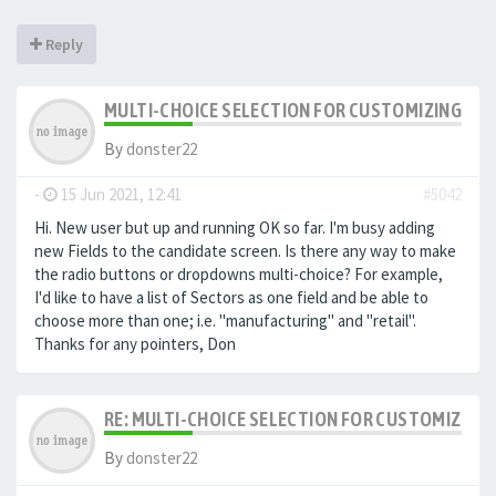
Reply
MULTI-CHOICE SELECTION FOR CUSTOMIZING EXTR
By
donster22
-
15 Jun 2021, 12:41
#5042
Hi. New user but up and running OK so far. I'm busy adding
new Fields to the candidate screen. Is there any way to make
the radio buttons or dropdowns multi-choice? For example,
I'd like to have a list of Sectors as one field and be able to
choose more than one; i.e. "manufacturing" and "retail".
Thanks for any pointers, Don
RE: MULTI-CHOICE SELECTION FOR CUSTOMIZING 
By
donster22