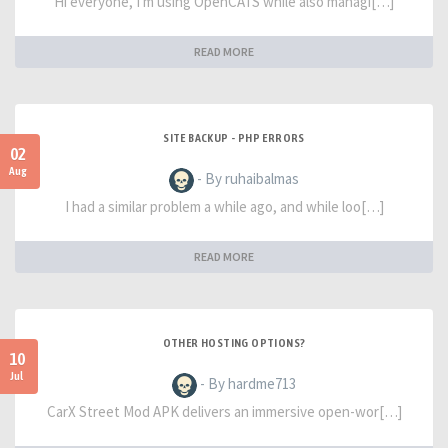
Hi everyone, I'm using OpenCATS while also managi[…]
READ MORE
SITE BACKUP - PHP ERRORS
02
Aug
- By ruhaibalmas
I had a similar problem a while ago, and while loo[…]
READ MORE
OTHER HOSTING OPTIONS?
10
Jul
- By hardme713
CarX Street Mod APK delivers an immersive open-wor[…]