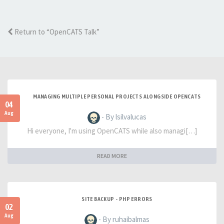
Return to “OpenCATS Talk”
MANAGING MULTIPLE PERSONAL PROJECTS ALONGSIDE OPENCATS
04
Aug
- By lsilvalucas
Hi everyone, I'm using OpenCATS while also managi[…]
READ MORE
SITE BACKUP - PHP ERRORS
02
Aug
- By ruhaibalmas