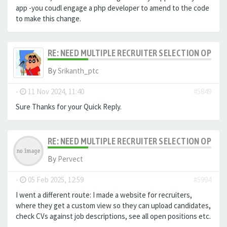
app -you coudl engage a php developer to amend to the code
to make this change.
RE: NEED MULTIPLE RECRUITER SELECTION OPTIO
By
Srikanth_ptc
-
11 Nov 2024, 11:40
#5849
Sure Thanks for your Quick Reply.
RE: NEED MULTIPLE RECRUITER SELECTION OPTIO
By
Pervect
-
05 Feb 2025, 12:59
#5994
I went a different route: I made a website for recruiters,
where they get a custom view so they can upload candidates,
check CVs against job descriptions, see all open positions etc.