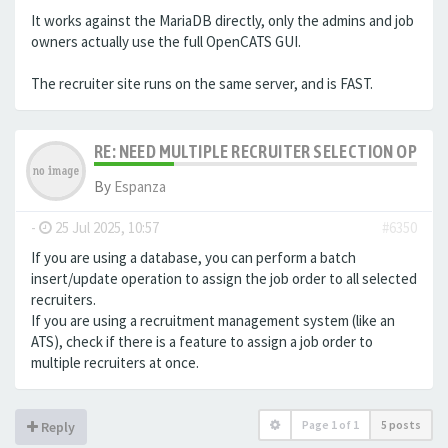
It works against the MariaDB directly, only the admins and job
owners actually use the full OpenCATS GUI.
The recruiter site runs on the same server, and is FAST.
RE: NEED MULTIPLE RECRUITER SELECTION OPTIO
By
Espanza
-
25 Jul 2025, 10:57
#6350
If you are using a database, you can perform a batch
insert/update operation to assign the job order to all selected
recruiters.
If you are using a recruitment management system (like an
ATS
), check if there is a feature to assign a job order to
multiple recruiters at once.
Page
1
of
1
5 posts
Reply