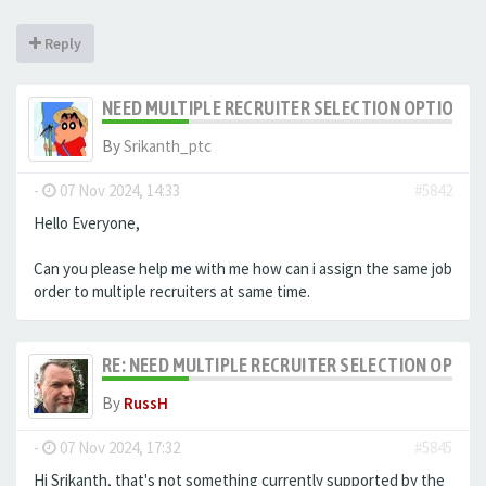
Reply
NEED MULTIPLE RECRUITER SELECTION OPTION F
By
Srikanth_ptc
-
07 Nov 2024, 14:33
#5842
Hello Everyone,
Can you please help me with me how can i assign the same job
order to multiple recruiters at same time.
RE: NEED MULTIPLE RECRUITER SELECTION OPTIO
By
RussH
-
07 Nov 2024, 17:32
#5845
Hi Srikanth, that's not something currently supported by the