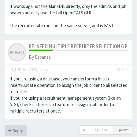
It works against the MariaDB directly, only the admins and job
owners actually use the full OpenCATS GUI.
The recruiter site runs on the same server, and is FAST.
RE: NEED MULTIPLE RECRUITER SELECTION OPTIO
By
Espanza
-
25 Jul 2025, 10:57
#6350
If you are using a database, you can perform a batch
insert/update operation to assign the job order to all selected
recruiters.
If you are using a recruitment management system (like an
ATS
), check if there is a feature to assign a job order to
multiple recruiters at once.
Page
1
of
1
5 posts
Reply