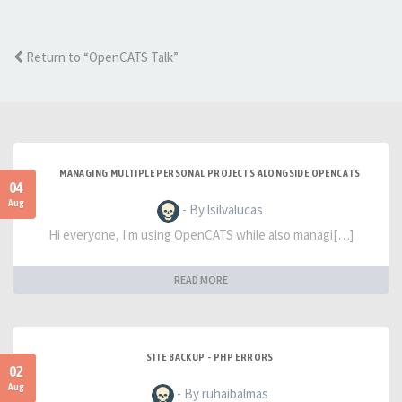
Return to “OpenCATS Talk”
MANAGING MULTIPLE PERSONAL PROJECTS ALONGSIDE OPENCATS
04
Aug
- By lsilvalucas
Hi everyone, I'm using OpenCATS while also managi[…]
READ MORE
SITE BACKUP - PHP ERRORS
02
Aug
- By ruhaibalmas