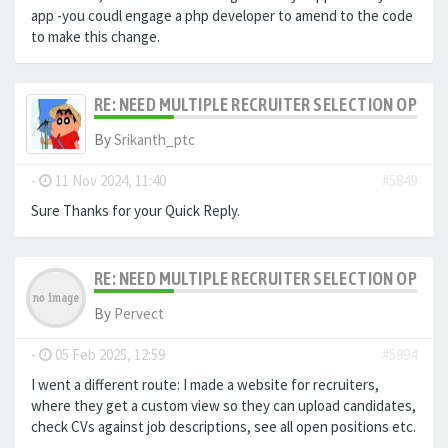
app -you coudl engage a php developer to amend to the code
to make this change.
RE: NEED MULTIPLE RECRUITER SELECTION OPTIO
By
Srikanth_ptc
-
11 Nov 2024, 11:40
#5849
Sure Thanks for your Quick Reply.
RE: NEED MULTIPLE RECRUITER SELECTION OPTIO
By
Pervect
-
05 Feb 2025, 12:59
#5994
I went a different route: I made a website for recruiters,
where they get a custom view so they can upload candidates,
check CVs against job descriptions, see all open positions etc.