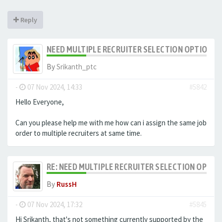
Reply
NEED MULTIPLE RECRUITER SELECTION OPTION F
By
Srikanth_ptc
-
07 Nov 2024, 14:33
#5842
Hello Everyone,
Can you please help me with me how can i assign the same job
order to multiple recruiters at same time.
RE: NEED MULTIPLE RECRUITER SELECTION OPTIO
By
RussH
-
07 Nov 2024, 17:32
#5845
Hi Srikanth, that's not something currently supported by the