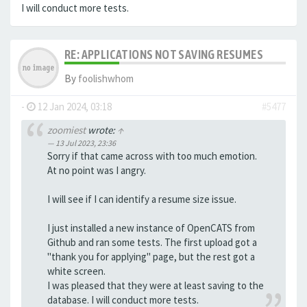
I will conduct more tests.
RE: APPLICATIONS NOT SAVING RESUMES
By
foolishwhom
-
12 Jan 2024, 03:18
#5477
zoomiest
wrote:
↑
13 Jul 2023, 23:36
Sorry if that came across with too much emotion.
At no point was I angry.
I will see if I can identify a resume size issue.
I just installed a new instance of OpenCATS from
Github and ran some tests. The first upload got a
"thank you for applying" page, but the rest got a
white screen.
I was pleased that they were at least saving to the
database. I will conduct more tests.