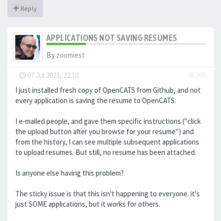
Reply
APPLICATIONS NOT SAVING RESUMES
By
zoomiest
-
07 Jul 2023, 22:10
#5360
I just installed fresh copy of OpenCATS from Github, and not
every application is saving the resume to OpenCATS.
I e-mailed people, and gave them specific instructions ("click
the upload button after you browse for your resume") and
from the history, I can see multiple subsequent applications
to upload resumes. But still, no resume has been attached.
Is anyone else having this problem?
The sticky issue is that this isn't happening to everyone. it's
just SOME applications, but it works for others.