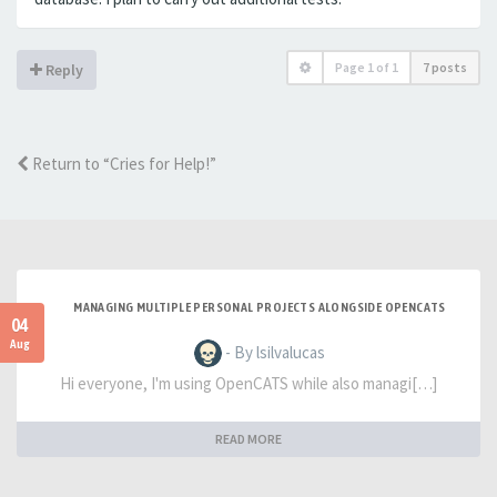
Page
1
of
1
7 posts
Reply
Return to “Cries for Help!”
MANAGING MULTIPLE PERSONAL PROJECTS ALONGSIDE OPENCATS
04
Aug
- By lsilvalucas
Hi everyone, I'm using OpenCATS while also managi[…]
READ MORE