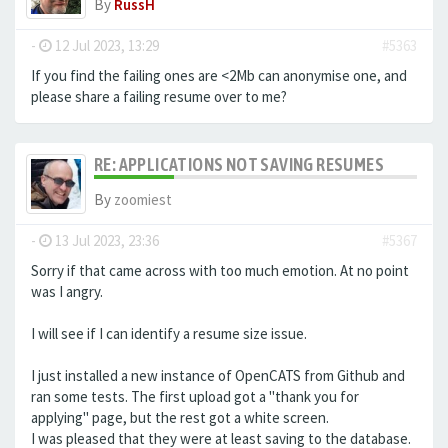
By
RussH
-
12 Jul 2023, 13:29
#5363
If you find the failing ones are <2Mb can anonymise one, and
please share a failing resume over to me?
RE: APPLICATIONS NOT SAVING RESUMES
By
zoomiest
-
13 Jul 2023, 23:36
#5367
Sorry if that came across with too much emotion. At no point
was I angry.
I will see if I can identify a resume size issue.
I just installed a new instance of OpenCATS from Github and
ran some tests. The first upload got a "thank you for
applying" page, but the rest got a white screen.
I was pleased that they were at least saving to the database.