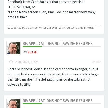
Feedback from Candidates is that they are getting
HTTP 500 error, or
"I get a blank screen every time I do it no matter how many
time I submit"
Last edited by
zoomiest
on 13 Jul 2023, 23:34, edited 1 time in total.
RE: APPLICATIONS NOT SAVING RESUMES
By
RussH
-
12 Jul 2023, 13:26
#5362
Gotta be honest- don't use the career portal in anger, but I'll
do some tests on my local instance. Are the ones failing larger
than 2Mb maybe? The default php.ini config will restrict
uploads to 2Mb.
RE: APPLICATIONS NOT SAVING RESUMES