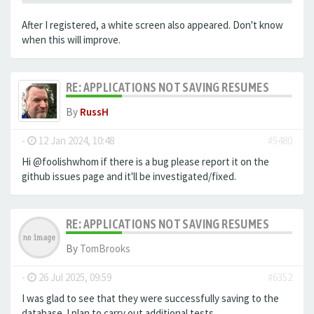
After I registered, a white screen also appeared. Don't know
when this will improve.
RE: APPLICATIONS NOT SAVING RESUMES
By
RussH
-
12 Jan 2024, 10:48
#5480
Hi @foolishwhom if there is a bug please report it on the
github issues page and it'll be investigated/fixed.
RE: APPLICATIONS NOT SAVING RESUMES
By
TomBrooks
-
26 Jul 2025, 09:59
#6352
I was glad to see that they were successfully saving to the
database. I plan to carry out additional tests.