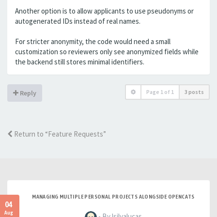
Another option is to allow applicants to use pseudonyms or
autogenerated IDs instead of real names.
For stricter anonymity, the code would need a small
customization so reviewers only see anonymized fields while
the backend still stores minimal identifiers.
Page
1
of
1
3 posts
Reply
Return to “Feature Requests”
MANAGING MULTIPLE PERSONAL PROJECTS ALONGSIDE OPENCATS
04
Aug
- By lsilvalucas