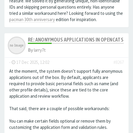
feature. We solved it by generating unique, non-identifiable
IDs and skipping personal questions entirely. Has anyone
tried a similar workaround here? Looking forward to using the
pacman 30th anniversary
edition for inspiration.
RE: ANONYMOUS APPLICATIONS IN OPENCATS
By
larry7t
-
17 Dec 2025, 12:02
#8267
At the moment, the system doesn’t support fully anonymous
applications out of the box. By default, applicants are
required to provide basic personal fields such as name (and
other profile details), since these are tied to the core
application and review workflow.
That said
,
there are a couple of possible workarounds:
You can make certain fields optional or remove them by
customizing the application form and validation rules.