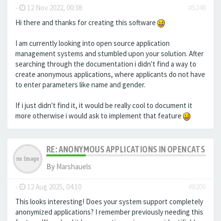
-
12 Nov 2022, 00:38
#5248
Hi there and thanks for creating this software
I am currently looking into open source application
management systems and stumbled upon your solution. After
searching through the documentation i didn't find a way to
create anonymous applications, where applicants do not have
to enter parameters like name and gender.
If i just didn't find it, it would be really cool to document it
more otherwise i would ask to implement that feature
RE: ANONYMOUS APPLICATIONS IN OPENCATS
By
Marshauels
-
12 Aug 2025, 04:10
#8206
This looks interesting! Does your system support completely
anonymized applications? I remember previously needing this