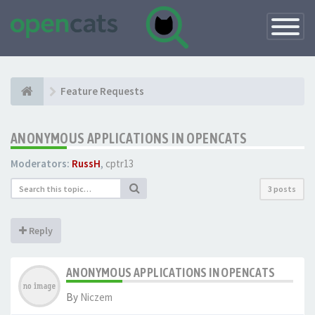
Toggle
Navigatio
Feature Requests
ANONYMOUS APPLICATIONS IN OPENCATS
Moderators:
RussH
,
cptr13
3 posts
Reply
ANONYMOUS APPLICATIONS IN OPENCATS
By
Niczem