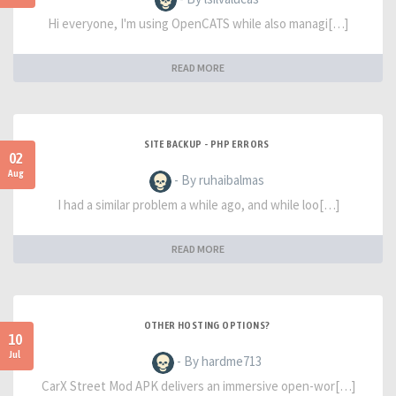
Hi everyone, I'm using OpenCATS while also managi[…]
READ MORE
SITE BACKUP - PHP ERRORS
02
Aug
- By ruhaibalmas
I had a similar problem a while ago, and while loo[…]
READ MORE
OTHER HOSTING OPTIONS?
10
Jul
- By hardme713
CarX Street Mod APK delivers an immersive open-wor[…]