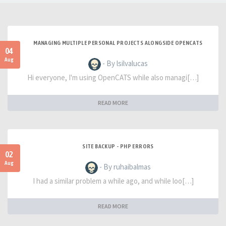
MANAGING MULTIPLE PERSONAL PROJECTS ALONGSIDE OPENCATS
04
Aug
- By lsilvalucas
Hi everyone, I'm using OpenCATS while also managi[…]
READ MORE
SITE BACKUP - PHP ERRORS
02
Aug
- By ruhaibalmas
I had a similar problem a while ago, and while loo[…]
READ MORE