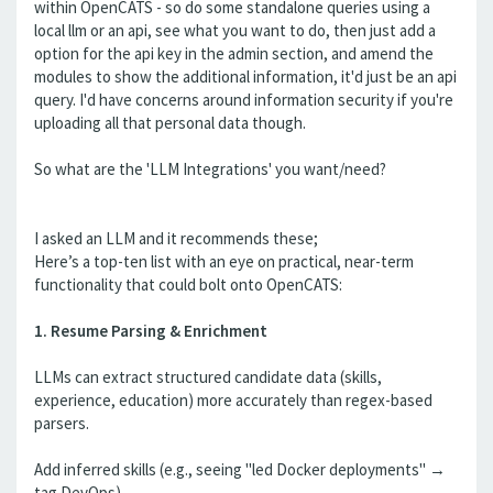
within OpenCATS - so do some standalone queries using a
local llm or an api, see what you want to do, then just add a
option for the api key in the admin section, and amend the
modules to show the additional information, it'd just be an api
query. I'd have concerns around information security if you're
uploading all that personal data though.
So what are the 'LLM Integrations' you want/need?
I asked an LLM and it recommends these;
Here’s a top-ten list with an eye on practical, near-term
functionality that could bolt onto OpenCATS:
1. Resume Parsing & Enrichment
LLMs can extract structured candidate data (skills,
experience, education) more accurately than regex-based
parsers.
Add inferred skills (e.g., seeing "led Docker deployments" →
tag DevOps).