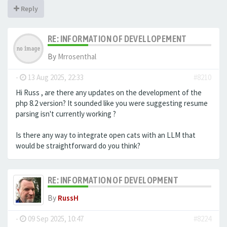
Reply
RE: INFORMATION OF DEVELLOPEMENT
By
Mrrosenthal
-
13 Aug 2025, 22:33
#8210
Hi Russ , are there any updates on the development of the
php 8.2 version? It sounded like you were suggesting resume
parsing isn't currently working ?
Is there any way to integrate open cats with an LLM that
would be straightforward do you think?
RE: INFORMATION OF DEVELOPMENT
By
RussH
-
09 Sep 2025, 10:47
#8224