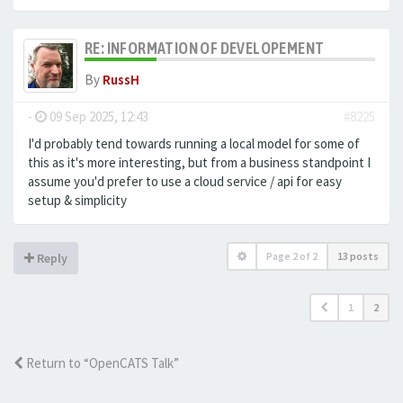
RE: INFORMATION OF DEVELOPEMENT
By
RussH
-
09 Sep 2025, 12:43
#8225
I'd probably tend towards running a local model for some of
this as it's more interesting, but from a business standpoint I
assume you'd prefer to use a cloud service / api for easy
setup & simplicity
Page
2
of
2
13 posts
Reply
1
2
Return to “OpenCATS Talk”