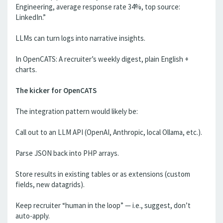
Engineering, average response rate 34%, top source:
LinkedIn.”
LLMs can turn logs into narrative insights.
In OpenCATS: A recruiter’s weekly digest, plain English +
charts.
The kicker for OpenCATS
The integration pattern would likely be:
Call out to an LLM API (OpenAI, Anthropic, local Ollama, etc.).
Parse JSON back into PHP arrays.
Store results in existing tables or as extensions (custom
fields, new datagrids).
Keep recruiter “human in the loop” — i.e., suggest, don’t
auto-apply.