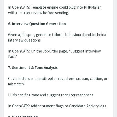
In OpenCATS: Template engine could plug into PHPMailer,
with recruiter review before sending.
6. Interview Question Generation
Given a job spec, generate tailored behavioural and technical
interview questions.
In OpenCATS: On the JobOrder page, “Suggest Interview
Pack.”
7. Sentiment & Tone Analysis
Cover letters and email replies reveal enthusiasm, caution, or
mismatch.
LLMs can flag tone and suggest recruiter responses.
In OpenCATS: Add sentiment flags to Candidate Activity logs.
8. Bias Detection