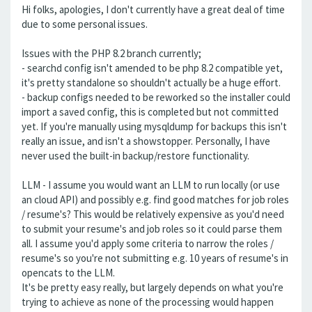
Hi folks, apologies, I don't currently have a great deal of time
due to some personal issues.
Issues with the PHP 8.2 branch currently;
- searchd config isn't amended to be php 8.2 compatible yet,
it's pretty standalone so shouldn't actually be a huge effort.
- backup configs needed to be reworked so the installer could
import a saved config, this is completed but not committed
yet. If you're manually using mysqldump for backups this isn't
really an issue, and isn't a showstopper. Personally, I have
never used the built-in backup/restore functionality.
LLM - I assume you would want an LLM to run locally (or use
an cloud API) and possibly e.g. find good matches for job roles
/ resume's? This would be relatively expensive as you'd need
to submit your resume's and job roles so it could parse them
all. I assume you'd apply some criteria to narrow the roles /
resume's so you're not submitting e.g. 10 years of resume's in
opencats to the LLM.
It's be pretty easy really, but largely depends on what you're
trying to achieve as none of the processing would happen