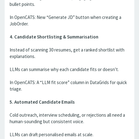
bullet points.
In OpenCATS: New “Generate JD” button when creating a
JobOrder.
4. Candidate Shortlisting & Summarisation
Instead of scanning 30 resumes, get a ranked shortlist with
explanations.
LLMs can summarise why each candidate fits or doesn’t.
In OpenCATS: A “LLM fit score” column in DataGrids for quick
triage.
5. Automated Candidate Emails
Cold outreach, interview scheduling, or rejections all need a
human-sounding but consistent voice.
LLMs can draft personalised emails at scale.