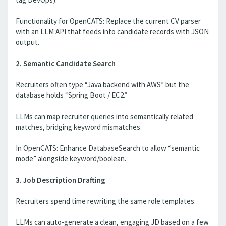
Functionality for OpenCATS: Replace the current CV parser
with an LLM API that feeds into candidate records with JSON
output.
2. Semantic Candidate Search
Recruiters often type “Java backend with AWS” but the
database holds “Spring Boot / EC2.”
LLMs can map recruiter queries into semantically related
matches, bridging keyword mismatches.
In OpenCATS: Enhance DatabaseSearch to allow “semantic
mode” alongside keyword/boolean.
3. Job Description Drafting
Recruiters spend time rewriting the same role templates.
LLMs can auto-generate a clean, engaging JD based on a few