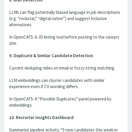
LLMs can flag potentially biased language in job descriptions
(e.g. “rockstar,” “digital native”) and suggest inclusive
alternatives.
In OpenCATS: A JD linting tool before posting to the careers
site.
9. Duplicate & Similar Candidate Detection
Current deduping relies on email or fuzzy string matching.
LLM embeddings can cluster candidates with similar
experience even if CV wording differs.
In OpenCATS: A “Possible Duplicates” panel powered by
embeddings.
10. Recruiter Insights Dashboard
Summarise pipeline activity: “5 new candidates this week in