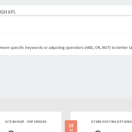
GH API.
g more specific keywords or adjusting operators (AND, OR, NOT) to better t
SITE BACKUP - PHP ERRORS
OTHER HOSTING OPTIONS
10
Jul