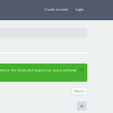
×
Create account
Login
ters in this forum, but respect our space and keep
6 posts