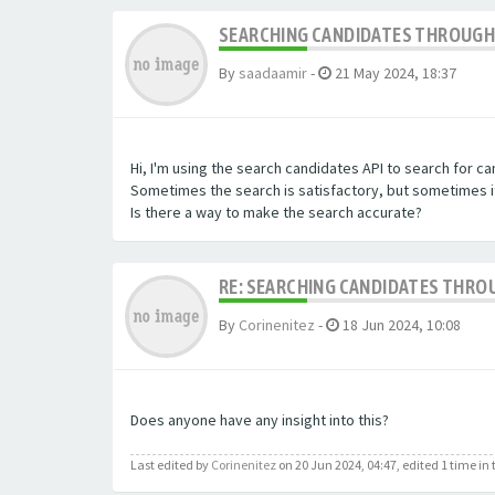
SEARCHING CANDIDATES THROUGH 
By
saadaamir
-
21 May 2024, 18:37
Hi, I'm using the search candidates API to search for c
Sometimes the search is satisfactory, but sometimes it 
Is there a way to make the search accurate?
RE: SEARCHING CANDIDATES THROU
By
Corinenitez
-
18 Jun 2024, 10:08
Does anyone have any insight into this?
Last edited by
Corinenitez
on 20 Jun 2024, 04:47, edited 1 time in t