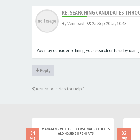
RE: SEARCHING CANDIDATES THROU
By
Vennpaul
-
25 Sep 2025, 10:43
You may consider refining your search criteria by usin
Reply
Return to “Cries for Help!”
MANAGING MULTIPLE PERSONAL PROJECTS
04
02
ALONGSIDE OPENCATS
Aug
Aug