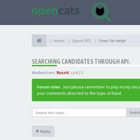
Home
OpenCATS
Cries for Help!
SEARCHING CANDIDATES THROUGH API.
Moderators:
RussH
,
cptr13
Forum rules:
Just please remember to play nicely once
your comments directed to the topic at hand.
Searc
Reply