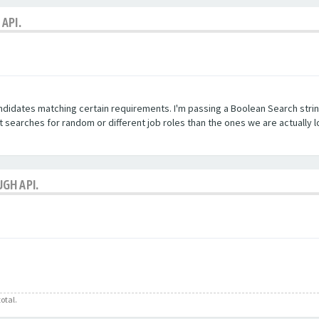
API.
andidates matching certain requirements. I'm passing a Boolean Search stri
searches for random or different job roles than the ones we are actually l
GH API.
otal.