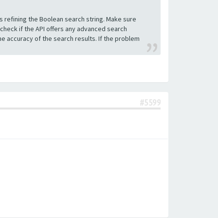
s refining the Boolean search string. Make sure
 check if the API offers any advanced search
e accuracy of the search results. If the problem
#5599