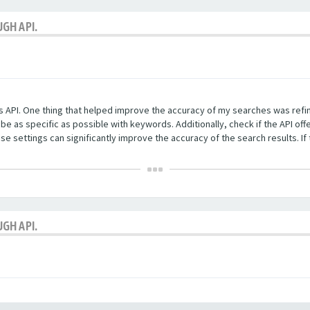
GH API.
es API. One thing that helped improve the accuracy of my searches was refi
be as specific as possible with keywords. Additionally, check if the API of
 settings can significantly improve the accuracy of the search results. If 
GH API.