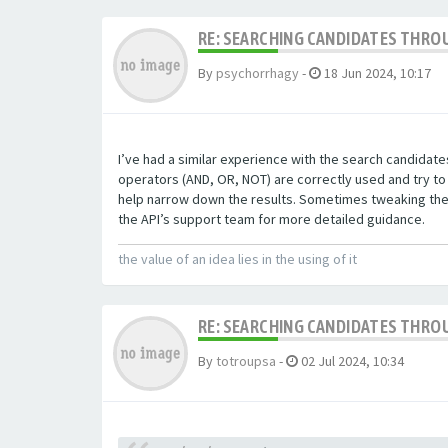
RE: SEARCHING CANDIDATES THROU
By
psychorrhagy
-
18 Jun 2024, 10:17
I’ve had a similar experience with the search candidat
operators (AND, OR, NOT) are correctly used and try to 
help narrow down the results. Sometimes tweaking these
the API’s support team for more detailed guidance.
the value of an idea lies in the using of it
RE: SEARCHING CANDIDATES THROU
By
totroupsa
-
02 Jul 2024, 10:34