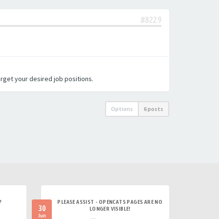
#8229
arget your desired job positions.
Options
6 posts
?
PLEASE ASSIST - OPENCATS PAGES ARE NO
30
LONGER VISIBLE!
Jun