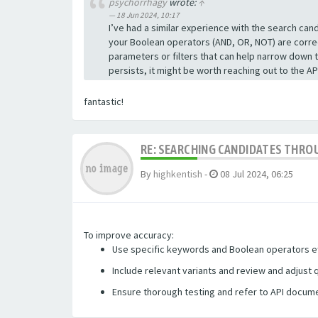
psychorrhagy
wrote:
↑
18 Jun 2024, 10:17
I’ve had a similar experience with the search ca
your Boolean operators (AND, OR, NOT) are correct
parameters or filters that can help narrow down 
persists, it might be worth reaching out to the 
fantastic!
RE: SEARCHING CANDIDATES THROU
By
highkentish
-
08 Jul 2024, 06:25
To improve accuracy:
Use specific keywords and Boolean operators ef
Include relevant variants and review and adjust 
Ensure thorough testing
and refer to API docume