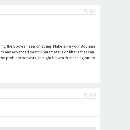
#5582
ning the Boolean search string. Make sure your Boolean
fers any advanced search parameters or filters that can
the problem persists, it might be worth reaching out to
#5590