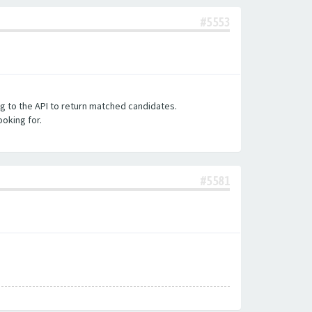
#5553
ng to the API to return matched candidates.
ooking for.
#5581