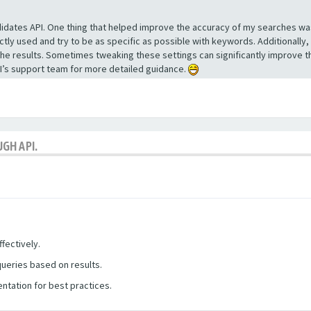
ndidates API. One thing that helped improve the accuracy of my searches wa
ly used and try to be as specific as possible with keywords. Additionally,
the results. Sometimes tweaking these settings can significantly improve th
API’s support team for more detailed guidance.
GH API.
fectively.
queries based on results.
ntation for best practices.